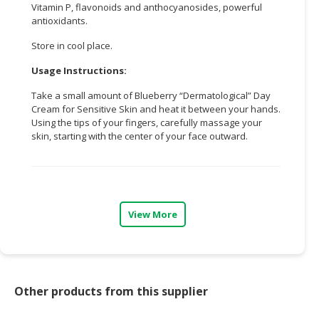
Vitamin P, flavonoids and anthocyanosides, powerful
antioxidants.
CONSUMER
&
Store in cool place.
LIFESTYLE
Usage Instructions:
RETAILER,
Take a small amount of Blueberry “Dermatological” Day
WHOLESALER
Cream for Sensitive Skin and heat it between your hands.
&
Using the tips of your fingers, carefully massage your
DEALER
skin, starting with the center of your face outward.
TRAVEL,
TRANSPORT
&
LOGISTIC
View More
Other products from this supplier