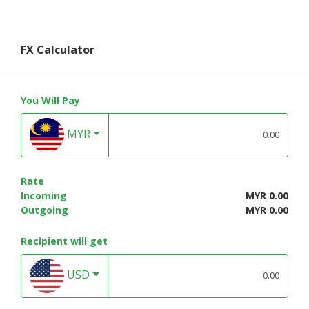
FX Calculator
You Will Pay
MYR
Rate
Incoming
MYR 0.00
Outgoing
MYR 0.00
Recipient will get
USD