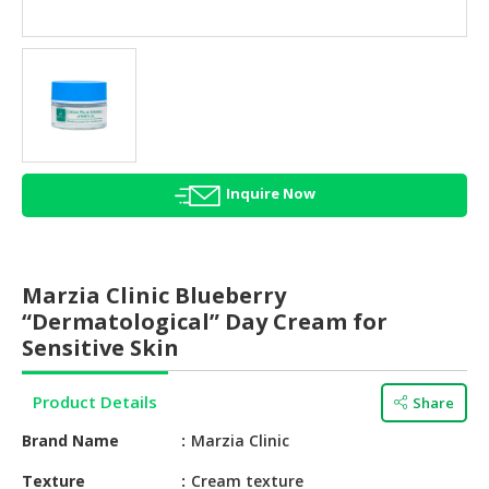
HALAL
AGRICULTURE
HALAL
HEALTH
&
BEAUTY
Inquire Now
HALAL
DAIRY
PRODUCTS
Marzia Clinic Blueberry
HALAL
“Dermatological” Day Cream for
CONFECTIONERY
Sensitive Skin
BABY
Product Details
Share
SUPPLIES
&
Brand Name
Marzia Clinic
PRODUCTS
Texture
Cream texture