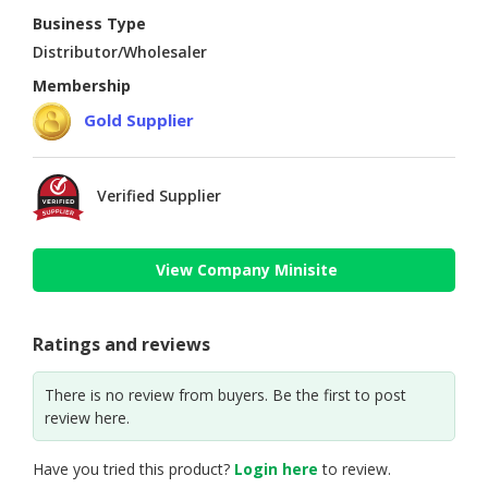
Business Type
Distributor/Wholesaler
Membership
Gold Supplier
Verified Supplier
View Company Minisite
Ratings and reviews
There is no review from buyers. Be the first to post
review here.
Have you tried this product?
Login here
to review.