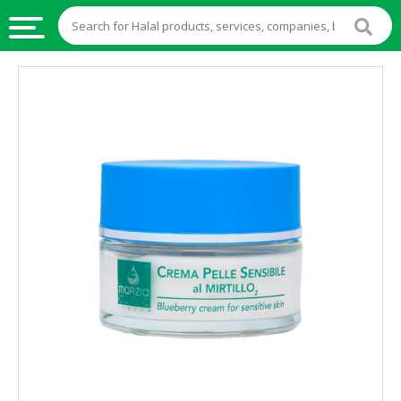
HALAL
FOOD
HALAL
FOOD
INGREDIENTS
HALAL
LIVE
STOCKS
HALAL
BEVERAGES
HALAL
FROZEN
FOODS