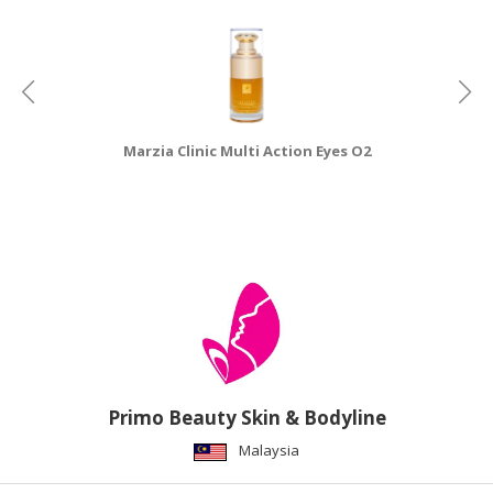
Marzia Clinic Multi Action Eyes O2
M
Primo Beauty Skin & Bodyline
Malaysia