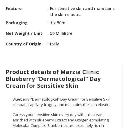
HALAL
Feature
For sensitive skin and maintains
CHEMICAL
the skin elastic.
PET
Packaging
1 x 50ml
PRODUCTS
Net Weight / Unit
50 Millilitre
AUTOMOTIVE
Country of Origin
Italy
RETAIL
&
DEALER
MACHINERY,
Product details of Marzia Clinic
INDUSTRIAL
Blueberry “Dermatological” Day
PARTS
Cream for Sensitive Skin
&
TOOLS
Blueberry “Dermatological” Day Cream for Sensitive Skin
combats capillary fragility and maintains the skin elastic.
BUSINESS
&
Caress your sensitive skin every day with this cream
PROFESSIONAL
enriched with Blueberry Extract and Oxygen-stimulating
Molecular Complex. Blueberries are extremely rich in
SERVICES