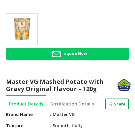
HALAL
AGRICULTURE
HALAL
HEALTH
&
BEAUTY
Inquire Now
HALAL
DAIRY
PRODUCTS
Master VG Mashed Potato with
HALAL
Gravy Original Flavour – 120g
CONFECTIONERY
Product Details
Certification Details
Share
BABY
SUPPLIES
Brand Name
Master VG
&
PRODUCTS
Texture
Smooth, fluffy