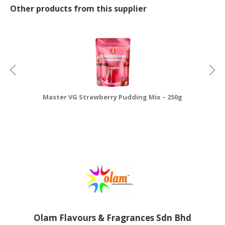
Other products from this supplier
Master VG Strawberry Pudding Mix – 250g
Olam Flavours & Fragrances Sdn Bhd