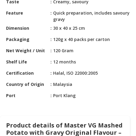
Taste
Creamy, savoury
HALAL
CHEMICAL
Feature
Quick preparation, includes savoury
gravy
PET
Dimension
30 x 40 x 25 cm
PRODUCTS
Packaging
120g x 40 packs per carton
AUTOMOTIVE
RETAIL
Net Weight / Unit
120 Gram
&
DEALER
Shelf Life
12 months
Certification
Halal, ISO 22000:2005
MACHINERY,
INDUSTRIAL
Country of Origin
Malaysia
PARTS
&
Port
Port Klang
TOOLS
BUSINESS
&
Product details of Master VG Mashed
PROFESSIONAL
Potato with Gravy Original Flavour –
SERVICES