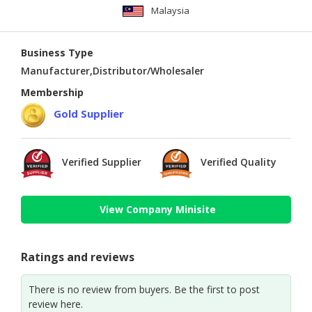
Malaysia
Business Type
Manufacturer,Distributor/Wholesaler
Membership
Gold Supplier
Verified Supplier
Verified Quality
View Company Minisite
Ratings and reviews
There is no review from buyers. Be the first to post
review here.