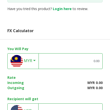
Have you tried this product?
Login here
to review.
FX Calculator
You Will Pay
MYR
Rate
Incoming
MYR 0.00
Outgoing
MYR 0.00
Recipient will get