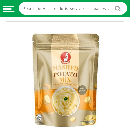
HALAL
FOOD
HALAL
FOOD
INGREDIENTS
HALAL
LIVE
STOCKS
HALAL
BEVERAGES
HALAL
FROZEN
FOODS