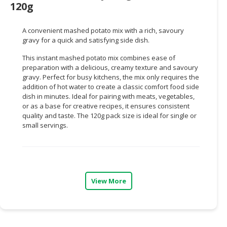
120g
CONSUMER
&
A convenient mashed potato mix with a rich, savoury
LIFESTYLE
gravy for a quick and satisfying side dish.
This instant mashed potato mix combines ease of
RETAILER,
preparation with a delicious, creamy texture and savoury
WHOLESALER
gravy. Perfect for busy kitchens, the mix only requires the
&
addition of hot water to create a classic comfort food side
DEALER
dish in minutes. Ideal for pairing with meats, vegetables,
or as a base for creative recipes, it ensures consistent
TRAVEL,
quality and taste. The 120g pack size is ideal for single or
small servings.
TRANSPORT
&
LOGISTIC
View More