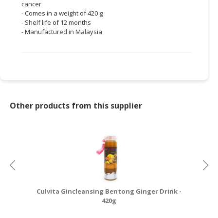
cancer
- Comes in a weight of 420 g
- Shelf life of 12 months
- Manufactured in Malaysia
Other products from this supplier
Culvita Gincleansing Bentong Ginger Drink -
Cu
420g