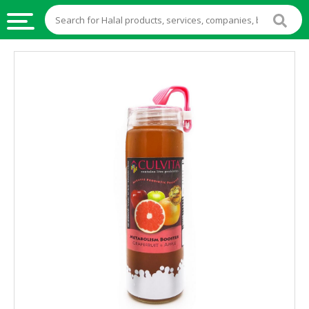
HALAL
FOOD
HALAL
FOOD
INGREDIENTS
HALAL
LIVE
STOCKS
HALAL
BEVERAGES
HALAL
FROZEN
FOODS