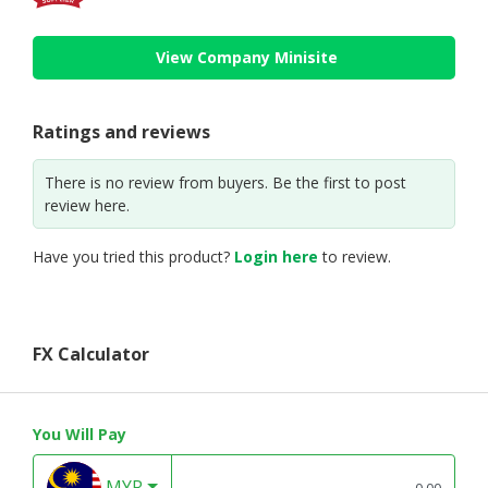
View Company Minisite
Ratings and reviews
There is no review from buyers. Be the first to post
review here.
Have you tried this product?
Login here
to review.
FX Calculator
You Will Pay
MYR