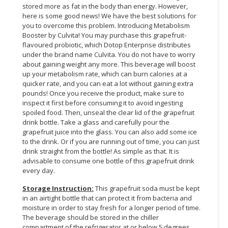
stored more as fat in the body than energy. However,
here is some good news! We have the best solutions for
CONSUMER
you to overcome this problem. Introducing Metabolism
&
Booster by Culvita! You may purchase this grapefruit-
LIFESTYLE
flavoured probiotic, which Dotop Enterprise distributes
under the brand name Culvita. You do not have to worry
RETAILER,
about gaining weight any more. This beverage will boost
WHOLESALER
up your metabolism rate, which can burn calories at a
&
quicker rate, and you can eat a lot without gaining extra
pounds! Once you receive the product, make sure to
DEALER
inspect it first before consuming it to avoid ingesting
spoiled food. Then, unseal the clear lid of the grapefruit
TRAVEL,
drink bottle. Take a glass and carefully pour the
TRANSPORT
grapefruit juice into the glass. You can also add some ice
&
to the drink. Or if you are running out of time, you can just
LOGISTIC
drink straight from the bottle! As simple as that. It is
advisable to consume one bottle of this grapefruit drink
every day.
Storage Instruction:
This grapefruit soda must be kept
in an airtight bottle that can protect it from bacteria and
moisture in order to stay fresh for a longer period of time.
The beverage should be stored in the chiller
compartment of the refrigerator at or below 5 degrees