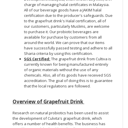
charge of managing halal certificates in Malaysia.
All of our beverage goods have a JAKIM halal
certification due to the producer's safeguards. Due
to the grapefruit drink's Halal certification, all of
our customers, particularly Muslims, are welcome
to purchase it. Our probiotic beverages are
available for purchase by customers from all
around the world. We can prove that our items
have successfully passed testing and adhere to all
Sharia criteria by using this certification.
SGS Certified:
The grapefruit drink from Cultiva is
currently known for being manufactured entirely
of organic materials without the use of any
chemicals. Also, all of its goods have received SGS
accreditation. The goal of doing this is to guarantee
that the local regulations are followed.
Overview of Grapefruit Drink
Research on natural probiotics has been used to assist
the development of Culvita's grapefruit drink, which
offers a number of health benefits. The business has