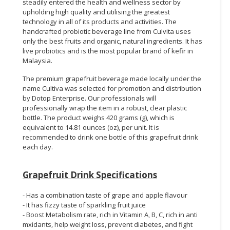
steadily entered the health and wellness sector by
upholding high quality and utilising the greatest
technology in all of its products and activities. The
handcrafted probiotic beverage line from Culvita uses
only the best fruits and organic, natural ingredients. It has
live probiotics and is the most popular brand of kefir in
Malaysia.
The premium grapefruit beverage made locally under the
name Cultiva was selected for promotion and distribution
by Dotop Enterprise. Our professionals will
professionally wrap the item in a robust, clear plastic
bottle. The product weighs 420 grams (g), which is
equivalent to 14.81 ounces (oz), per unit. It is
recommended to drink one bottle of this grapefruit drink
each day.
Grapefruit Drink Specifications
- Has a combination taste of grape and apple flavour
- It has fizzy taste of sparkling fruit juice
- Boost Metabolism rate, rich in Vitamin A, B, C, rich in anti
mxidants, help weight loss, prevent diabetes, and fight