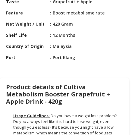
Taste
Grapefruit + Apple
HALAL
CHEMICAL
Feature
Boost metabolisme rate
PET
Net Weight / Unit
420 Gram
PRODUCTS
Shelf Life
12 Months
AUTOMOTIVE
Country of Origin
Malaysia
RETAIL
&
Port
Port Klang
DEALER
MACHINERY,
INDUSTRIAL
Product details of Cultiva
PARTS
Metabolism Booster Grapefruit +
&
TOOLS
Apple Drink - 420g
BUSINESS
Usage Guidelines:
Do you have a weight loss problem?
&
Do you always feel like it is hard to lose weight, even
PROFESSIONAL
though you eat less? It's because you might have a low
SERVICES
metabolism, which means the conversion of food gets