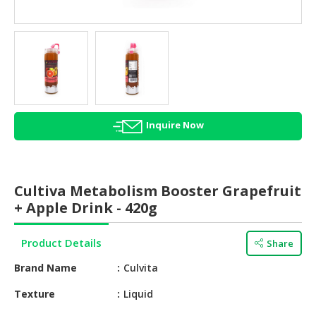
HALAL
AGRICULTURE
HALAL
HEALTH
&
BEAUTY
Inquire Now
HALAL
DAIRY
PRODUCTS
Cultiva Metabolism Booster Grapefruit
HALAL
+ Apple Drink - 420g
CONFECTIONERY
Product Details
Share
BABY
SUPPLIES
Brand Name
Culvita
&
PRODUCTS
Texture
Liquid