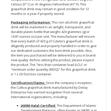
Celsius (5° C) or 41 degrees Fahrenheit (41° F). This
grapefruit drink may remain in good condition for 12
months or a year if properly stored.
Packaging Information:
This non alcoholic grapefruit
drink will be marketed in an airtight, transparent, and
durable plastic bottle that weighs 420 grammes (g) or
14.81 ounces (oz) per unit. The manufacturer will ensure
that every batch of 420 g of Culvita's grapefruit drink is
diligently produced and properly handled in order to give
our dedicated customers the best drink possible. Also,
the item you purchased will be delivered to you in brand-
new quality. Before utilising the product, please inspect
the product. The "less than container load (LCL)" or
"minimum order quantity (MOQ)" for this grapefruit drink
is 1 x 20-foot box container.
Certification/Claims
:
Since the company's inception,
the Cultiva grapefruit drink manufactured by Dotop
Enterprise has earned recognition from several
international organisations, including:
JAKIM Halal-Certified
:
The Department of Islamic
Development Malaysia, often known as JAKIM, is in