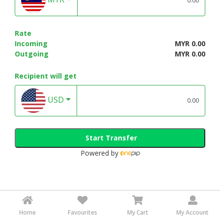
Rate
Incoming
MYR 0.00
Outgoing
MYR 0.00
Recipient will get
USD
Start Transfer
Powered by
Home
Favourites
My Cart
My Account