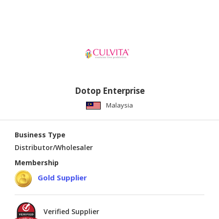
Dotop Enterprise
Malaysia
Business Type
Distributor/Wholesaler
Membership
Gold Supplier
Verified Supplier