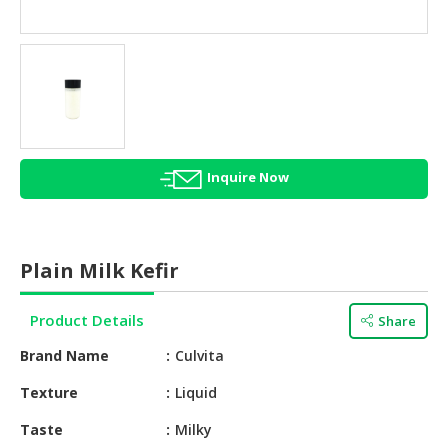
HALAL
AGRICULTURE
HALAL
HEALTH
&
BEAUTY
Inquire Now
HALAL
DAIRY
PRODUCTS
Plain Milk Kefir
HALAL
CONFECTIONERY
Product Details
Share
BABY
Brand Name
Culvita
SUPPLIES
&
Texture
Liquid
PRODUCTS
Taste
Milky