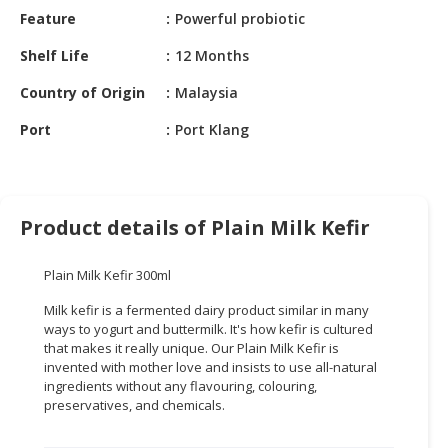
HALAL
Feature
Powerful probiotic
CHEMICAL
Shelf Life
12 Months
PET
Country of Origin
Malaysia
PRODUCTS
Port
Port Klang
AUTOMOTIVE
RETAIL
&
DEALER
Product details of Plain Milk Kefir
MACHINERY,
INDUSTRIAL
Plain Milk Kefir 300ml
PARTS
&
Milk kefir is a fermented dairy product similar in many
ways to yogurt and buttermilk. It's how kefir is cultured
TOOLS
that makes it really unique. Our Plain Milk Kefir is
invented with mother love and insists to use all-natural
BUSINESS
ingredients without any flavouring, colouring,
&
preservatives, and chemicals.
PROFESSIONAL
SERVICES