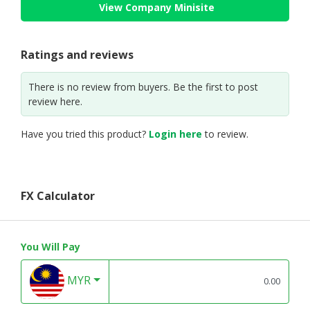
View Company Minisite
Ratings and reviews
There is no review from buyers. Be the first to post
review here.
Have you tried this product?
Login here
to review.
FX Calculator
You Will Pay
MYR