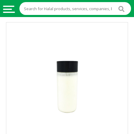
HALAL
FOOD
HALAL
FOOD
INGREDIENTS
HALAL
LIVE
STOCKS
HALAL
BEVERAGES
HALAL
FROZEN
FOODS