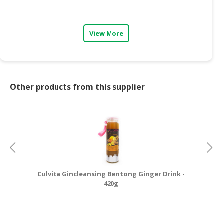
CONSUMER
&
View More
LIFESTYLE
RETAILER,
WHOLESALER
&
Other products from this supplier
DEALER
TRAVEL,
TRANSPORT
&
LOGISTIC
Culvita Gincleansing Bentong Ginger Drink -
Cu
420g