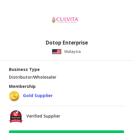
Dotop Enterprise
Malaysia
Business Type
Distributor/Wholesaler
Membership
Gold Supplier
Verified Supplier