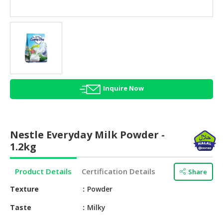
HALAL
AGRICULTURE
HALAL
HEALTH
&
BEAUTY
Inquire Now
HALAL
DAIRY
PRODUCTS
Nestle Everyday Milk Powder -
HALAL
1.2kg
CONFECTIONERY
Product Details
Certification Details
Share
BABY
SUPPLIES
Texture
Powder
&
PRODUCTS
Taste
Milky