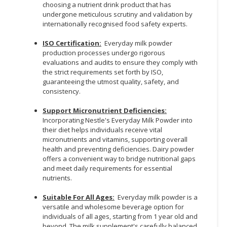
choosing a nutrient drink product that has
undergone meticulous scrutiny and validation by
internationally recognised food safety experts.
ISO Certification:
Everyday milk powder
production processes undergo rigorous
evaluations and audits to ensure they comply with
the strict requirements set forth by ISO,
guaranteeing the utmost quality, safety, and
consistency.
Support Micronutrient Deficiencies:
Incorporating Nestle's Everyday Milk Powder into
their diet helps individuals receive vital
micronutrients and vitamins, supporting overall
health and preventing deficiencies. Dairy powder
offers a convenient way to bridge nutritional gaps
and meet daily requirements for essential
nutrients.
Suitable For All Ages:
Everyday milk powder is a
versatile and wholesome beverage option for
individuals of all ages, starting from 1 year old and
beyond. The milk supplement's carefully balanced