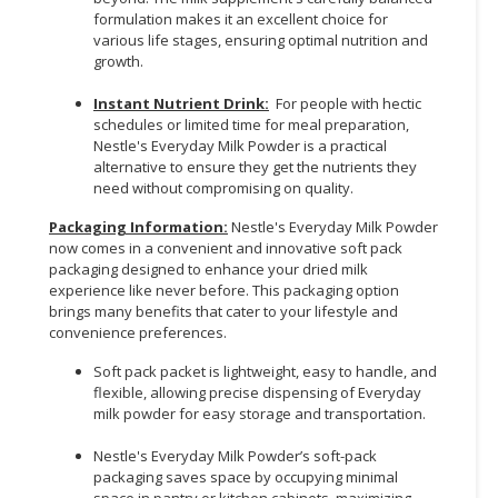
formulation makes it an excellent choice for
various life stages, ensuring optimal nutrition and
growth.
Instant Nutrient Drink:
For people with hectic
schedules or limited time for meal preparation,
Nestle's Everyday Milk Powder is a practical
alternative to ensure they get the nutrients they
need without compromising on quality.
Packaging Information:
Nestle's Everyday Milk Powder
now comes in a convenient and innovative soft pack
packaging designed to enhance your dried milk
experience like never before. This packaging option
brings many benefits that cater to your lifestyle and
convenience preferences.
Soft pack packet is lightweight, easy to handle, and
flexible, allowing precise dispensing of Everyday
milk powder for easy storage and transportation.
Nestle's Everyday Milk Powder’s soft-pack
packaging saves space by occupying minimal
space in pantry or kitchen cabinets, maximizing