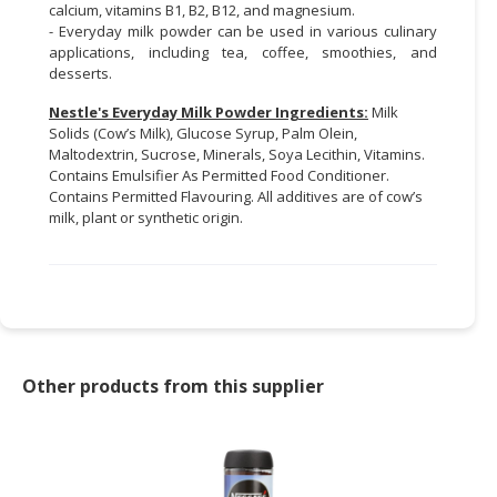
calcium, vitamins B1, B2, B12, and magnesium.
- Everyday milk powder can be used in various culinary
applications, including tea, coffee, smoothies, and
desserts.
Nestle's Everyday Milk Powder Ingredients:
Milk
Solids (Cow’s Milk), Glucose Syrup, Palm Olein,
Maltodextrin, Sucrose, Minerals, Soya Lecithin, Vitamins.
Contains Emulsifier As Permitted Food Conditioner.
Contains Permitted Flavouring. All additives are of cow’s
milk, plant or synthetic origin.
Other products from this supplier