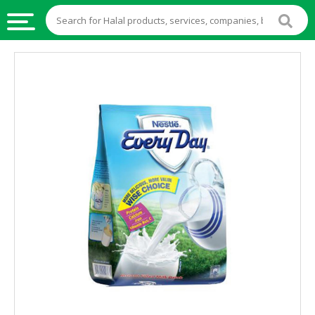
HALAL
FOOD
HALAL
FOOD
INGREDIENTS
HALAL
LIVE
STOCKS
HALAL
BEVERAGES
HALAL
FROZEN
FOODS