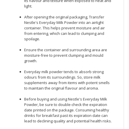
its flavour and texture when exposed to heat and
light.
After opening the original packaging, Transfer
Nestle's Everyday Milk Powder into an airtight
container. This helps prevent moisture and air
from entering, which can lead to clumping and
spoilage.
Ensure the container and surrounding area are
moisture-free to prevent clumping and mould
growth.
Everyday milk powder tends to absorb strong
odours from its surroundings. So, store milk
supplements away from items with potent smells
to maintain the original flavour and aroma.
Before buying and using Nestle's Everyday Milk
Powder, be sure to double-check the expiration
date printed on the package. Consuming healthy
drinks for breakfast past its expiration date can
lead to declining quality and potential health risks.