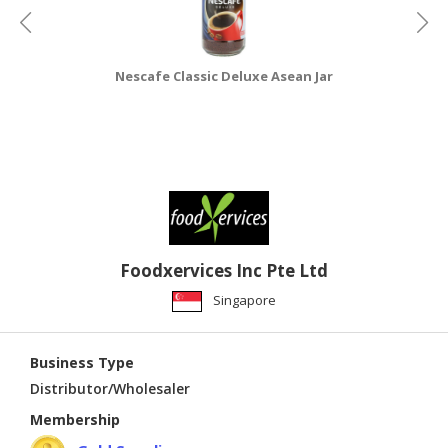
Nescafe Classic Deluxe Asean Jar
Foodxervices Inc Pte Ltd
Singapore
Business Type
Distributor/Wholesaler
Membership