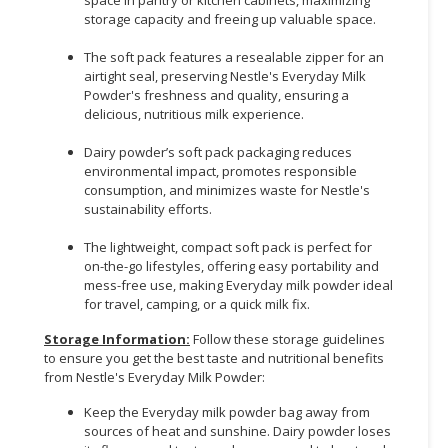
storage capacity and freeing up valuable space.
The soft pack features a resealable zipper for an
airtight seal, preserving Nestle's Everyday Milk
Powder's freshness and quality, ensuring a
delicious, nutritious milk experience.
Dairy powder’s soft pack packaging reduces
environmental impact, promotes responsible
consumption, and minimizes waste for Nestle's
sustainability efforts.
The lightweight, compact soft pack is perfect for
on-the-go lifestyles, offering easy portability and
mess-free use, making Everyday milk powder ideal
for travel, camping, or a quick milk fix.
Storage Information:
Follow these storage guidelines
to ensure you get the best taste and nutritional benefits
from Nestle's Everyday Milk Powder:
Keep the Everyday milk powder bag away from
sources of heat and sunshine. Dairy powder loses