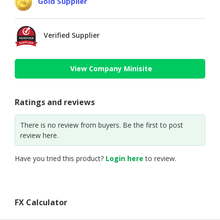
Gold Supplier
Verified Supplier
View Company Minisite
Ratings and reviews
There is no review from buyers. Be the first to post
review here.
Have you tried this product?
Login here
to review.
FX Calculator