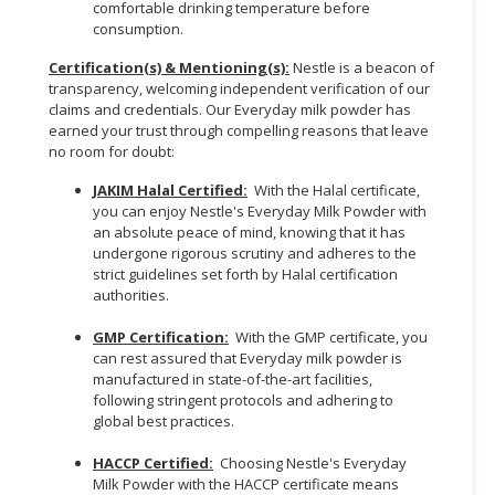
comfortable drinking temperature before
consumption.
Certification(s) & Mentioning(s):
Nestle is a beacon of
transparency, welcoming independent verification of our
claims and credentials. Our Everyday milk powder has
earned your trust through compelling reasons that leave
no room for doubt:
JAKIM Halal Certified:
With the Halal certificate,
you can enjoy Nestle's Everyday Milk Powder with
an absolute peace of mind, knowing that it has
undergone rigorous scrutiny and adheres to the
strict guidelines set forth by Halal certification
authorities.
GMP Certification:
With the GMP certificate, you
can rest assured that Everyday milk powder is
manufactured in state-of-the-art facilities,
following stringent protocols and adhering to
global best practices.
HACCP Certified:
Choosing Nestle's Everyday
Milk Powder with the HACCP certificate means