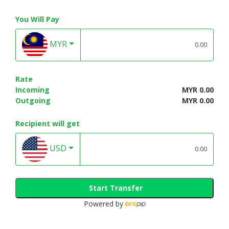
You Will Pay
MYR
Rate
Incoming
MYR 0.00
Outgoing
MYR 0.00
Recipient will get
USD
Start Transfer
Powered by