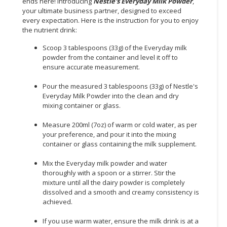
ends here! Introducing
Nestle's Everyday Milk Powder
,
your ultimate business partner, designed to exceed
CONSUMER
every expectation. Here is the instruction for you to enjoy
&
the nutrient drink:
LIFESTYLE
Scoop 3 tablespoons (33g) of the Everyday milk
powder from the container and level it off to
RETAILER,
ensure accurate measurement.
WHOLESALER
&
Pour the measured 3 tablespoons (33g) of Nestle's
DEALER
Everyday Milk Powder into the clean and dry
mixing container or glass.
TRAVEL,
Measure 200ml (7oz) of warm or cold water, as per
TRANSPORT
your preference, and pour it into the mixing
&
container or glass containing the milk supplement.
LOGISTIC
Mix the Everyday milk powder and water
thoroughly with a spoon or a stirrer. Stir the
mixture until all the dairy powder is completely
dissolved and a smooth and creamy consistency is
achieved.
If you use warm water, ensure the milk drink is at a