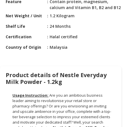
Feature
Contain protein, magnesium,
HALAL
calcium and Vitamin B1, B2 and B12
CHEMICAL
Net Weight / Unit
1.2 Kilogram
PET
Shelf Life
24 Months
PRODUCTS
Certification
Halal certified
AUTOMOTIVE
RETAIL
Country of Origin
Malaysia
&
DEALER
MACHINERY,
Product details of Nestle Everyday
INDUSTRIAL
Milk Powder - 1.2kg
PARTS
&
TOOLS
Usage Instruction:
Are you an ambitious business
leader aiming to revolutionise your retail store or
BUSINESS
pharmacy offerings? Or are you envisioning an inviting
and upscale ambience in your office, complete with a top-
&
tier beverage selection to impress your esteemed clients
PROFESSIONAL
and motivate your dedicated staff? Well, your search
SERVICES