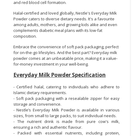
and red blood cell formation.
Halal-certified and loved globally, Nestle's Everyday Milk
Powder caters to diverse dietary needs. It's a favourite
among adults, mothers, and growing kids alike and even
complements diabetic meal plans with its low-fat
composition.
Embrace the convenience of soft pack packaging, perfect
for on-the-go lifestyles. And the best part? Everyday milk
powder comes at an unbeatable price, making it a value-
for-money investment in your well-being.
Everyday Milk Powder Specification
- Certified halal, catering to individuals who adhere to
Islamic dietary requirements.
- Soft pack packaging with a resealable zipper for easy
storage and convenience.
- Nestle’s Everyday Milk Powder is available in various
sizes, from small to large packs, to suit individual needs.
- The nutrient drink is made from pure cow's milk,
ensuring a rich and authentic flavour.
- Packed with essential nutrients, including protein,