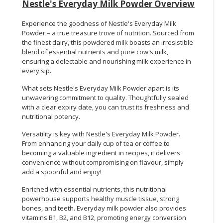
Nestle's Everyday Milk Powder Overview
Experience the goodness of Nestle's Everyday Milk
Powder – a true treasure trove of nutrition. Sourced from
the finest dairy, this powdered milk boasts an irresistible
blend of essential nutrients and pure cow's milk,
ensuring a delectable and nourishing milk experience in
every sip.
What sets Nestle's Everyday Milk Powder apart is its
unwavering commitment to quality. Thoughtfully sealed
with a clear expiry date, you can trust its freshness and
nutritional potency.
Versatility is key with Nestle's Everyday Milk Powder.
From enhancing your daily cup of tea or coffee to
becoming a valuable ingredient in recipes, it delivers
convenience without compromising on flavour, simply
add a spoonful and enjoy!
Enriched with essential nutrients, this nutritional
powerhouse supports healthy muscle tissue, strong
bones, and teeth. Everyday milk powder also provides
vitamins B1, B2, and B12, promoting energy conversion