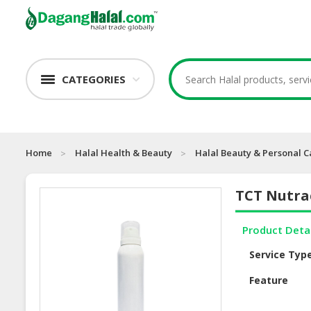
CATEGORIES
Home
Halal Health & Beauty
Halal Beauty & Personal C
TCT Nutra
Product Deta
Service Typ
Feature