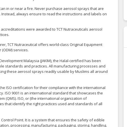
l can in or near a fire. Never purchase aerosol sprays that are
Instead, always ensure to read the instructions and labels on
nd accreditations were awarded to TCT Nutraceuticals aerosol
tices.
er, TCT Nutraceutical offers world-class Original Equipment
 (ODM) services.
Development Malaysia (JAKIM), the Halal-certified has been
sible standards and practices. All manufacturing processes and
king these aerosol sprays readily usable by Muslims all around
 ISO certification for their compliance with the international
y. ISO 9001 is an international standard that showcases the
 (QMS). ISO, or (the international organization of
s that identify the right practices used and standards of all
ontrol Point. It is a system that ensures the safety of edible
tion, processing, manufacturing, packaging, storing, handling,