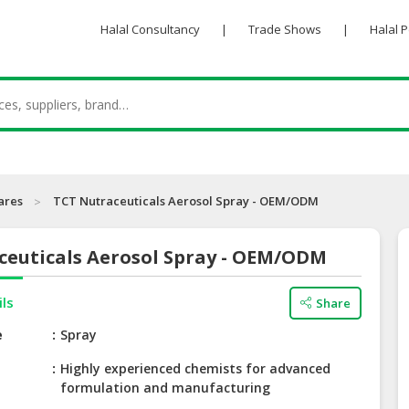
Halal Consultancy
|
Trade Shows
|
Halal 
ares
TCT Nutraceuticals Aerosol Spray - OEM/ODM
ceuticals Aerosol Spray - OEM/ODM
ils
Share
e
Spray
Highly experienced chemists for advanced
formulation and manufacturing