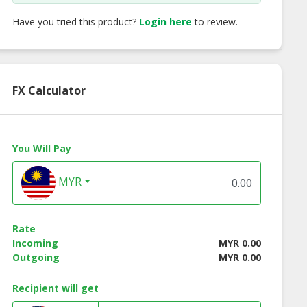
Have you tried this product?
Login here
to review.
FX Calculator
You Will Pay
MYR
Rate
Incoming
MYR 0.00
Outgoing
MYR 0.00
Recipient will get