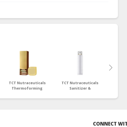
TCT Nutraceuticals
TCT Nutraceuticals
OEM O
Thermoforming
Sanitizer &
Packaging -
Disinfectant Liquid -
OEM/ODM
OEM/ODM
CONNECT WIT