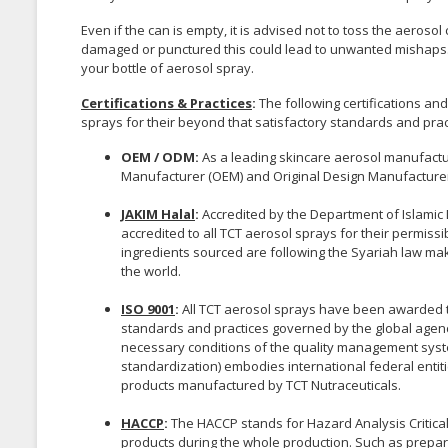
Even if the can is empty, it is advised not to toss the aeroso
damaged or punctured this could lead to unwanted mishaps. 
your bottle of aerosol spray.
Certifications & Practices
:
The following certifications a
sprays for their beyond that satisfactory standards and prac
OEM / ODM:
As a leading skincare aerosol manufactur
Manufacturer (OEM) and Original Design Manufacturer
JAKIM Halal
:
Accredited by the Department of Islamic 
accredited to all TCT aerosol sprays for their permis
ingredients sourced are following the Syariah law ma
the world.
ISO 9001
:
All TCT aerosol sprays have been awarded the
standards and practices governed by the global agenc
necessary conditions of the quality management system
standardization) embodies international federal entitie
products manufactured by TCT Nutraceuticals.
HACCP
:
The HACCP stands for Hazard Analysis Critical C
products during the whole production. Such as prepara