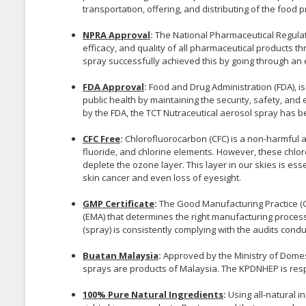
transportation, offering, and distributing of the food p
NPRA Approval
:
The National Pharmaceutical Regulat
efficacy, and quality of all pharmaceutical products t
spray successfully achieved this by going through an e
FDA Approval
:
Food and Drug Administration (FDA), i
public health by maintaining the security, safety, and
by the FDA, the TCT Nutraceutical aerosol spray has b
CFC Free
:
Chlorofluorocarbon (CFC) is a non-harmful a
fluoride, and chlorine elements. However, these chlor
deplete the ozone layer. This layer in our skies is ess
skin cancer and even loss of eyesight.
GMP Certificate
:
The Good Manufacturing Practice (
(EMA) that determines the right manufacturing proces
(spray) is consistently complying with the audits cond
Buatan Malaysia
:
Approved by the Ministry of Domes
sprays are products of Malaysia. The KPDNHEP is resp
100% Pure Natural Ingredients
:
Using all-natural i