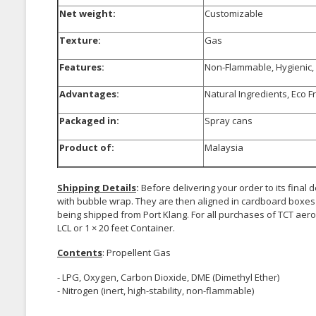
Net weight:
Customizable
Texture:
Gas
Features:
Non-Flammable, Hygienic, 
Advantages:
Natural Ingredients, Eco F
Packaged in:
Spray cans
Product of:
Malaysia
Shipping Details
:
Before delivering your order to its final
with bubble wrap. They are then aligned in cardboard boxes 
being shipped from Port Klang. For all purchases of TCT aeros
LCL or 1 × 20 feet Container.
Contents
: Propellent Gas
- LPG, Oxygen, Carbon Dioxide, DME (Dimethyl Ether)
- Nitrogen (inert, high-stability, non-flammable)