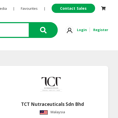
Contact Sales
Pedia
|
Favourites
|
Login
Register
TCT Nutraceuticals Sdn Bhd
Malaysia