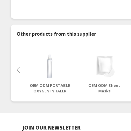
Other products from this supplier
OEM ODM PORTABLE
OEM ODM Sheet
OXYGEN INHALER
Masks
JOIN OUR NEWSLETTER