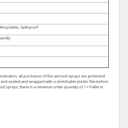
Recyclable, Spill-proof
riendly
 destination, all purchases of the aerosol sprays are protected
and sealed and wrapped with a stretchable plastic film before
ol sprays, there is a minimum order quantity of 1 × Pallet in