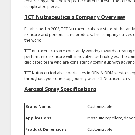
ensures hygiene and keeps the contents fresh. The company 
complicated pieces.
TCT Nutraceuticals Company Overview
Established in 2008, TCT Nutraceuticals is a state-of-the-ar
skincare and personal care products. The company utilizes q
the world.
TCT nutraceuticals are constantly working towards creating 
performance skincare with innovative technologies. The compa
dedicated team who are consistently coming up with advance
TCT Nutraceutical also specialises in OEM & ODM services eq
throughout your one-stop journey with TCT Nutraceuticals.
Aerosol Spray Specifications
Brand Name:
Customizable
Applications:
Mosquito repellent, deodo
Product Dimensions:
Customizable