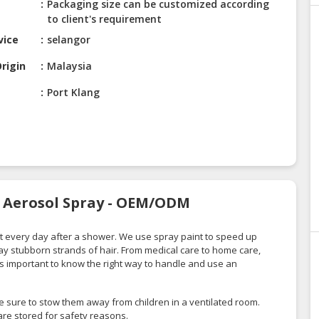
Packaging size can be customized according
to client's requirement
vice
selangor
rigin
Malaysia
Port Klang
s Aerosol Spray - OEM/ODM
 every day after a shower. We use spray paint to speed up
y stubborn strands of hair. From medical care to home care,
t is important to know the right way to handle and use an
e sure to stow them away from children in a ventilated room.
re stored for safety reasons.