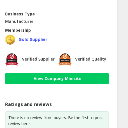
Business Type
Manufacturer
Membership
Gold Supplier
Verified Supplier
Verified Quality
View Company Minisite
Ratings and reviews
There is no review from buyers. Be the first to post
review here.