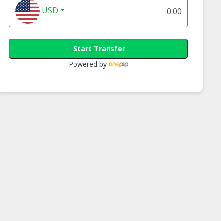
USD
Start Transfer
Powered by