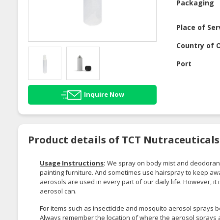
Packaging
Place of Ser
Country of O
Port
Inquire Now
Product details of TCT Nutraceutical
Usage Instructions
:
We spray on body mist and deodorant
painting furniture. And sometimes use hairspray to keep awa
aerosols are used in every part of our daily life. However, i
aerosol can.
For items such as insecticide and mosquito aerosol sprays b
Always remember the location of where the aerosol sprays a