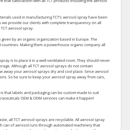
e that satisfaction with all TCT products including the aerosol
aterials used in manufacturing TCT’s aerosol spray have been
ns we provide our clients with complete transparency on all
 TCT aerosol spray.
n given by an organic organization based in Europe. The
0 countries. Making them a powerhouse organic company all
pray is to place it in a well-ventilated room. They should never
orage. Although all TCT aerosol sprays do not contain
ow away your aerosol sprays dry and cool place. Since aerosol
ions. So be sure to keep your aerosol spray away from cars,
is that labels and packaging can be custom-made to suit
Nutraceuticals OEM & ODM services can make it happen!
te, all TCT aerosol sprays are recyclable. All aerosol spray
Each can of aerosol runs through automated machinery that