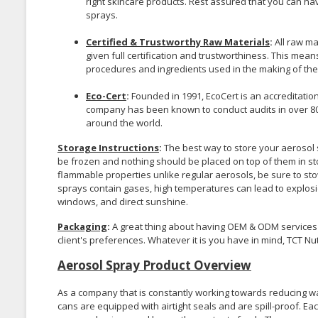
right skincare products. Rest assured that you can hav
sprays.
Certified & Trustworthy Raw Materials
:
All raw m
given full certification and trustworthiness. This mea
procedures and ingredients used in the making of the
Eco-Cert
:
Founded in 1991, EcoCert is an accreditatio
company has been known to conduct audits in over 8
around the world.
Storage Instructions
:
The best way to store your aerosol s
be frozen and nothing should be placed on top of them in st
flammable properties unlike regular aerosols, be sure to st
sprays contain gases, high temperatures can lead to explos
windows, and direct sunshine.
Packaging
:
A great thing about having OEM & ODM services 
client's preferences. Whatever it is you have in mind, TCT 
Aerosol Spray Product Overview
As a company that is constantly working towards reducing was
cans are equipped with airtight seals and are spill-proof. 