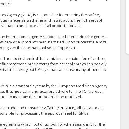
roduct.
ory Agency (NPRA) is responsible for ensuring the safety,
hrough a licensing scheme and registration. The TCT aerosol
valuation and lab tests of all products for sale.
s an international agency responsible for ensuring the general
 efficacy of all products manufactured. Upon successful audits
een given the international seal of approval.
nd non-toxic chemical that contains a combination of carbon,
ofluorocarbons precipitating from aerosol sprays can heavily
ential in blocking out UV rays that can cause many ailments like
GMP) is a standard system by the European Medicines Agency
ses that medical manufacturers adhere to. The TCT aerosol
ucted to maintain the European Union (EU) level
.
tic Trade and Consumer Affairs (KPDNHEP), all TCT aerosol
onsible for processing the approval seal for SMEs.
ngredients is what most of us look for when searching for the