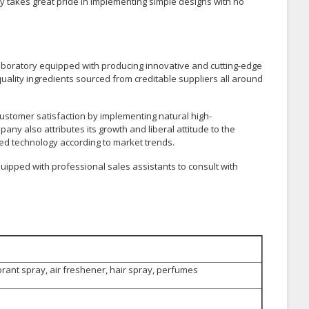
takes great pride in implementing simple designs with no
t laboratory equipped with producing innovative and cutting-edge
uality ingredients sourced from creditable suppliers all around
customer satisfaction by implementing natural high-
ny also attributes its growth and liberal attitude to the
d technology according to market trends.
uipped with professional sales assistants to consult with
rant spray, air freshener, hair spray, perfumes