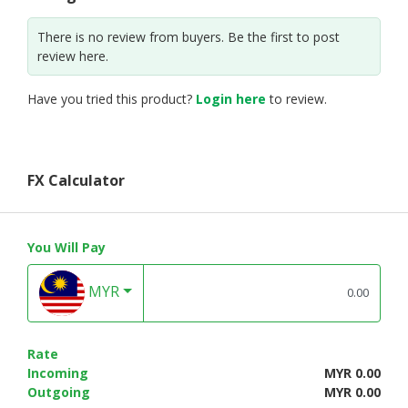
There is no review from buyers. Be the first to post
review here.
Have you tried this product?
Login here
to review.
FX Calculator
You Will Pay
MYR
Rate
Incoming
MYR 0.00
Outgoing
MYR 0.00