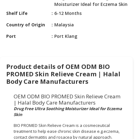
HALAL
Moisturizer Ideal for Eczema Skin
CHEMICAL
Shelf Life
6-12 Months
PET
Country of Origin
Malaysia
PRODUCTS
Port
Port Klang
AUTOMOTIVE
RETAIL
&
DEALER
Product details of OEM ODM BIO
PROMED Skin Relieve Cream | Halal
MACHINERY,
Body Care Manufacturers
INDUSTRIAL
PARTS
OEM ODM BIO PROMED Skin Relieve Cream
&
| Halal Body Care Manufacturers
TOOLS
Drug Free Ultra Soothing Moisturizer Ideal for Eczema
Skin
BUSINESS
&
BIO PROMED Skin Relieve Cream is a cosmeceutical
PROFESSIONAL
treatment to help ease chronic skin disease e.g.eczema,
SERVICES
contact dermatitis and rosacea by natural approach.