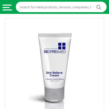
HALAL
FOOD
HALAL
FOOD
INGREDIENTS
HALAL
LIVE
STOCKS
HALAL
BEVERAGES
HALAL
FROZEN
FOODS