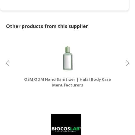
Other products from this supplier
OEM ODM Hand Sanitizer | Halal Body Care
OE
Manufacturers