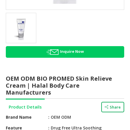
HALAL
AGRICULTURE
HALAL
HEALTH
&
BEAUTY
Inquire Now
HALAL
DAIRY
PRODUCTS
OEM ODM BIO PROMED Skin Relieve
HALAL
Cream | Halal Body Care
CONFECTIONERY
Manufacturers
BABY
Product Details
Share
SUPPLIES
&
Brand Name
OEM ODM
PRODUCTS
Feature
Drug Free Ultra Soothing