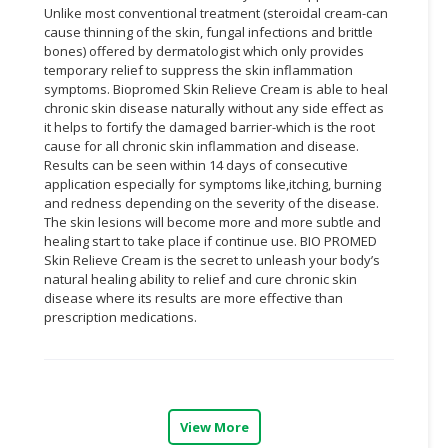
Unlike most conventional treatment (steroidal cream-can
cause thinning of the skin, fungal infections and brittle
CONSUMER
bones) offered by dermatologist which only provides
&
temporary relief to suppress the skin inflammation
LIFESTYLE
symptoms. Biopromed Skin Relieve Cream is able to heal
chronic skin disease naturally without any side effect as
RETAILER,
it helps to fortify the damaged barrier-which is the root
WHOLESALER
cause for all chronic skin inflammation and disease.
&
Results can be seen within 14 days of consecutive
application especially for symptoms like,itching, burning
DEALER
and redness depending on the severity of the disease.
The skin lesions will become more and more subtle and
TRAVEL,
healing start to take place if continue use. BIO PROMED
TRANSPORT
Skin Relieve Cream is the secret to unleash your body’s
&
natural healing ability to relief and cure chronic skin
LOGISTIC
disease where its results are more effective than
prescription medications.
View More