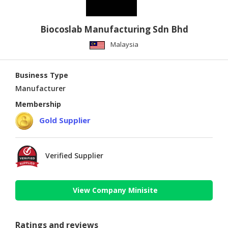
Biocoslab Manufacturing Sdn Bhd
Malaysia
Business Type
Manufacturer
Membership
Gold Supplier
Verified Supplier
View Company Minisite
Ratings and reviews