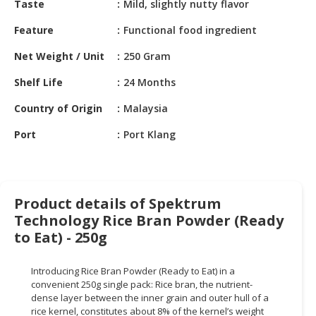
Taste
Mild, slightly nutty flavor
HALAL
CHEMICAL
Feature
Functional food ingredient
PET
Net Weight / Unit
250 Gram
PRODUCTS
Shelf Life
24 Months
AUTOMOTIVE
Country of Origin
Malaysia
RETAIL
&
Port
Port Klang
DEALER
MACHINERY,
INDUSTRIAL
Product details of Spektrum
PARTS
Technology Rice Bran Powder (Ready
&
TOOLS
to Eat) - 250g
BUSINESS
Introducing Rice Bran Powder (Ready to Eat) in a
&
convenient 250g single pack: Rice bran, the nutrient-
PROFESSIONAL
dense layer between the inner grain and outer hull of a
SERVICES
rice kernel, constitutes about 8% of the kernel’s weight