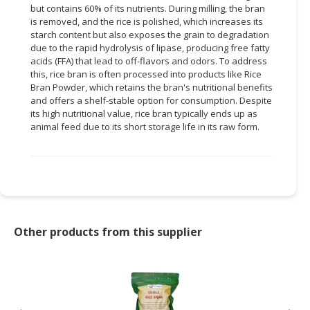
but contains 60% of its nutrients. During milling, the bran
is removed, and the rice is polished, which increases its
CONSUMER
starch content but also exposes the grain to degradation
&
due to the rapid hydrolysis of lipase, producing free fatty
LIFESTYLE
acids (FFA) that lead to off-flavors and odors. To address
this, rice bran is often processed into products like Rice
RETAILER,
Bran Powder, which retains the bran's nutritional benefits
WHOLESALER
and offers a shelf-stable option for consumption. Despite
&
its high nutritional value, rice bran typically ends up as
animal feed due to its short storage life in its raw form.
DEALER
TRAVEL,
TRANSPORT
&
LOGISTIC
Other products from this supplier