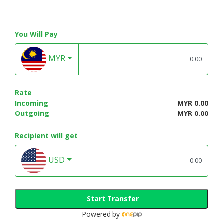
You Will Pay
MYR
Rate
Incoming
MYR 0.00
Outgoing
MYR 0.00
Recipient will get
USD
Start Transfer
Powered by