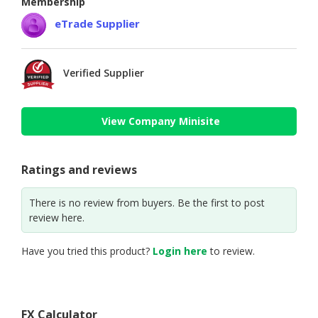
Membership
eTrade Supplier
Verified Supplier
View Company Minisite
Ratings and reviews
There is no review from buyers. Be the first to post
review here.
Have you tried this product?
Login here
to review.
FX Calculator