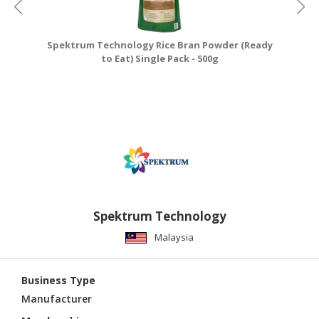
Spektrum Technology Rice Bran Powder (Ready
to Eat) Single Pack - 500g
Spektrum Technology
Malaysia
Business Type
Manufacturer