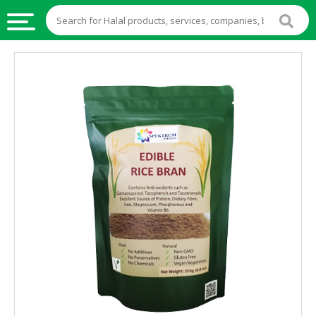
HALAL
FOOD
HALAL
FOOD
INGREDIENTS
HALAL
LIVE
STOCKS
HALAL
BEVERAGES
HALAL
FROZEN
FOODS