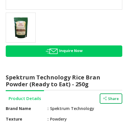
HALAL
AGRICULTURE
HALAL
HEALTH
&
BEAUTY
Inquire Now
HALAL
DAIRY
PRODUCTS
Spektrum Technology Rice Bran
HALAL
Powder (Ready to Eat) - 250g
CONFECTIONERY
Product Details
Share
BABY
SUPPLIES
Brand Name
Spektrum Technology
&
PRODUCTS
Texture
Powdery