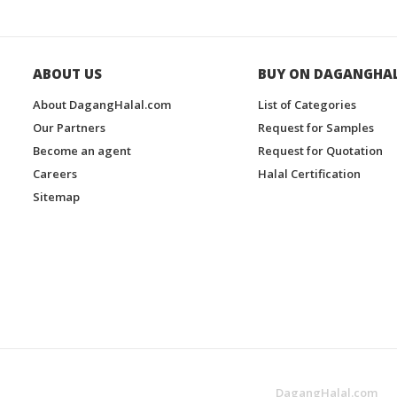
ABOUT US
BUY ON DAGANGHA
About DagangHalal.com
List of Categories
Our Partners
Request for Samples
Become an agent
Request for Quotation
Careers
Halal Certification
Sitemap
DagangHalal.com