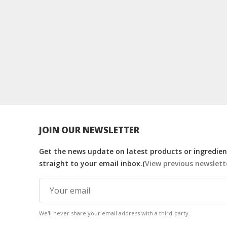
JOIN OUR NEWSLETTER
Get the news update on latest products or ingredient
straight to your email inbox.(
View previous newslett
We'll never share your email address with a third-party.