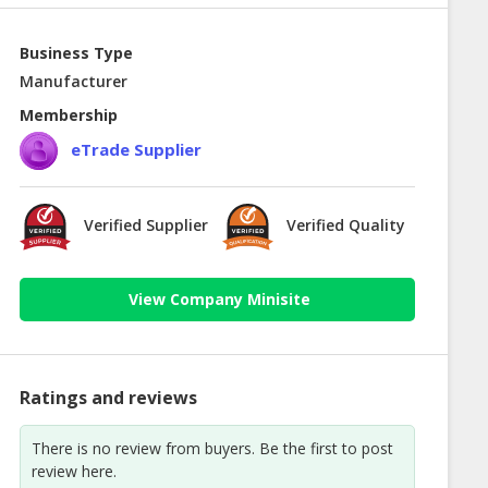
Business Type
Manufacturer
Membership
eTrade Supplier
Verified Supplier
Verified Quality
View Company Minisite
Ratings and reviews
There is no review from buyers. Be the first to post
review here.