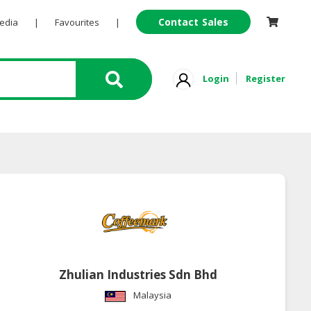
Contact Sales
Pedia
|
Favourites
|
Login
Register
Zhulian Industries Sdn Bhd
Malaysia