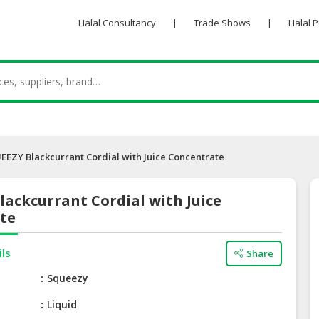
Halal Consultancy
|
Trade Shows
|
Halal 
EEZY Blackcurrant Cordial with Juice Concentrate
ackcurrant Cordial with Juice
te
ils
Share
e
Squeezy
Liquid