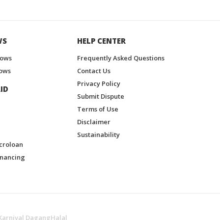
WS
HELP CENTER
hows
Frequently Asked Questions
ows
Contact Us
Privacy Policy
ID
Submit Dispute
Terms of Use
Disclaimer
Sustainability
croloan
inancing
Karnival DagangHalal