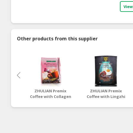
View
Other products from this supplier
ZHULIAN Premix
ZHULIAN Premix
Coffee with Collagen
Coffee with Lingzhi
& Kacip Fatimah