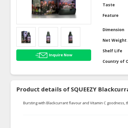
Taste
Feature
Dimension
Net Weight 
Shelf Life
Inquire Now
Country of O
Product details of SQUEEZY Blackcurr
Bursting with Blackcurrant flavour and Vitamin C goodness, thi