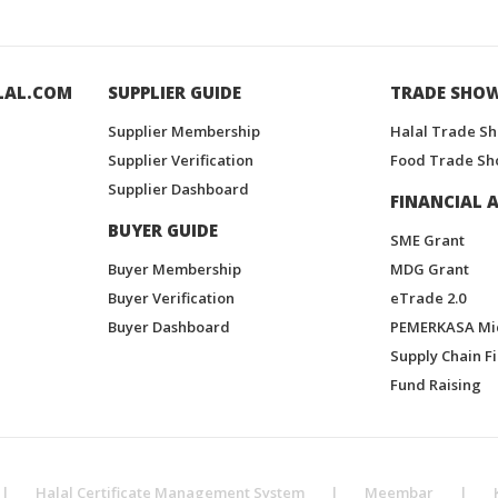
LAL.COM
SUPPLIER GUIDE
TRADE SHO
Supplier Membership
Halal Trade S
Supplier Verification
Food Trade Sh
Supplier Dashboard
FINANCIAL A
BUYER GUIDE
SME Grant
Buyer Membership
MDG Grant
Buyer Verification
eTrade 2.0
Buyer Dashboard
PEMERKASA Mi
Supply Chain F
Fund Raising
|
Halal Certificate Management System
|
Meembar
|