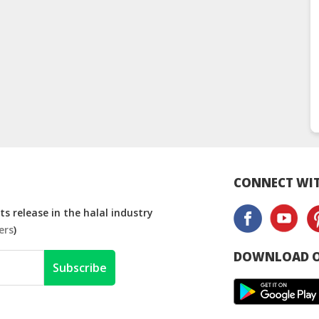
CONNECT WIT
s release in the halal industry
ers
)
DOWNLOAD O
Subscribe