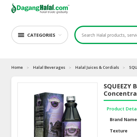
CATEGORIES
Home
Halal Beverages
Halal Juices & Cordials
SQU
SQUEEZY Bl
Concentra
Product Deta
Brand Nam
Texture