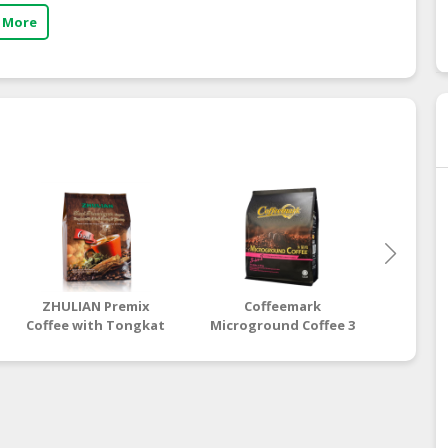
 More
ZHULIAN Premix
Coffeemark
Co
Coffee with Tongkat
Microground Coffee 3
Microgr
Ali, Misai Kucing &
in 1
Ginseng