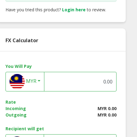
Have you tried this product?
Login here
to review.
FX Calculator
You Will Pay
MYR
ffeemark
Coffeemark 3-in-1
Coffeemark 3-in-
ound Coffee 2
White Coffee (Less
Hazelnut White
Rate
in 1
Sugar)
Coffee
Incoming
MYR 0.00
Outgoing
MYR 0.00
Recipient will get