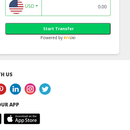
USD
Start Transfer
Powered by
H US
UR APP