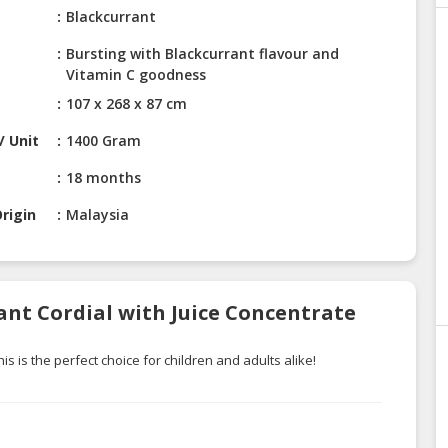
Blackcurrant
Bursting with Blackcurrant flavour and
Vitamin C goodness
107 x 268 x 87 cm
/ Unit
1400 Gram
18 months
rigin
Malaysia
ant Cordial with Juice Concentrate
s is the perfect choice for children and adults alike!