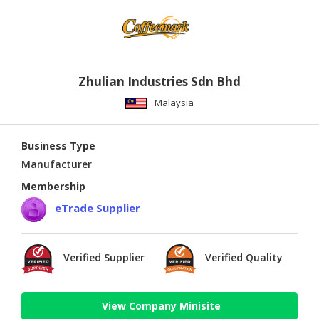
Zhulian Industries Sdn Bhd
Malaysia
Business Type
Manufacturer
Membership
eTrade Supplier
Verified Supplier
Verified Quality
View Company Minisite