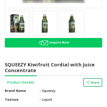
HALAL
AGRICULTURE
HALAL
HEALTH
&
BEAUTY
Inquire Now
HALAL
DAIRY
PRODUCTS
SQUEEZY Kiwifruit Cordial with Juice
HALAL
Concentrate
CONFECTIONERY
Product Details
Share
BABY
SUPPLIES
Brand Name
Squeezy
&
PRODUCTS
Texture
Liquid