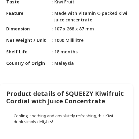
Taste
Kiwi Fruit
HALAL
CHEMICAL
Feature
Made with Vitamin C-packed Kiwi
juice concentrate
PET
Dimension
107 x 268 x 87 mm
PRODUCTS
Net Weight / Unit
1000 Millilitre
AUTOMOTIVE
RETAIL
Shelf Life
18 months
&
DEALER
Country of Origin
Malaysia
MACHINERY,
INDUSTRIAL
PARTS
Product details of SQUEEZY Kiwifruit
&
Cordial with Juice Concentrate
TOOLS
Cooling, soothing and absolutely refreshing, this Kiwi
BUSINESS
drink simply delights!
&
PROFESSIONAL
SERVICES