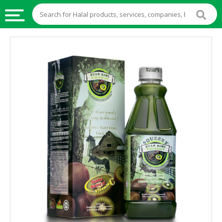
HALAL
FOOD
HALAL
FOOD
INGREDIENTS
HALAL
LIVE
STOCKS
HALAL
BEVERAGES
HALAL
FROZEN
FOODS