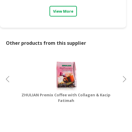
CONSUMER
View More
&
LIFESTYLE
RETAILER,
WHOLESALER
Other products from this supplier
&
DEALER
TRAVEL,
TRANSPORT
&
LOGISTIC
ZHULIAN Premix Coffee with Collagen & Kacip
Fatimah