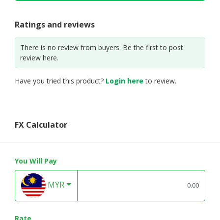
Ratings and reviews
There is no review from buyers. Be the first to post
review here.
Have you tried this product?
Login here
to review.
FX Calculator
You Will Pay
MYR
Rate