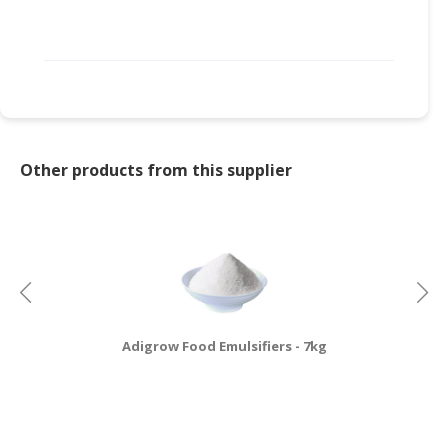
Other products from this supplier
Adigrow Food Emulsifiers - 7kg