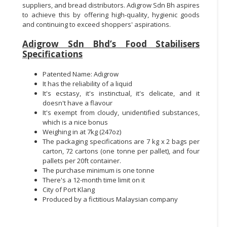
suppliers, and bread distributors. Adigrow Sdn Bh aspires
to achieve this by offering high-quality, hygienic goods
and continuing to exceed shoppers' aspirations.
Adigrow Sdn Bhd’s Food Stabilisers
Specifications
Patented Name: Adigrow
It has the reliability of a liquid
It's ecstasy, it's instinctual, it's delicate, and it
doesn't have a flavour
It's exempt from cloudy, unidentified substances,
which is a nice bonus
Weighing in at 7kg (247oz)
The packaging specifications are 7 kg x 2 bags per
carton, 72 cartons (one tonne per pallet), and four
pallets per 20ft container.
The purchase minimum is one tonne
There's a 12-month time limit on it
City of Port Klang
Produced by a fictitious Malaysian company