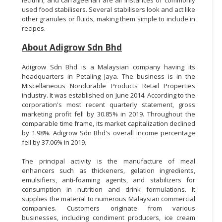
used food stabilisers. Several stabilisers look and act like
other granules or fluids, making them simple to include in
recipes.
About Adigrow Sdn Bhd
Adigrow Sdn Bhd is a Malaysian company having its
headquarters in Petaling Jaya. The business is in the
Miscellaneous Nondurable Products Retail Properties
industry. It was established on June 2014. According to the
corporation's most recent quarterly statement, gross
marketing profit fell by 30.85% in 2019. Throughout the
comparable time frame, its market capitalization declined
by 1.98%. Adigrow Sdn Bhd's overall income percentage
fell by 37.06% in 2019.
The principal activity is the manufacture of meal
enhancers such as thickeners, gelation ingredients,
emulsifiers, anti-foaming agents, and stabilizers for
consumption in nutrition and drink formulations. It
supplies the material to numerous Malaysian commercial
companies. Customers originate from various
businesses, including condiment producers, ice cream