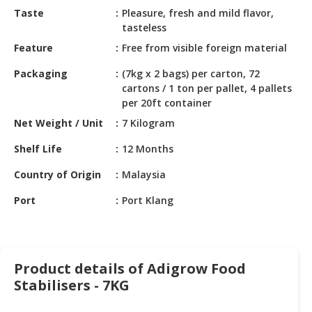
HALAL
Taste
Pleasure, fresh and mild flavor,
CHEMICAL
tasteless
Feature
Free from visible foreign material
PET
PRODUCTS
Packaging
(7kg x 2 bags) per carton, 72
cartons / 1 ton per pallet, 4 pallets
AUTOMOTIVE
per 20ft container
RETAIL
Net Weight / Unit
7 Kilogram
&
DEALER
Shelf Life
12 Months
MACHINERY,
Country of Origin
Malaysia
INDUSTRIAL
Port
Port Klang
PARTS
&
TOOLS
BUSINESS
Product details of Adigrow Food
&
Stabilisers - 7KG
PROFESSIONAL
SERVICES