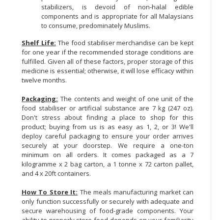
stabilizers, is devoid of non-halal edible
components and is appropriate for all Malaysians
to consume, predominately Muslims.
Shelf Life:
The food stabiliser merchandise can be kept
for one year if the recommended storage conditions are
fulfilled. Given all of these factors, proper storage of this
medicine is essential; otherwise, it will lose efficacy within
twelve months.
Packaging:
The contents and weight of one unit of the
food stabiliser or artificial substance are 7 kg (247 oz).
Don't stress about finding a place to shop for this
product; buying from us is as easy as 1, 2, or 3! We'll
deploy careful packaging to ensure your order arrives
securely at your doorstep. We require a one-ton
minimum on all orders. It comes packaged as a 7
kilogramme x 2 bag carton, a 1 tonne x 72 carton pallet,
and 4 x 20ft containers.
How To Store It:
The meals manufacturing market can
only function successfully or securely with adequate and
secure warehousing of food-grade components. Your
ability to properly store food depends on your familiarity