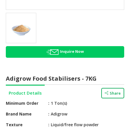
HALAL
AGRICULTURE
HALAL
HEALTH
&
BEAUTY
Inquire Now
HALAL
DAIRY
PRODUCTS
Adigrow Food Stabilisers - 7KG
HALAL
CONFECTIONERY
Product Details
Share
BABY
Minimum Order
1 Ton(s)
SUPPLIES
&
Brand Name
Adigrow
PRODUCTS
Texture
Liquid/free flow powder