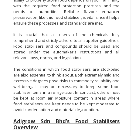
with the required food protection practices and the
needs of authorities. Reliable flavour enhancer
preservation, like this food stabiliser, is vital since it helps
ensure these processes and standards are met.
It is crucial that all users of the chemicals fully
comprehend and strictly adhere to all supplier guidelines.
Food stabilisers and compounds should be used and
stored under the automaker's instructions and all
relevant laws, norms, and legislation.
The conditions in which food stabilisers are stockpiled
are also essential to think about. Both extremely mild and
excessive degrees pose risks to commodity reliability and
well-being. It may be necessary to keep some food
stabiliser items in a refrigerator. In contrast, others must
be kept at room air. Moisture content in areas where
food stabilisers are kept needs to be kept moderate to
avoid condensation and material degradation.
Adigrow Sdn Bhd’s Food Stabilisers
Overview