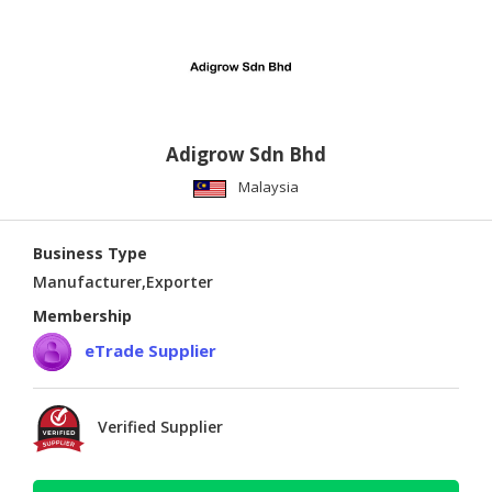
Adigrow Sdn Bhd
Malaysia
Business Type
Manufacturer,Exporter
Membership
eTrade Supplier
Verified Supplier