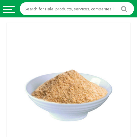
HALAL
FOOD
HALAL
FOOD
INGREDIENTS
HALAL
LIVE
STOCKS
HALAL
BEVERAGES
HALAL
FROZEN
FOODS