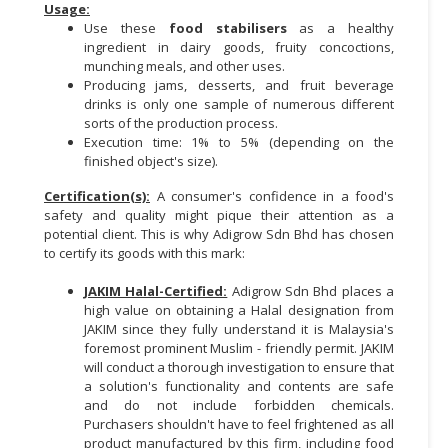
Usage:
Use these
food stabilisers
as a healthy
CONSUMER
ingredient in dairy goods, fruity concoctions,
&
munching meals, and other uses.
LIFESTYLE
Producing jams, desserts, and fruit beverage
drinks is only one sample of numerous different
RETAILER,
sorts of the production process.
WHOLESALER
Execution time: 1% to 5% (depending on the
finished object's size).
&
DEALER
Certification(s):
A consumer's confidence in a food's
safety and quality might pique their attention as a
TRAVEL,
potential client. This is why Adigrow Sdn Bhd has chosen
TRANSPORT
to certify its goods with this mark:
&
JAKIM Halal-Certified:
Adigrow Sdn Bhd places a
LOGISTIC
high value on obtaining a Halal designation from
JAKIM since they fully understand it is Malaysia's
foremost prominent Muslim - friendly permit. JAKIM
will conduct a thorough investigation to ensure that
a solution's functionality and contents are safe
and do not include forbidden chemicals.
Purchasers shouldn't have to feel frightened as all
product manufactured by this firm, including food