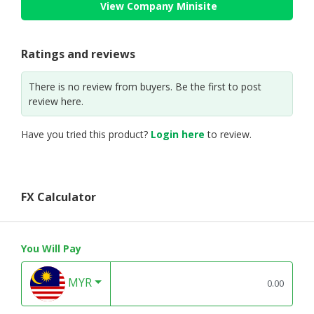
View Company Minisite
Ratings and reviews
There is no review from buyers. Be the first to post
review here.
Have you tried this product?
Login here
to review.
FX Calculator
You Will Pay
MYR