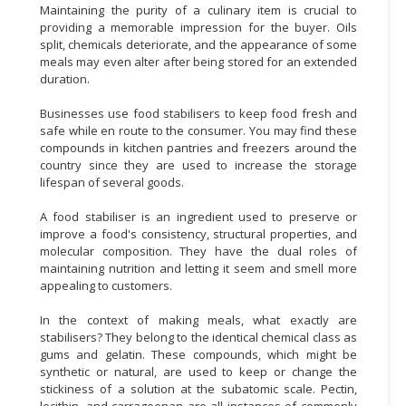
Maintaining the purity of a culinary item is crucial to
providing a memorable impression for the buyer. Oils
split, chemicals deteriorate, and the appearance of some
meals may even alter after being stored for an extended
duration.
Businesses use food stabilisers to keep food fresh and
safe while en route to the consumer. You may find these
compounds in kitchen pantries and freezers around the
country since they are used to increase the storage
lifespan of several goods.
A food stabiliser is an ingredient used to preserve or
improve a food's consistency, structural properties, and
molecular composition. They have the dual roles of
maintaining nutrition and letting it seem and smell more
appealing to customers.
In the context of making meals, what exactly are
stabilisers? They belong to the identical chemical class as
gums and gelatin. These compounds, which might be
synthetic or natural, are used to keep or change the
stickiness of a solution at the subatomic scale. Pectin,
lecithin, and carrageenan are all instances of commonly