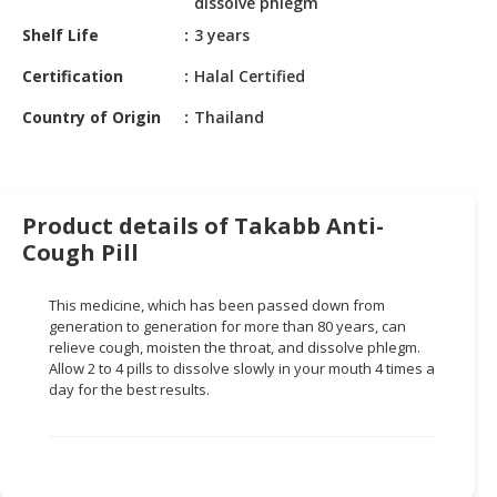
dissolve phlegm
HALAL
CHEMICAL
Shelf Life
3 years
Certification
Halal Certified
PET
PRODUCTS
Country of Origin
Thailand
AUTOMOTIVE
RETAIL
&
Product details of Takabb Anti-
DEALER
Cough Pill
MACHINERY,
INDUSTRIAL
This medicine, which has been passed down from
PARTS
generation to generation for more than 80 years, can
&
relieve cough, moisten the throat, and dissolve phlegm.
TOOLS
Allow 2 to 4 pills to dissolve slowly in your mouth 4 times a
day for the best results.
BUSINESS
&
PROFESSIONAL
SERVICES