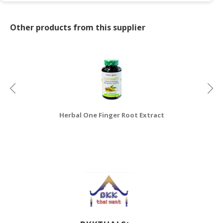
CONSUMER
Other products from this supplier
&
LIFESTYLE
RETAILER,
WHOLESALER
&
DEALER
TRAVEL,
Herbal One Finger Root Extract
Ya
TRANSPORT
&
LOGISTIC