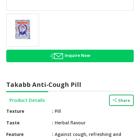
HALAL
AGRICULTURE
HALAL
HEALTH
&
BEAUTY
Inquire Now
HALAL
DAIRY
PRODUCTS
Takabb Anti-Cough Pill
HALAL
CONFECTIONERY
Product Details
Share
BABY
Texture
Pill
SUPPLIES
&
Taste
Herbal flavour
PRODUCTS
Feature
Against cough, refreshing and