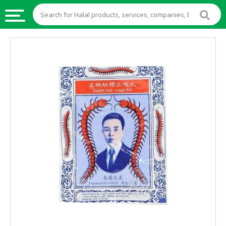
HALAL
FOOD
HALAL
FOOD
INGREDIENTS
HALAL
LIVE
STOCKS
HALAL
BEVERAGES
HALAL
FROZEN
FOODS