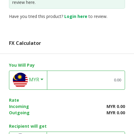
review here.
Have you tried this product?
Login here
to review.
FX Calculator
You Will Pay
MYR
Rate
Incoming
MYR 0.00
Outgoing
MYR 0.00
Recipient will get