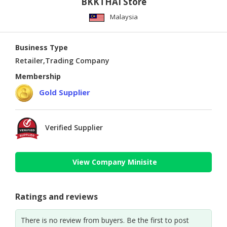
BKKTHAI Store
Malaysia
Business Type
Retailer,Trading Company
Membership
Gold Supplier
Verified Supplier
View Company Minisite
Ratings and reviews
There is no review from buyers. Be the first to post