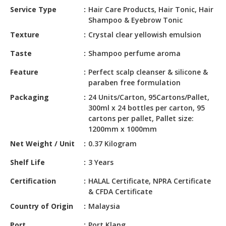
HALAL
Service Type
Hair Care Products, Hair Tonic, Hair
CHEMICAL
Shampoo & Eyebrow Tonic
Texture
Crystal clear yellowish emulsion
PET
PRODUCTS
Taste
Shampoo perfume aroma
AUTOMOTIVE
Feature
Perfect scalp cleanser & silicone &
RETAIL
paraben free formulation
&
Packaging
24 Units/Carton, 95Cartons/Pallet,
DEALER
300ml x 24 bottles per carton, 95
cartons per pallet, Pallet size:
MACHINERY,
1200mm x 1000mm
INDUSTRIAL
Net Weight / Unit
0.37 Kilogram
PARTS
&
Shelf Life
3 Years
TOOLS
Certification
HALAL Certificate, NPRA Certificate
BUSINESS
& CFDA Certificate
&
Country of Origin
Malaysia
PROFESSIONAL
SERVICES
Port
Port Klang