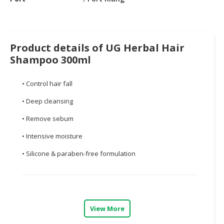
CONSUMER
&
LIFESTYLE
Product details of UG Herbal Hair
Shampoo 300ml
RETAILER,
WHOLESALER
&
• Control hair fall
DEALER
• Deep cleansing
TRAVEL,
• Remove sebum
TRANSPORT
&
• Intensive moisture
LOGISTIC
• Silicone & paraben-free formulation
View More