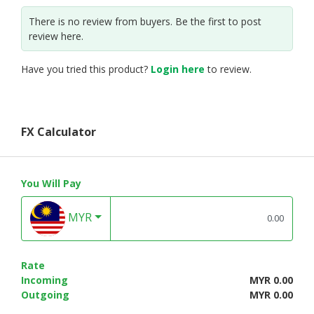
There is no review from buyers. Be the first to post
review here.
Have you tried this product?
Login here
to review.
FX Calculator
You Will Pay
MYR
Rate
Incoming
MYR 0.00
Outgoing
MYR 0.00