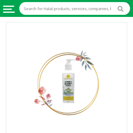
HALAL
FOOD
HALAL
FOOD
INGREDIENTS
HALAL
LIVE
STOCKS
HALAL
BEVERAGES
HALAL
FROZEN
FOODS