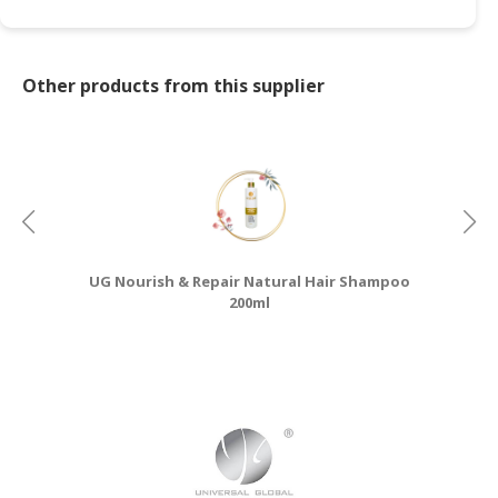
Other products from this supplier
UG Nourish & Repair Natural Hair Shampoo
200ml