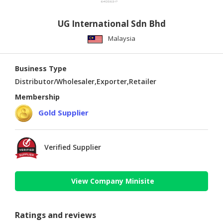
UG International Sdn Bhd
Malaysia
Business Type
Distributor/Wholesaler,Exporter,Retailer
Membership
Gold Supplier
Verified Supplier
View Company Minisite
Ratings and reviews