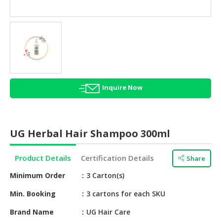
HALAL
AGRICULTURE
HALAL
HEALTH
&
BEAUTY
Inquire Now
HALAL
DAIRY
PRODUCTS
UG Herbal Hair Shampoo 300ml
HALAL
CONFECTIONERY
Product Details
Certification Details
Share
BABY
Minimum Order
3 Carton(s)
SUPPLIES
&
Min. Booking
3 cartons for each SKU
PRODUCTS
Brand Name
UG Hair Care