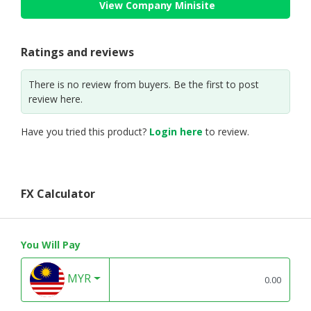
View Company Minisite
Ratings and reviews
There is no review from buyers. Be the first to post
review here.
Have you tried this product?
Login here
to review.
FX Calculator
You Will Pay
MYR