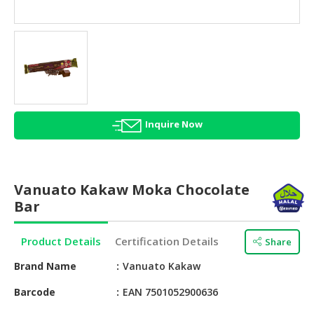
HALAL
AGRICULTURE
HALAL
HEALTH
&
BEAUTY
Inquire Now
HALAL
DAIRY
PRODUCTS
Vanuato Kakaw Moka Chocolate
HALAL
Bar
CONFECTIONERY
Product Details
Certification Details
Share
BABY
SUPPLIES
Brand Name
Vanuato Kakaw
&
PRODUCTS
Barcode
EAN 7501052900636