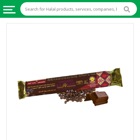
HALAL
FOOD
HALAL
FOOD
INGREDIENTS
HALAL
LIVE
STOCKS
HALAL
BEVERAGES
HALAL
FROZEN
FOODS