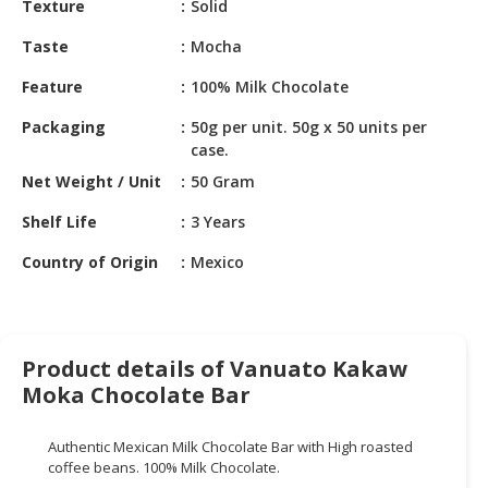
Texture
Solid
HALAL
CHEMICAL
Taste
Mocha
PET
Feature
100% Milk Chocolate
PRODUCTS
Packaging
50g per unit. 50g x 50 units per
AUTOMOTIVE
case.
RETAIL
Net Weight / Unit
50 Gram
&
DEALER
Shelf Life
3 Years
Country of Origin
Mexico
MACHINERY,
INDUSTRIAL
PARTS
&
TOOLS
Product details of Vanuato Kakaw
Moka Chocolate Bar
BUSINESS
&
Authentic Mexican Milk Chocolate Bar with High roasted
PROFESSIONAL
coffee beans. 100% Milk Chocolate.
SERVICES