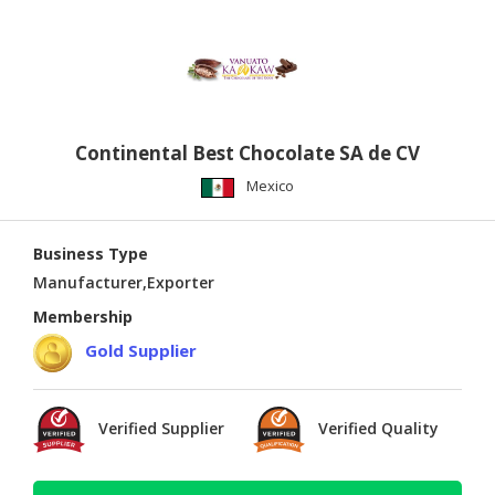
Continental Best Chocolate SA de CV
Mexico
Business Type
Manufacturer,Exporter
Membership
Gold Supplier
Verified Supplier
Verified Quality