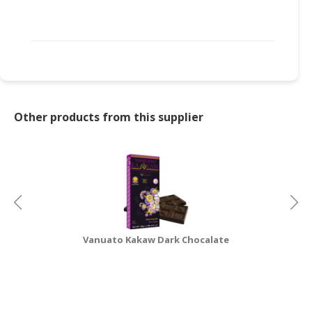
CONSUMER
&
LIFESTYLE
RETAILER,
WHOLESALER
&
Other products from this supplier
DEALER
TRAVEL,
TRANSPORT
&
LOGISTIC
Vanuato Kakaw Dark Chocalate