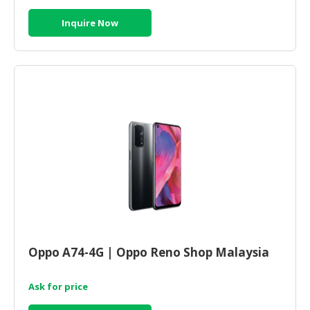
Inquire Now
Oppo A74-4G | Oppo Reno Shop Malaysia
Ask for price