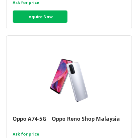
Ask for price
Inquire Now
Oppo A74-5G | Oppo Reno Shop Malaysia
Ask for price