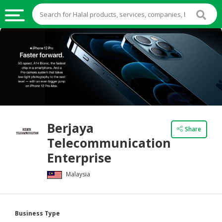
HALAL
FOOD
HALAL
FOOD
INGREDIENTS
HALAL
Berjaya
LIVE
Share
Telecommunication
STOCKS
Enterprise
HALAL
BEVERAGES
Malaysia
HALAL
FROZEN
Business Type
FOODS