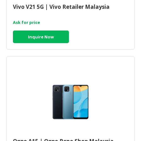
Vivo V21 5G | Vivo Retailer Malaysia
Ask for price
Inquire Now