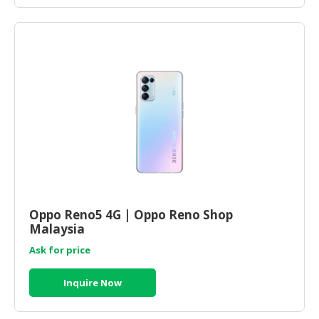
Oppo Reno5 4G | Oppo Reno Shop
Malaysia
Ask for price
Inquire Now