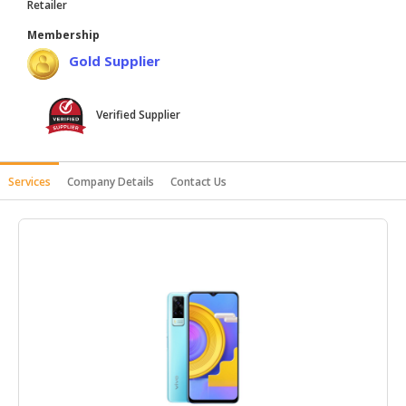
Retailer
HALAL
Membership
AGRICULTURE
Gold Supplier
HALAL
HEALTH
Verified Supplier
&
BEAUTY
HALAL
Services
Company Details
Contact Us
DAIRY
PRODUCTS
HALAL
CONFECTIONERY
BABY
SUPPLIES
&
PRODUCTS