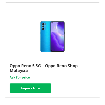
Oppo Reno 5 5G | Oppo Reno Shop
Malaysia
Ask for price
Inquire Now