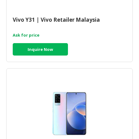
HALAL
CHEMICAL
Vivo Y31 | Vivo Retailer Malaysia
PET
PRODUCTS
Ask for price
AUTOMOTIVE
RETAIL
Inquire Now
&
DEALER
MACHINERY,
INDUSTRIAL
PARTS
&
TOOLS
BUSINESS
&
PROFESSIONAL
SERVICES