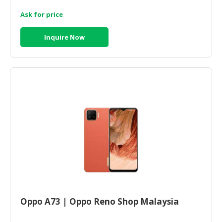
Ask for price
Inquire Now
Oppo A73 | Oppo Reno Shop Malaysia