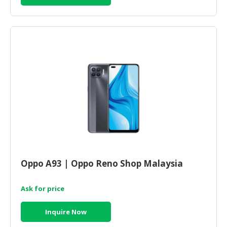
Oppo A93 | Oppo Reno Shop Malaysia
Ask for price
Inquire Now