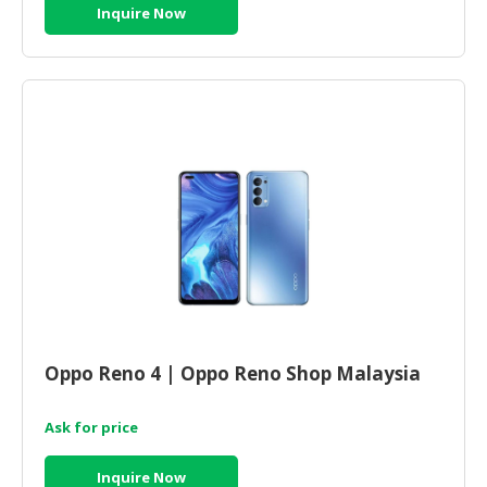
Inquire Now
Oppo Reno 4 | Oppo Reno Shop Malaysia
Ask for price
Inquire Now