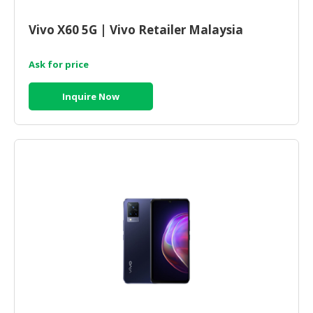
CONSUMER
Vivo X60 5G | Vivo Retailer Malaysia
&
LIFESTYLE
Ask for price
RETAILER,
Inquire Now
WHOLESALER
&
DEALER
TRAVEL,
TRANSPORT
&
LOGISTIC