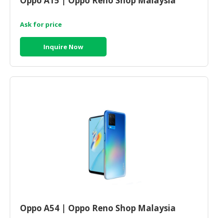
Oppo A15 | Oppo Reno Shop Malaysia
Ask for price
Inquire Now
Oppo A54 | Oppo Reno Shop Malaysia