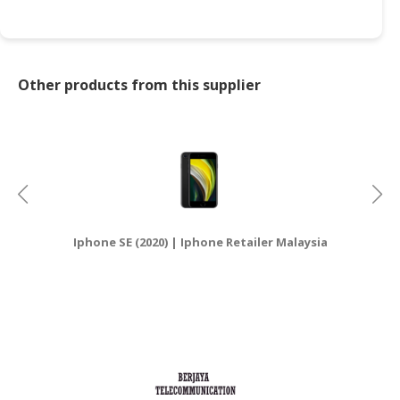
Other products from this supplier
Iphone SE (2020) | Iphone Retailer Malaysia