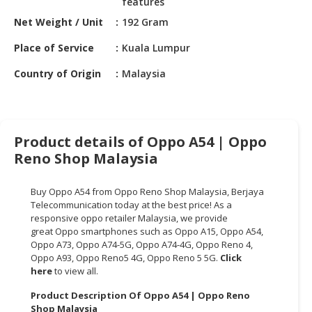
features
HALAL
CHEMICAL
Net Weight / Unit
192 Gram
Place of Service
Kuala Lumpur
PET
PRODUCTS
Country of Origin
Malaysia
AUTOMOTIVE
RETAIL
&
Product details of Oppo A54 | Oppo
DEALER
Reno Shop Malaysia
MACHINERY,
INDUSTRIAL
Buy Oppo A54 from Oppo Reno Shop Malaysia,
Berjaya
PARTS
Telecommunication
today at the best price! As a
&
responsive oppo retailer Malaysia, we provide
TOOLS
great Oppo smartphones such as Oppo A15, Oppo A54,
Oppo A73, Oppo A74-5G, Oppo A74-4G, Oppo Reno 4,
Oppo A93, Oppo Reno5 4G, Oppo Reno 5 5G.
Click
BUSINESS
here
to view all.
&
PROFESSIONAL
Product Description Of Oppo A54 | Oppo Reno
SERVICES
Shop Malaysia