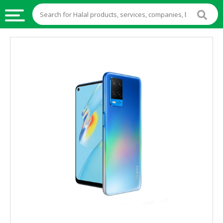
HALAL
FOOD
HALAL
FOOD
INGREDIENTS
HALAL
LIVE
STOCKS
HALAL
BEVERAGES
HALAL
FROZEN
FOODS