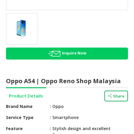
HALAL
AGRICULTURE
HALAL
HEALTH
&
BEAUTY
Inquire Now
HALAL
DAIRY
PRODUCTS
Oppo A54 | Oppo Reno Shop Malaysia
HALAL
CONFECTIONERY
Product Details
Share
BABY
Brand Name
Oppo
SUPPLIES
&
Service Type
Smartphone
PRODUCTS
Feature
Stylish design and excellent