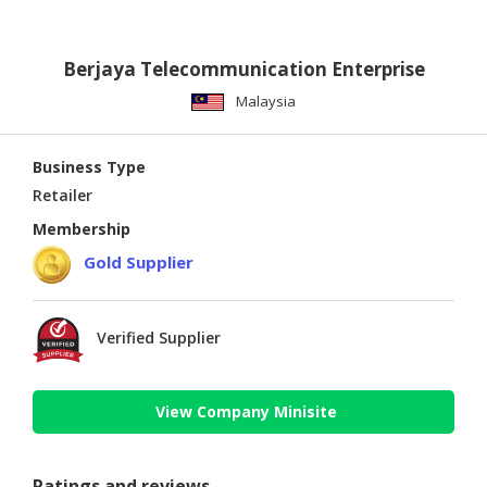
Berjaya Telecommunication Enterprise
Malaysia
Business Type
Retailer
Membership
Gold Supplier
Verified Supplier
View Company Minisite
Ratings and reviews