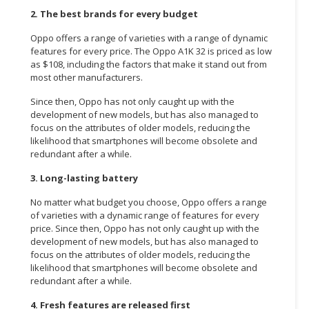
2. The best brands for every budget
Oppo offers a range of varieties with a range of dynamic
features for every price. The Oppo A1K 32 is priced as low
as $108, including the factors that make it stand out from
most other manufacturers.
Since then, Oppo has not only caught up with the
development of new models, but has also managed to
focus on the attributes of older models, reducing the
likelihood that smartphones will become obsolete and
redundant after a while.
3. Long-lasting battery
No matter what budget you choose, Oppo offers a range
of varieties with a dynamic range of features for every
price. Since then, Oppo has not only caught up with the
development of new models, but has also managed to
focus on the attributes of older models, reducing the
likelihood that smartphones will become obsolete and
redundant after a while.
4. Fresh features are released first