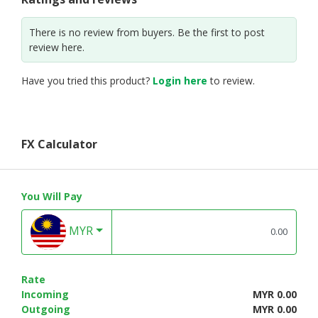
There is no review from buyers. Be the first to post
review here.
Have you tried this product?
Login here
to review.
FX Calculator
You Will Pay
MYR
Rate
Incoming
MYR 0.00
Outgoing
MYR 0.00