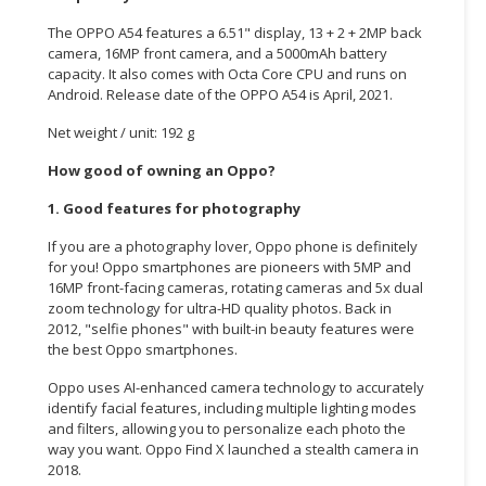
The OPPO A54 features a 6.51" display, 13 + 2 + 2MP back
CONSUMER
camera, 16MP front camera, and a 5000mAh battery
&
capacity. It also comes with Octa Core CPU and runs on
LIFESTYLE
Android. Release date of the OPPO A54 is
April,
2021.
RETAILER,
Net weight / unit: 192 g
WHOLESALER
How good of owning an Oppo?
&
DEALER
1. Good features for photography
If you are a photography lover, Oppo phone is definitely
TRAVEL,
for you! Oppo smartphones are pioneers with 5MP and
TRANSPORT
16MP front-facing cameras, rotating cameras and 5x dual
&
zoom technology for ultra-HD quality photos. Back in
LOGISTIC
2012, "selfie phones" with built-in beauty features were
the best Oppo smartphones.
Oppo uses AI-enhanced camera technology to accurately
identify facial features, including multiple lighting modes
and filters, allowing you to personalize each photo the
way you want. Oppo Find X launched a stealth camera in
2018.