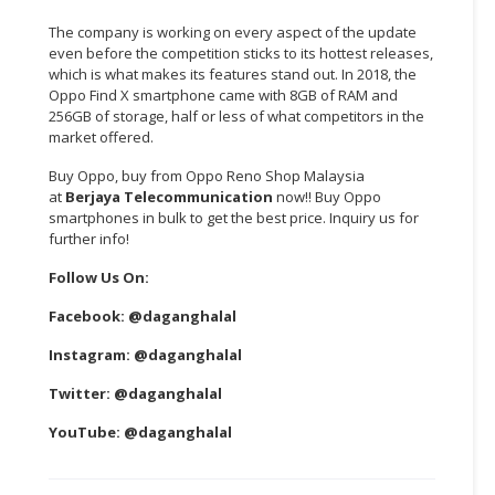
The company is working on every aspect of the update
even before the competition sticks to its hottest releases,
which is what makes its features stand out. In 2018, the
Oppo Find X smartphone came with 8GB of RAM and
256GB of storage, half or less of what competitors in the
market offered.
Buy Oppo, buy from Oppo Reno Shop Malaysia
at
Berjaya Telecommunication
now!! Buy Oppo
smartphones in bulk to get the best price. Inquiry us for
further info!
Follow Us On:
Facebook:
@daganghalal
Instagram:
@daganghalal
Twitter:
@daganghalal
YouTube:
@daganghalal