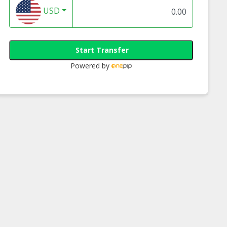
USD
Start Transfer
Powered by