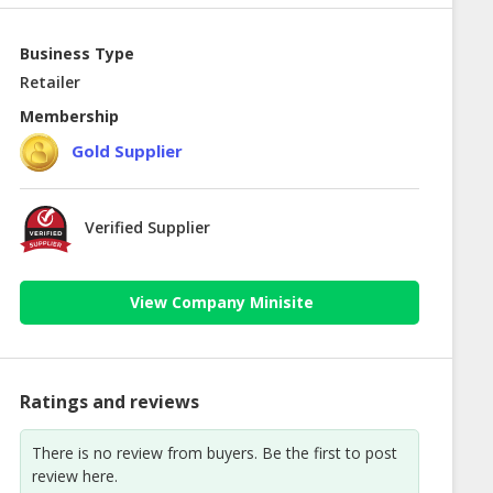
Business Type
Retailer
Membership
Gold Supplier
Verified Supplier
View Company Minisite
Ratings and reviews
There is no review from buyers. Be the first to post
review here.