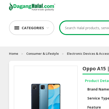
CATEGORIES
Home
Consumer & Lifestyle
Electronic Devices & Acces
Oppo A15 
Product Deta
Brand Nam
Service Typ
Feature