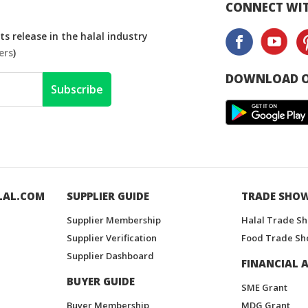
CONNECT WIT
s release in the halal industry
ers
)
DOWNLOAD O
Subscribe
LAL.COM
SUPPLIER GUIDE
TRADE SHO
Supplier Membership
Halal Trade S
Supplier Verification
Food Trade Sh
Supplier Dashboard
FINANCIAL A
BUYER GUIDE
SME Grant
Buyer Membership
MDG Grant