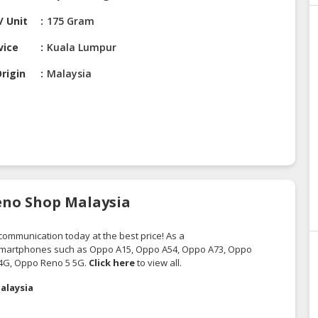
/ Unit
175 Gram
vice
Kuala Lumpur
rigin
Malaysia
eno Shop Malaysia
ecommunication
today at the best price! As a
 smartphones such as Oppo A15, Oppo A54, Oppo A73, Oppo
4G, Oppo Reno 5 5G.
Click here
to view all.
alaysia