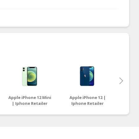
Apple iPhone 12 Mini
Apple iPhone 12 |
Apple i
| Iphone Retailer
Iphone Retailer
Ipho
Malaysia
Malaysia
M