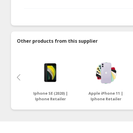
Other products from this supplier
Iphone SE (2020) |
Apple iPhone 11 |
Iphone Retailer
Iphone Retailer
Malaysia
Malaysia