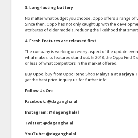
3. Long-lasting battery
No matter what budget you choose, Oppo offers a range of va
Since then, Oppo has not only caught up with the developm
attributes of older models, reducing the likelihood that sm
4. Fresh features are released first
The company is working on every aspect of the update even be
what makes its features stand out. In 2018, the Oppo Find 
or less of what competitors in the market offered.
Buy Oppo, buy from Oppo Reno Shop Malaysia at
Berjaya 
get the best price. Inquiry us for further info!
Follow Us On:
Facebook:
@daganghalal
Instagram:
@daganghalal
Twitter:
@daganghalal
YouTube:
@daganghalal