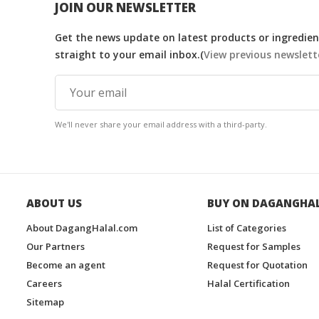
JOIN OUR NEWSLETTER
Get the news update on latest products or ingredient
straight to your email inbox.(
View previous newslett
We'll never share your email address with a third-party.
ABOUT US
BUY ON DAGANGHA
About DagangHalal.com
List of Categories
Our Partners
Request for Samples
Become an agent
Request for Quotation
Careers
Halal Certification
Sitemap