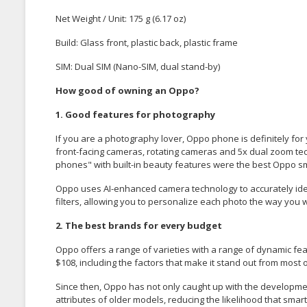
Net Weight / Unit
: 175 g (6.17 oz)
Build: Glass front, plastic back, plastic frame
SIM: Dual SIM (Nano-SIM, dual stand-by)
How good of owning an Oppo?
1. Good features for photography
If you are a photography lover, Oppo phone is definitely f
front-facing cameras, rotating cameras and 5x dual zoom tech
phones" with built-in beauty features were the best Oppo 
Oppo uses AI-enhanced camera technology to accurately ident
filters, allowing you to personalize each photo the way you 
2. The best brands for every budget
Oppo offers a range of varieties with a range of dynamic fea
$108, including the factors that make it stand out from most
Since then, Oppo has not only caught up with the developm
attributes of older models, reducing the likelihood that sm