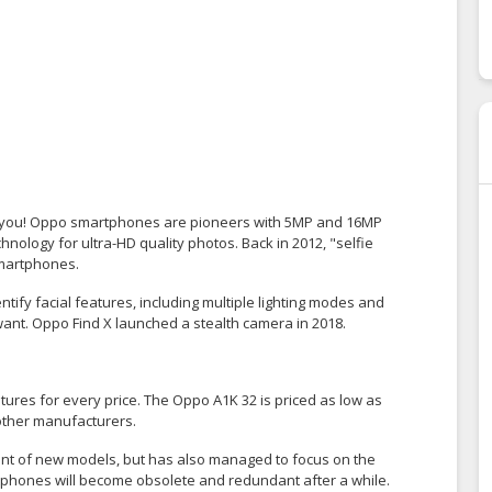
or you! Oppo smartphones are pioneers with 5MP and 16MP
nology for ultra-HD quality photos. Back in 2012, "selfie
smartphones.
ify facial features, including multiple lighting modes and
want. Oppo Find X launched a stealth camera in 2018.
tures for every price. The Oppo A1K 32 is priced as low as
 other manufacturers.
ent of new models, but has also managed to focus on the
artphones will become obsolete and redundant after a while.