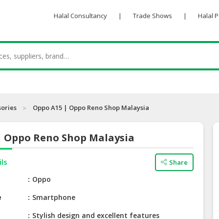
Halal Consultancy
|
Trade Shows
|
Halal 
sories
Oppo A15 | Oppo Reno Shop Malaysia
| Oppo Reno Shop Malaysia
ils
Share
e
Oppo
e
Smartphone
Stylish design and excellent features