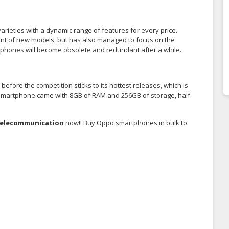
rieties with a dynamic range of features for every price.
ent of new models, but has also managed to focus on the
artphones will become obsolete and redundant after a while.
fore the competition sticks to its hottest releases, which is
X smartphone came with 8GB of RAM and 256GB of storage, half
Telecommunication
now!! Buy Oppo smartphones in bulk to