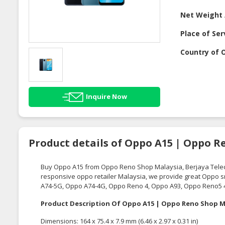
Net Weight 
Place of Ser
Country of O
Inquire Now
Product details of Oppo A15 | Oppo R
Buy Oppo A15 from Oppo Reno Shop Malaysia,
Berjaya Tel
responsive oppo retailer Malaysia, we provide great Oppo
A74-5G, Oppo A74-4G, Oppo Reno 4, Oppo A93, Oppo Reno5 
Product Description Of Oppo A15 | Oppo Reno Shop M
Dimensions: 164 x 75.4 x 7.9 mm (6.46 x 2.97 x 0.31 in)