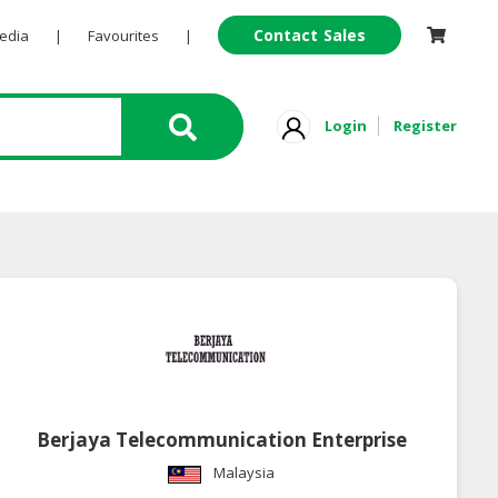
Contact Sales
Pedia
|
Favourites
|
Login
Register
Berjaya Telecommunication Enterprise
Malaysia