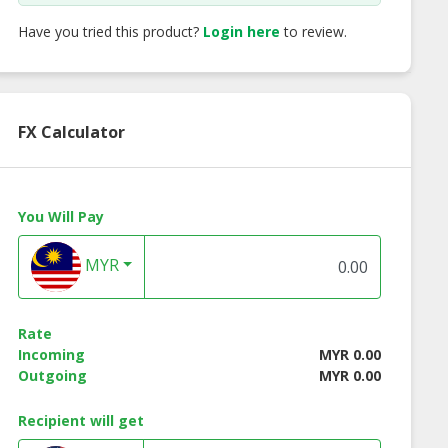
Have you tried this product?
Login here
to review.
FX Calculator
You Will Pay
MYR
Rate
Incoming
MYR 0.00
Outgoing
MYR 0.00
Recipient will get