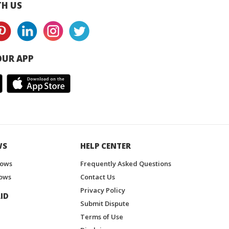
H US
UR APP
WS
HELP CENTER
hows
Frequently Asked Questions
ows
Contact Us
Privacy Policy
ID
Submit Dispute
Terms of Use