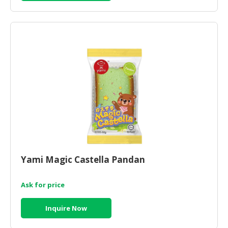
Yami Magic Castella Pandan
Ask for price
Inquire Now