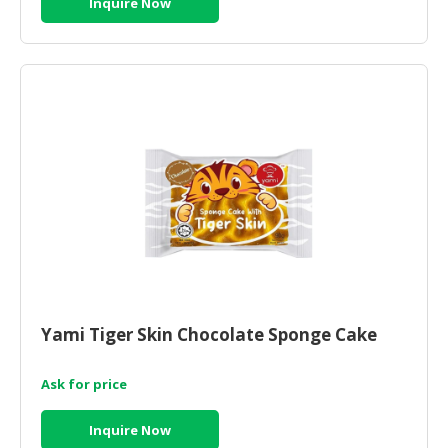
Inquire Now
Yami Tiger Skin Chocolate Sponge Cake
Ask for price
Inquire Now