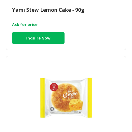
HALAL
CHEMICAL
Yami Stew Lemon Cake - 90g
PET
Ask for price
PRODUCTS
Inquire Now
AUTOMOTIVE
RETAIL
&
DEALER
MACHINERY,
INDUSTRIAL
PARTS
&
TOOLS
BUSINESS
&
PROFESSIONAL
SERVICES