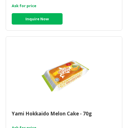
Ask for price
Inquire Now
Yami Hokkaido Melon Cake - 70g
Ask for price