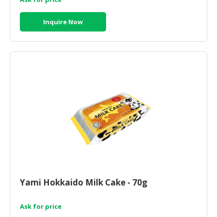
Inquire Now
Yami Hokkaido Milk Cake - 70g
Ask for price