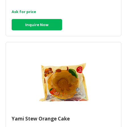
Ask for price
Inquire Now
Yami Stew Orange Cake