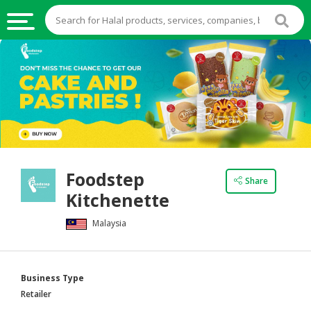
HALAL
FOOD
HALAL
FOOD
INGREDIENTS
HALAL
Foodstep
LIVE
Share
Kitchenette
STOCKS
Malaysia
HALAL
BEVERAGES
HALAL
Business Type
FROZEN
Retailer
FOODS