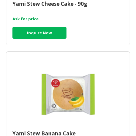
Yami Stew Cheese Cake - 90g
CONSUMER
&
Ask for price
LIFESTYLE
Inquire Now
RETAILER,
WHOLESALER
&
DEALER
TRAVEL,
TRANSPORT
&
LOGISTIC
Yami Stew Banana Cake