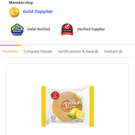
Membership
HALAL
Gold Supplier
AGRICULTURE
HALAL
Halal Verified
Verified Supplier
HEALTH
&
BEAUTY
Products
Company Details
Certifications & Awards
Contact Us
HALAL
DAIRY
PRODUCTS
HALAL
CONFECTIONERY
BABY
SUPPLIES
&
PRODUCTS