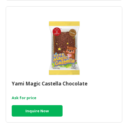
Yami Magic Castella Chocolate
Ask for price
Inquire Now