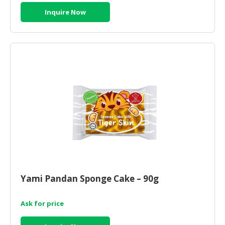
Inquire Now
Yami Pandan Sponge Cake – 90g
Ask for price