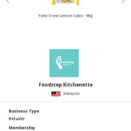
Yami Stew Lemon Cake - 90g
Foodstep Kitchenette
Malaysia
Business Type
Retailer
Membership