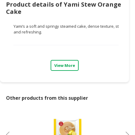
Product details of Yami Stew Orange
CONSUMER
Cake
&
LIFESTYLE
Yami’s a soft and springy steamed cake, dense texture, steamed o
and refreshing.
RETAILER,
WHOLESALER
&
DEALER
View More
TRAVEL,
TRANSPORT
&
LOGISTIC
Other products from this supplier