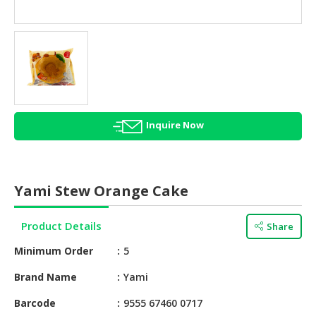
HALAL
AGRICULTURE
HALAL
HEALTH
&
BEAUTY
Inquire Now
HALAL
DAIRY
PRODUCTS
Yami Stew Orange Cake
HALAL
CONFECTIONERY
Product Details
Share
BABY
Minimum Order
5
SUPPLIES
&
Brand Name
Yami
PRODUCTS
Barcode
9555 67460 0717