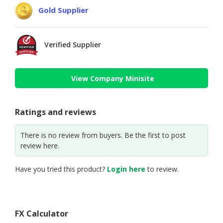
Gold Supplier
Verified Supplier
View Company Minisite
Ratings and reviews
There is no review from buyers. Be the first to post
review here.
Have you tried this product?
Login here
to review.
FX Calculator