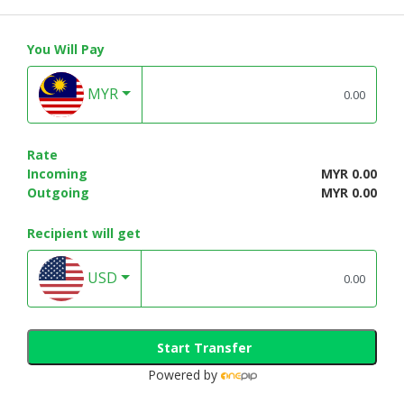
You Will Pay
MYR
Rate
Incoming
MYR 0.00
Outgoing
MYR 0.00
Recipient will get
USD
Start Transfer
Powered by