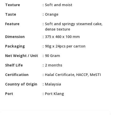
HALAL
Texture
Soft and moist
CHEMICAL
Taste
Orange
PET
Feature
Soft and springy steamed cake,
PRODUCTS
dense texture
AUTOMOTIVE
Dimension
375 x 460 x 100 mm
RETAIL
Packaging
90g x 24pcs per carton
&
DEALER
Net Weight / Unit
90 Gram
MACHINERY,
Shelf Life
2 months
INDUSTRIAL
PARTS
Certification
Halal Certificate, HACCP, MeSTI
&
Country of Origin
Malaysia
TOOLS
Port
Port Klang
BUSINESS
&
PROFESSIONAL
SERVICES