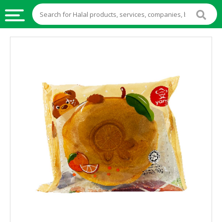
HALAL
FOOD
HALAL
FOOD
INGREDIENTS
HALAL
LIVE
STOCKS
HALAL
BEVERAGES
HALAL
FROZEN
FOODS