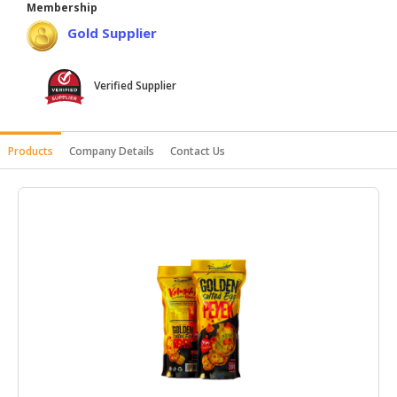
Membership
HALAL
Gold Supplier
AGRICULTURE
HALAL
Verified Supplier
HEALTH
&
BEAUTY
Products
Company Details
Contact Us
HALAL
DAIRY
PRODUCTS
HALAL
CONFECTIONERY
BABY
SUPPLIES
&
PRODUCTS