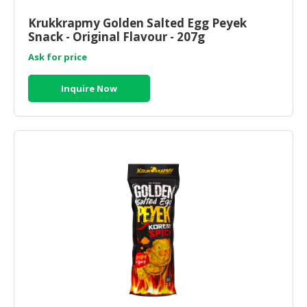
HALAL
CHEMICAL
Krukkrapmy Golden Salted Egg Peyek
Snack - Original Flavour - 207g
PET
Ask for price
PRODUCTS
Inquire Now
AUTOMOTIVE
RETAIL
&
DEALER
MACHINERY,
INDUSTRIAL
PARTS
&
TOOLS
BUSINESS
&
PROFESSIONAL
SERVICES