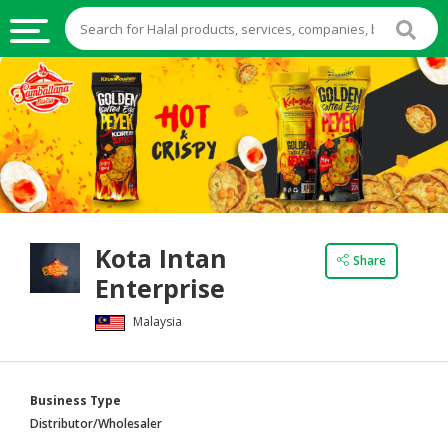
HALAL
FOOD
HALAL
FOOD
INGREDIENTS
HALAL
Kota Intan
LIVE
Share
Enterprise
STOCKS
Malaysia
HALAL
BEVERAGES
HALAL
Business Type
FROZEN
Distributor/Wholesaler
FOODS