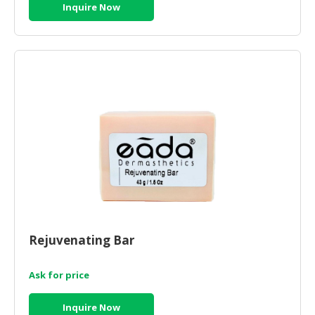
Inquire Now
Rejuvenating Bar
Ask for price
Inquire Now