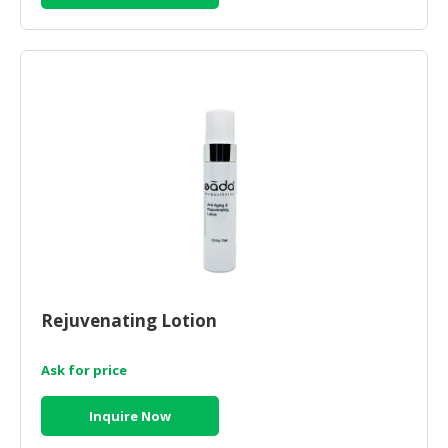
Rejuvenating Lotion
Ask for price
Inquire Now