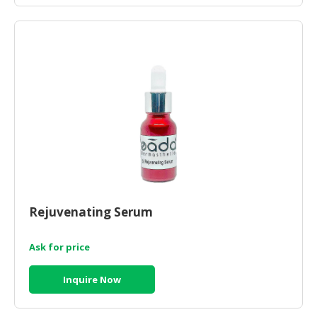
Rejuvenating Serum
Ask for price
Inquire Now