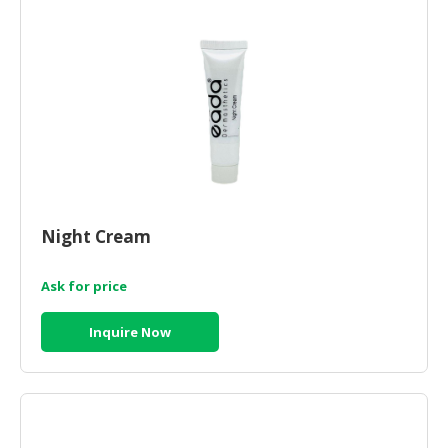
Night Cream
Ask for price
Inquire Now