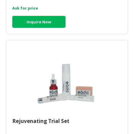
Ask for price
CONSUMER
&
Inquire Now
LIFESTYLE
RETAILER,
WHOLESALER
&
DEALER
TRAVEL,
TRANSPORT
&
LOGISTIC
Rejuvenating Trial Set