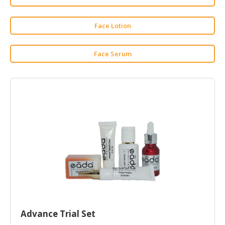
HALAL
CHEMICAL
Face Lotion
PET
PRODUCTS
Face Serum
AUTOMOTIVE
RETAIL
&
DEALER
MACHINERY,
INDUSTRIAL
PARTS
&
TOOLS
BUSINESS
&
PROFESSIONAL
Advance Trial Set
SERVICES