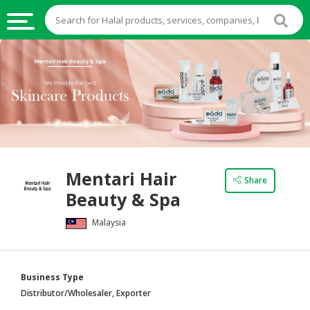
HALAL
FOOD
HALAL
FOOD
INGREDIENTS
HALAL
Mentari Hair
LIVE
Share
Beauty & Spa
STOCKS
Malaysia
HALAL
BEVERAGES
HALAL
Business Type
FROZEN
Distributor/Wholesaler, Exporter
FOODS