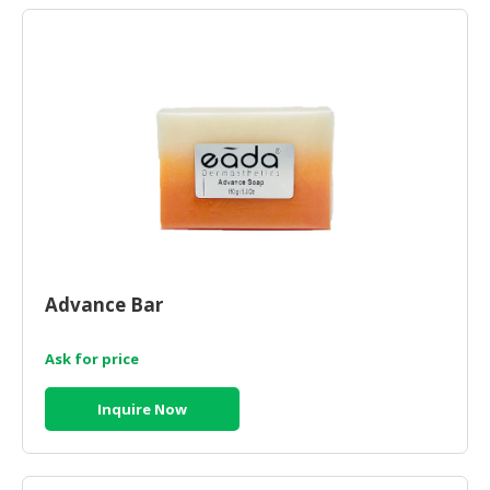
Advance Bar
Ask for price
Inquire Now