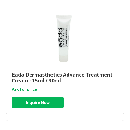
Eada Dermasthetics Advance Treatment
Cream - 15ml / 30ml
Ask for price
Inquire Now