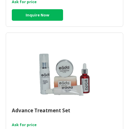
Ask for price
Inquire Now
Advance Treatment Set
Ask for price