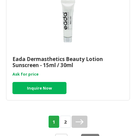
Eada Dermasthetics Beauty Lotion
Sunscreen - 15ml / 30ml
Ask for price
Inquire Now
1
2