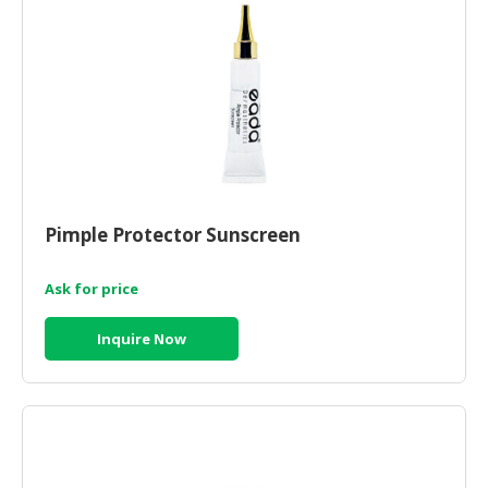
Pimple Protector Sunscreen
Ask for price
Inquire Now