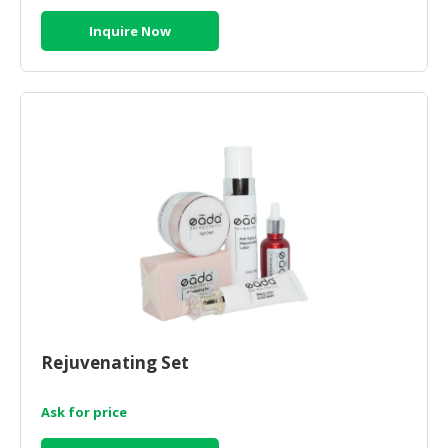
Inquire Now
Rejuvenating Set
Ask for price