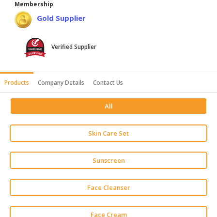
Membership
HALAL
Gold Supplier
AGRICULTURE
HALAL
Verified Supplier
HEALTH
&
BEAUTY
Products
Company Details
Contact Us
HALAL
All
DAIRY
PRODUCTS
Skin Care Set
HALAL
CONFECTIONERY
Sunscreen
BABY
SUPPLIES
Face Cleanser
&
PRODUCTS
Face Cream