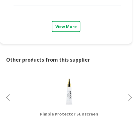
CONSUMER
&
LIFESTYLE
View More
RETAILER,
WHOLESALER
&
DEALER
Other products from this supplier
TRAVEL,
TRANSPORT
&
LOGISTIC
Pimple Protector Sunscreen