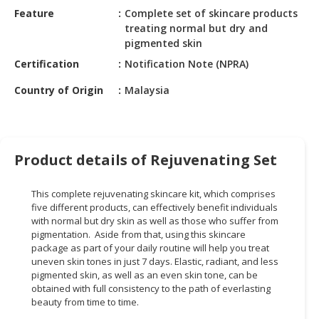
HALAL
Feature
Complete set of skincare products
CHEMICAL
treating normal but dry and
pigmented skin
PET
Certification
Notification Note (NPRA)
PRODUCTS
Country of Origin
Malaysia
AUTOMOTIVE
RETAIL
&
DEALER
Product details of Rejuvenating Set
MACHINERY,
INDUSTRIAL
This complete rejuvenating skincare kit, which comprises
PARTS
five different products, can effectively benefit individuals
&
with normal but dry skin as well as those who suffer from
pigmentation. Aside from that, using this skincare
TOOLS
package as part of your daily routine will help you treat
uneven skin tones in just 7 days. Elastic, radiant, and less
BUSINESS
pigmented skin, as well as an even skin tone, can be
&
obtained with full consistency to the path of everlasting
PROFESSIONAL
beauty from time to time.
SERVICES