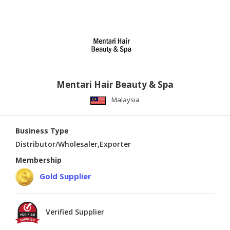
Mentari Hair Beauty & Spa
Malaysia
Business Type
Distributor/Wholesaler,Exporter
Membership
Gold Supplier
Verified Supplier