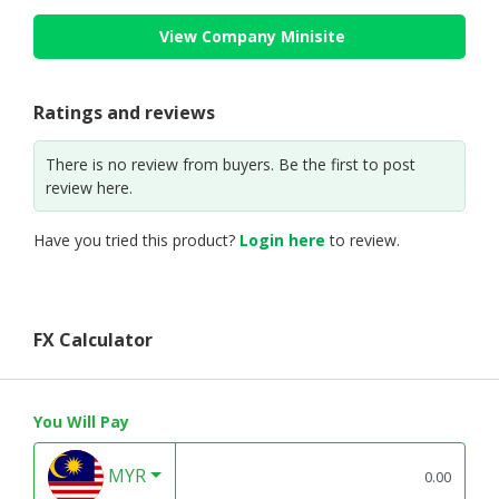
View Company Minisite
Ratings and reviews
There is no review from buyers. Be the first to post
review here.
Have you tried this product?
Login here
to review.
FX Calculator
You Will Pay
MYR