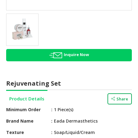
HALAL
AGRICULTURE
HALAL
HEALTH
&
BEAUTY
Inquire Now
HALAL
DAIRY
PRODUCTS
Rejuvenating Set
HALAL
CONFECTIONERY
Product Details
Share
BABY
Minimum Order
1 Piece(s)
SUPPLIES
&
Brand Name
Eada Dermasthetics
PRODUCTS
Texture
Soap/Liquid/Cream