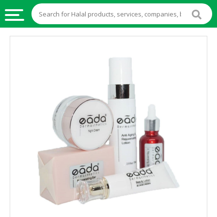
HALAL
FOOD
HALAL
FOOD
INGREDIENTS
HALAL
LIVE
STOCKS
HALAL
BEVERAGES
HALAL
FROZEN
FOODS