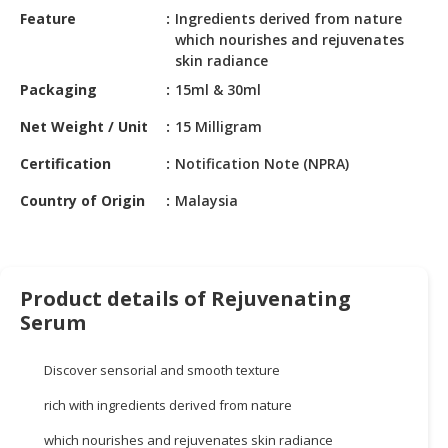
HALAL
Feature
Ingredients derived from nature
CHEMICAL
which nourishes and rejuvenates
skin radiance
PET
Packaging
15ml & 30ml
PRODUCTS
Net Weight / Unit
15 Milligram
AUTOMOTIVE
RETAIL
Certification
Notification Note (NPRA)
&
Country of Origin
Malaysia
DEALER
MACHINERY,
INDUSTRIAL
PARTS
Product details of Rejuvenating
&
Serum
TOOLS
Discover sensorial and smooth texture
BUSINESS
&
rich with ingredients derived from nature
PROFESSIONAL
SERVICES
which nourishes and rejuvenates skin radiance