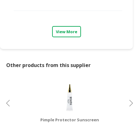
CONSUMER
&
LIFESTYLE
View More
RETAILER,
WHOLESALER
&
DEALER
Other products from this supplier
TRAVEL,
TRANSPORT
&
LOGISTIC
Pimple Protector Sunscreen