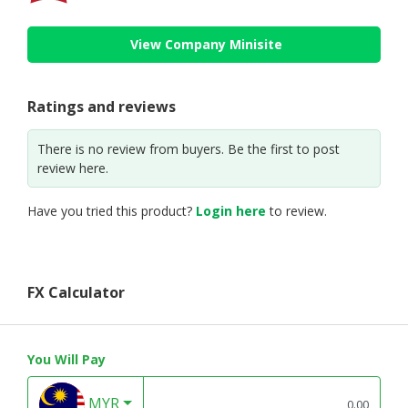
View Company Minisite
Ratings and reviews
There is no review from buyers. Be the first to post
review here.
Have you tried this product?
Login here
to review.
FX Calculator
You Will Pay
MYR