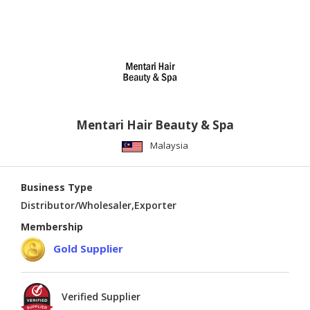
Mentari Hair Beauty & Spa
Malaysia
Business Type
Distributor/Wholesaler,Exporter
Membership
Gold Supplier
Verified Supplier