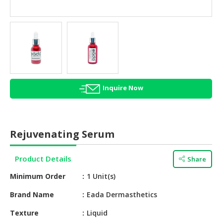
HALAL
AGRICULTURE
HALAL
HEALTH
&
BEAUTY
Inquire Now
HALAL
DAIRY
PRODUCTS
Rejuvenating Serum
HALAL
CONFECTIONERY
Product Details
Share
BABY
Minimum Order
1 Unit(s)
SUPPLIES
&
Brand Name
Eada Dermasthetics
PRODUCTS
Texture
Liquid