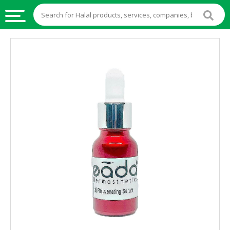
HALAL
FOOD
HALAL
FOOD
INGREDIENTS
HALAL
LIVE
STOCKS
HALAL
BEVERAGES
HALAL
FROZEN
FOODS