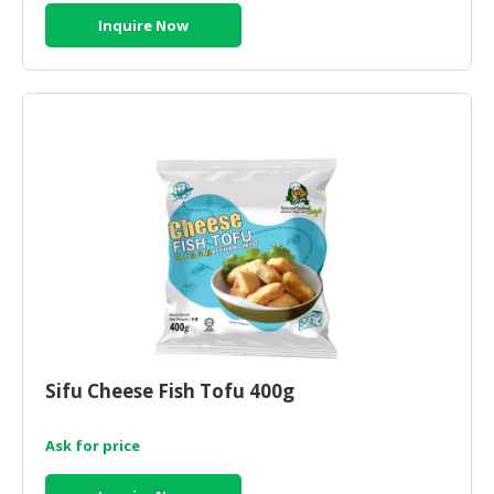
Inquire Now
Sifu Cheese Fish Tofu 400g
Ask for price