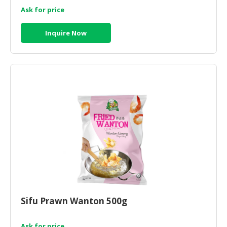
Ask for price
CONSUMER
&
Inquire Now
LIFESTYLE
RETAILER,
WHOLESALER
&
DEALER
TRAVEL,
TRANSPORT
&
LOGISTIC
Sifu Prawn Wanton 500g
Ask for price