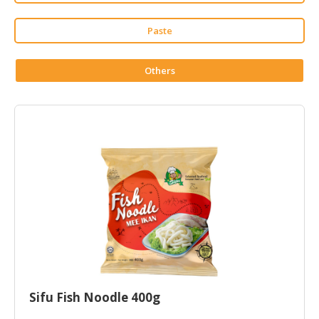
HALAL
CHEMICAL
Paste
PET
PRODUCTS
Others
AUTOMOTIVE
RETAIL
&
DEALER
MACHINERY,
INDUSTRIAL
PARTS
&
TOOLS
BUSINESS
&
Sifu Fish Noodle 400g
PROFESSIONAL
SERVICES