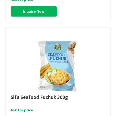
Inquire Now
Sifu Seafood Fuchuk 300g
Ask for price