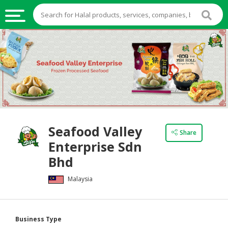
HALAL
FOOD
HALAL
FOOD
INGREDIENTS
HALAL
Seafood Valley
LIVE
Share
Enterprise Sdn
STOCKS
Bhd
HALAL
BEVERAGES
Malaysia
HALAL
FROZEN
Business Type
FOODS