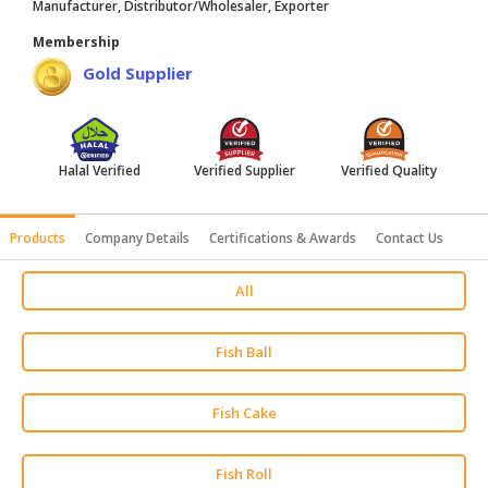
Manufacturer, Distributor/Wholesaler, Exporter
HALAL
Membership
AGRICULTURE
Gold Supplier
HALAL
HEALTH
&
BEAUTY
Halal Verified
Verified Supplier
Verified Quality
HALAL
Products
Company Details
Certifications & Awards
Contact Us
DAIRY
PRODUCTS
All
HALAL
CONFECTIONERY
Fish Ball
BABY
SUPPLIES
Fish Cake
&
PRODUCTS
Fish Roll