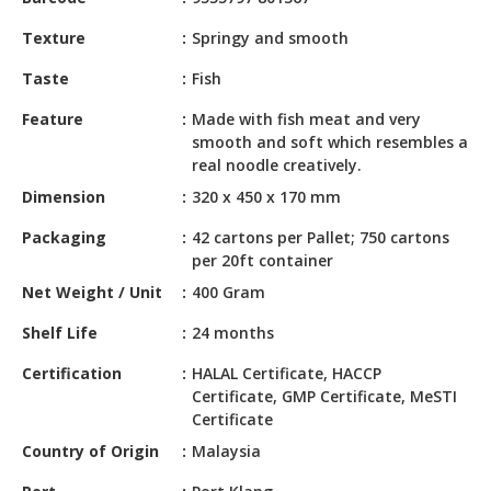
HALAL
CHEMICAL
Texture
Springy and smooth
PET
Taste
Fish
PRODUCTS
Feature
Made with fish meat and very
smooth and soft which resembles a
AUTOMOTIVE
real noodle creatively.
RETAIL
&
Dimension
320 x 450 x 170 mm
DEALER
Packaging
42 cartons per Pallet; 750 cartons
per 20ft container
MACHINERY,
INDUSTRIAL
Net Weight / Unit
400 Gram
PARTS
Shelf Life
24 months
&
TOOLS
Certification
HALAL Certificate, HACCP
Certificate, GMP Certificate, MeSTI
BUSINESS
Certificate
&
Country of Origin
Malaysia
PROFESSIONAL
SERVICES