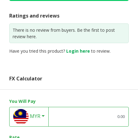
Ratings and reviews
There is no review from buyers. Be the first to post
review here.
Have you tried this product?
Login here
to review.
FX Calculator
You Will Pay
MYR
Rate