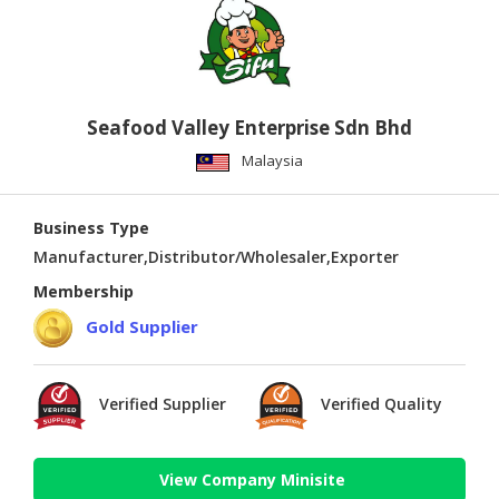
Seafood Valley Enterprise Sdn Bhd
Malaysia
Business Type
Manufacturer,Distributor/Wholesaler,Exporter
Membership
Gold Supplier
Verified Supplier
Verified Quality
View Company Minisite