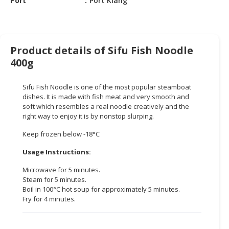
Port
Port Klang
CONSUMER
&
LIFESTYLE
Product details of Sifu Fish Noodle
400g
RETAILER,
WHOLESALER
&
Sifu Fish Noodle is one of the most popular steamboat
DEALER
dishes. It is made with fish meat and very smooth and
soft which resembles a real noodle creatively and the
TRAVEL,
right way to enjoy it is by nonstop slurping.
TRANSPORT
Keep frozen below -18°C
&
LOGISTIC
Usage Instructions:
Microwave for 5 minutes.
Steam for 5 minutes.
Boil in 100°C hot soup for approximately 5 minutes.
Fry for 4 minutes.