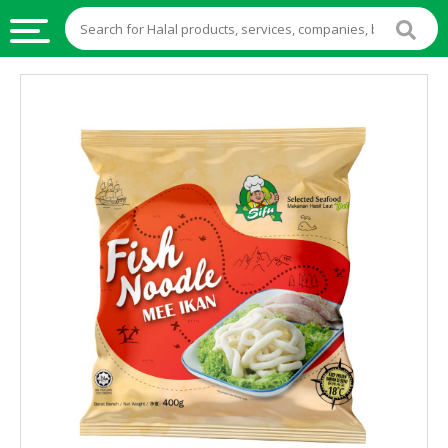
HALAL
FOOD
HALAL
FOOD
INGREDIENTS
HALAL
LIVE
STOCKS
HALAL
BEVERAGES
HALAL
FROZEN
FOODS