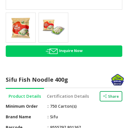
HALAL
AGRICULTURE
HALAL
HEALTH
&
BEAUTY
Inquire Now
HALAL
DAIRY
PRODUCTS
Sifu Fish Noodle 400g
HALAL
CONFECTIONERY
Product Details
Certification Details
Share
BABY
SUPPLIES
Minimum Order
750 Carton(s)
&
Brand Name
Sifu
PRODUCTS
Barcode
9555797 801367