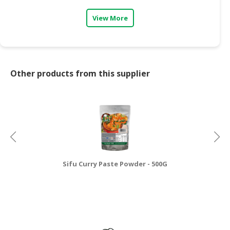
View More
Other products from this supplier
Sifu Curry Paste Powder - 500G