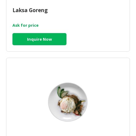
HALAL
CHEMICAL
Laksa Goreng
PET
Ask for price
PRODUCTS
Inquire Now
AUTOMOTIVE
RETAIL
&
DEALER
MACHINERY,
INDUSTRIAL
PARTS
&
TOOLS
BUSINESS
&
PROFESSIONAL
SERVICES