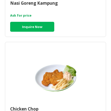
Nasi Goreng Kampung
CONSUMER
&
Ask for price
LIFESTYLE
Inquire Now
RETAILER,
WHOLESALER
&
DEALER
TRAVEL,
TRANSPORT
&
LOGISTIC
Chicken Chop