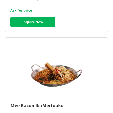
Ask for price
Inquire Now
Mee Racun IbuMertuaku