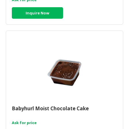
Inquire Now
Babyhurl Moist Chocolate Cake
Ask for price