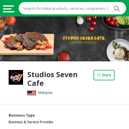
HALAL
FOOD
HALAL
FOOD
INGREDIENTS
HALAL
Studios Seven
LIVE
Share
Cafe
STOCKS
Malaysia
HALAL
BEVERAGES
HALAL
Business Type
FROZEN
Business & Service Provider
FOODS