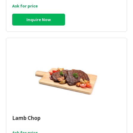
Ask for price
Inquire Now
Lamb Chop
Ask for price