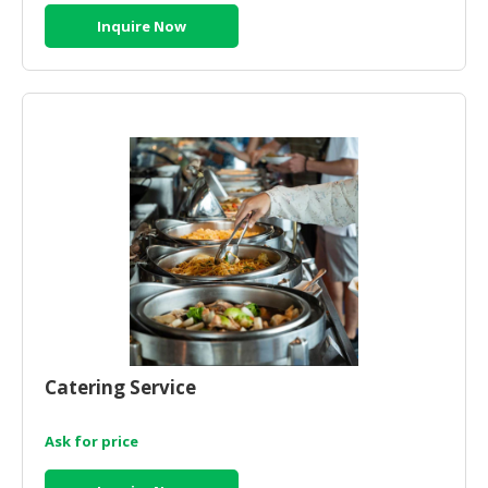
Inquire Now
Catering Service
Ask for price