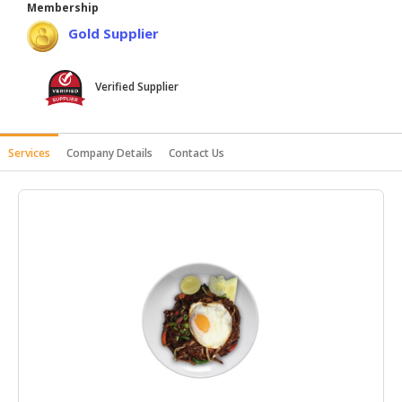
Membership
HALAL
Gold Supplier
AGRICULTURE
HALAL
Verified Supplier
HEALTH
&
BEAUTY
Services
Company Details
Contact Us
HALAL
DAIRY
PRODUCTS
HALAL
CONFECTIONERY
BABY
SUPPLIES
&
PRODUCTS