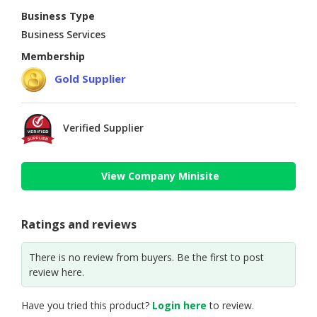
Business Type
Business Services
Membership
Gold Supplier
Verified Supplier
View Company Minisite
Ratings and reviews
There is no review from buyers. Be the first to post
review here.
Have you tried this product?
Login here
to review.