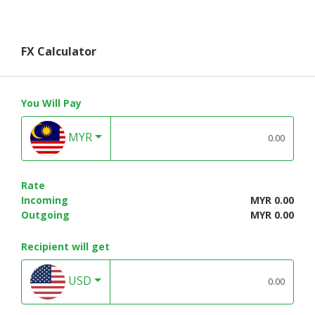
FX Calculator
You Will Pay
MYR
Rate
Incoming
MYR 0.00
Outgoing
MYR 0.00
Recipient will get
USD