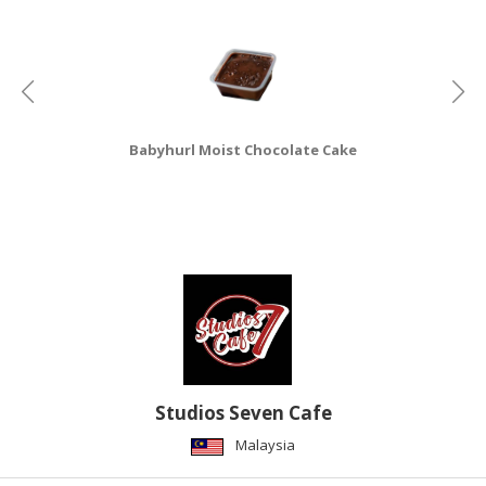
CONSUMER
&
LIFESTYLE
RETAILER,
Babyhurl Moist Chocolate Cake
WHOLESALER
&
DEALER
TRAVEL,
TRANSPORT
&
LOGISTIC
Studios Seven Cafe
Malaysia