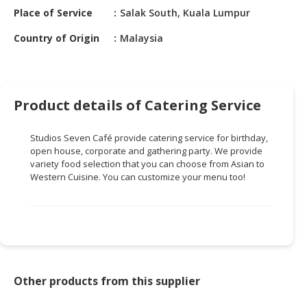
HALAL
Place of Service
Salak South, Kuala Lumpur
CHEMICAL
Country of Origin
Malaysia
PET
PRODUCTS
AUTOMOTIVE
Product details of Catering Service
RETAIL
&
Studios Seven Café provide catering service for birthday,
DEALER
open house, corporate and gathering party. We provide
variety food selection that you can choose from Asian to
MACHINERY,
Western Cuisine. You can customize your menu too!
INDUSTRIAL
PARTS
&
TOOLS
BUSINESS
&
Other products from this supplier
PROFESSIONAL
SERVICES