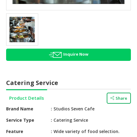
HALAL
AGRICULTURE
HALAL
HEALTH
&
BEAUTY
Inquire Now
HALAL
DAIRY
PRODUCTS
Catering Service
HALAL
CONFECTIONERY
Product Details
Share
BABY
Brand Name
Studios Seven Cafe
SUPPLIES
&
Service Type
Catering Service
PRODUCTS
Feature
Wide variety of food selection.