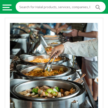
HALAL
FOOD
HALAL
FOOD
INGREDIENTS
HALAL
LIVE
STOCKS
HALAL
BEVERAGES
HALAL
FROZEN
FOODS