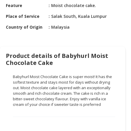
HALAL
Feature
Moist chocolate cake.
CHEMICAL
Place of Service
Salak South, Kuala Lumpur
PET
Country of Origin
Malaysia
PRODUCTS
AUTOMOTIVE
RETAIL
&
Product details of Babyhurl Moist
DEALER
Chocolate Cake
MACHINERY,
Babyhurl Moist Chocolate Cake is super moist! It has the
INDUSTRIAL
softest texture and stays moist for days without drying
PARTS
out. Moist chocolate cake layered with an exceptionally
&
smooth and rich chocolate cream. The cake is rich in a
TOOLS
bitter-sweet chocolatey flavour. Enjoy with vanilla ice
cream of your choice if sweeter taste is preferred
BUSINESS
&
PROFESSIONAL
SERVICES