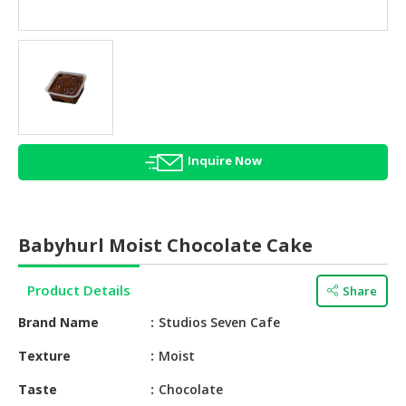
HALAL
AGRICULTURE
HALAL
HEALTH
&
BEAUTY
Inquire Now
HALAL
DAIRY
PRODUCTS
Babyhurl Moist Chocolate Cake
HALAL
CONFECTIONERY
Product Details
Share
BABY
Brand Name
Studios Seven Cafe
SUPPLIES
&
Texture
Moist
PRODUCTS
Taste
Chocolate