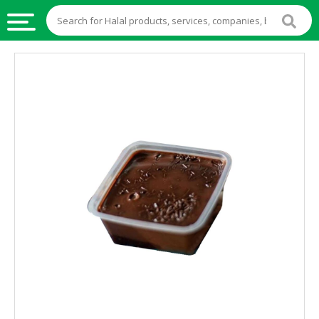
HALAL
FOOD
HALAL
FOOD
INGREDIENTS
HALAL
LIVE
STOCKS
HALAL
BEVERAGES
HALAL
FROZEN
FOODS