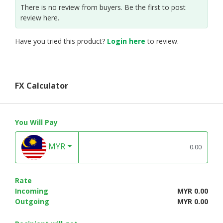
There is no review from buyers. Be the first to post
review here.
Have you tried this product?
Login here
to review.
FX Calculator
You Will Pay
MYR
Rate
Incoming
MYR 0.00
Outgoing
MYR 0.00