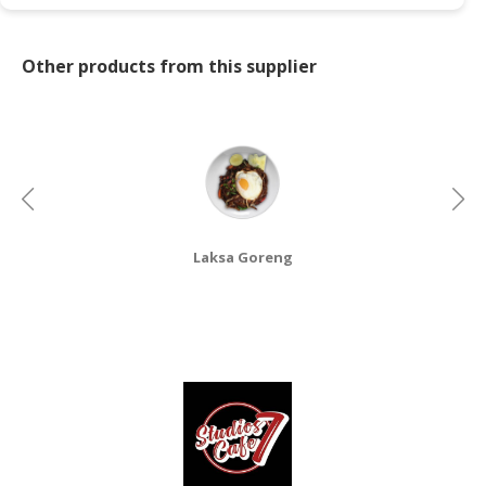
CONSUMER
&
Other products from this supplier
LIFESTYLE
RETAILER,
WHOLESALER
&
DEALER
TRAVEL,
Laksa Goreng
TRANSPORT
&
LOGISTIC