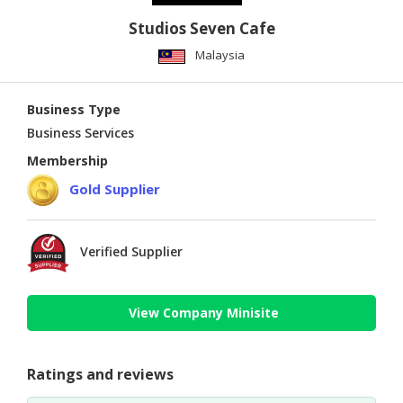
Studios Seven Cafe
Malaysia
Business Type
Business Services
Membership
Gold Supplier
Verified Supplier
View Company Minisite
Ratings and reviews