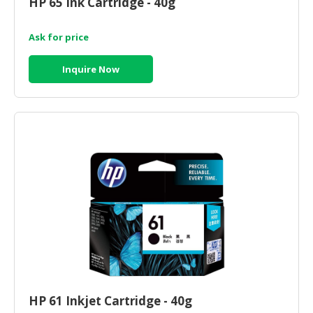
HP 65 Ink Cartridge - 40g
HALAL
CHEMICAL
Ask for price
PET
PRODUCTS
Inquire Now
AUTOMOTIVE
RETAIL
&
DEALER
MACHINERY,
INDUSTRIAL
PARTS
&
TOOLS
BUSINESS
&
PROFESSIONAL
HP 61 Inkjet Cartridge - 40g
SERVICES