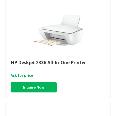
HP Deskjet 2336 All-In-One Printer
Ask for price
Inquire Now