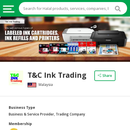
HALAL
FOOD
HALAL
FOOD
INGREDIENTS
HALAL
T&C Ink Trading
LIVE
Share
STOCKS
Malaysia
HALAL
BEVERAGES
Business Type
HALAL
Business & Service Provider, Trading Company
FROZEN
Membership
FOODS