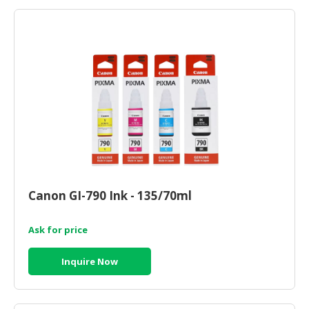
Canon GI-790 Ink - 135/70ml
Ask for price
Inquire Now