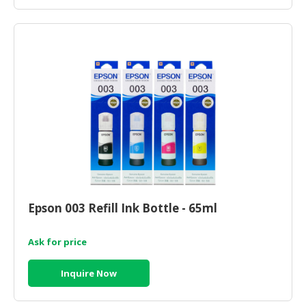
Epson 003 Refill Ink Bottle - 65ml
Ask for price
Inquire Now