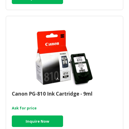
Canon PG-810 Ink Cartridge - 9ml
Ask for price
Inquire Now