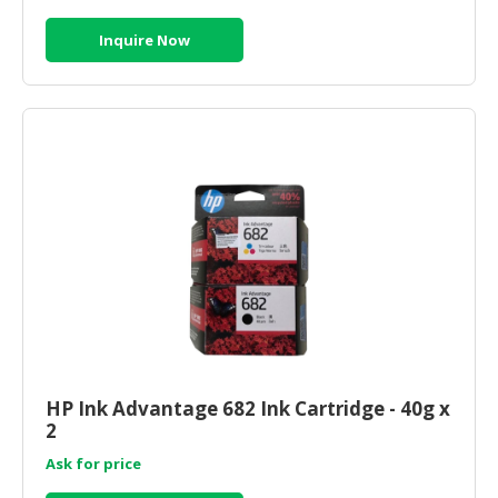
Inquire Now
HP Ink Advantage 682 Ink Cartridge - 40g x
2
Ask for price