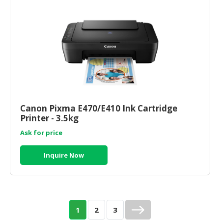
Canon Pixma E470/E410 Ink Cartridge
Printer - 3.5kg
Ask for price
Inquire Now
1
2
3