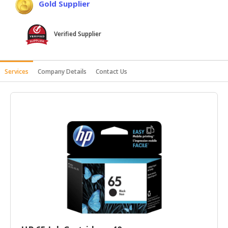
Gold Supplier
HALAL
AGRICULTURE
Verified Supplier
HALAL
HEALTH
&
Services
Company Details
Contact Us
BEAUTY
HALAL
DAIRY
PRODUCTS
HALAL
CONFECTIONERY
BABY
SUPPLIES
&
PRODUCTS