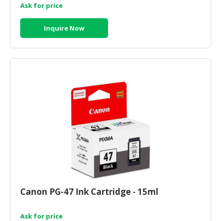
Ask for price
Inquire Now
Canon PG-47 Ink Cartridge - 15ml
Ask for price