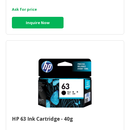
Ask for price
CONSUMER
&
LIFESTYLE
Inquire Now
RETAILER,
WHOLESALER
&
DEALER
TRAVEL,
TRANSPORT
&
LOGISTIC
HP 63 Ink Cartridge - 40g