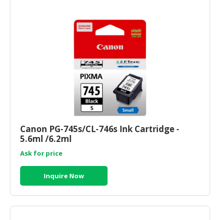
Canon PG-745s/CL-746s Ink Cartridge -
5.6ml /6.2ml
Ask for price
Inquire Now