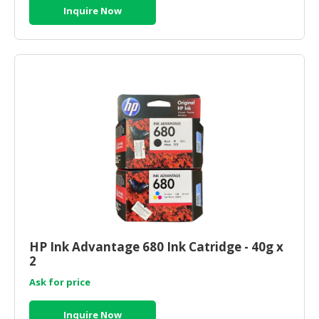
Inquire Now
HP Ink Advantage 680 Ink Catridge - 40g x
2
Ask for price
Inquire Now