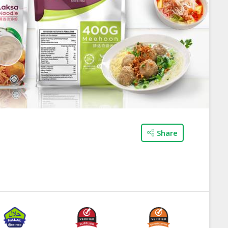
Share