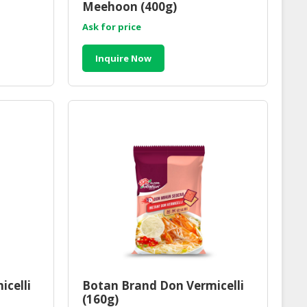
Meehoon (400g)
Ask for price
Inquire Now
icelli
Botan Brand Don Vermicelli
(160g)