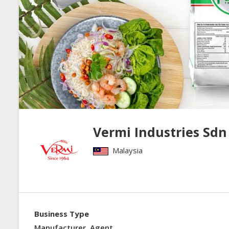
Vermi Industries 
Malaysia
Business Type
Manufacturer, Agent