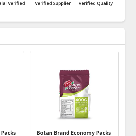
lal Verified
Verified Supplier
Verified Quality
 Packs
Botan Brand Economy Packs