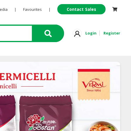
Contact Sales
Pedia
|
Favourites
|
Login
Register