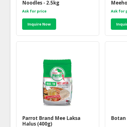
Noodles - 2.5kg
Meeho
Ask for price
Ask for 
Inquire Now
Inqui
Parrot Brand Mee Laksa
Botan 
Halus (400g)