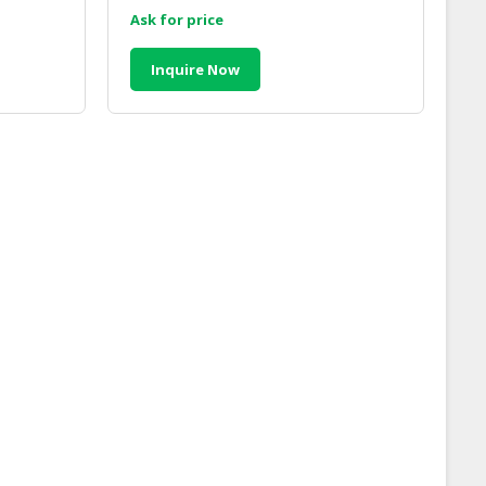
Ask for price
Inquire Now