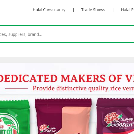
Halal Consultancy
|
Trade Shows
|
Halal 