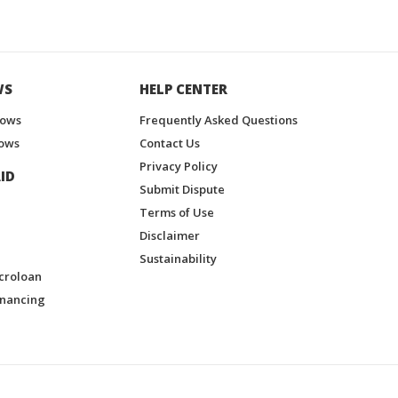
WS
HELP CENTER
hows
Frequently Asked Questions
ows
Contact Us
Privacy Policy
ID
Submit Dispute
Terms of Use
Disclaimer
Sustainability
croloan
inancing