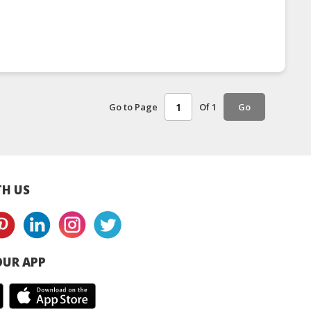
Go to Page
Of 1
Go
H US
UR APP