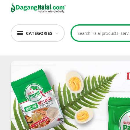
CATEGORIES