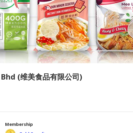
Sdn Bhd (维美食品有限公司)
Membership