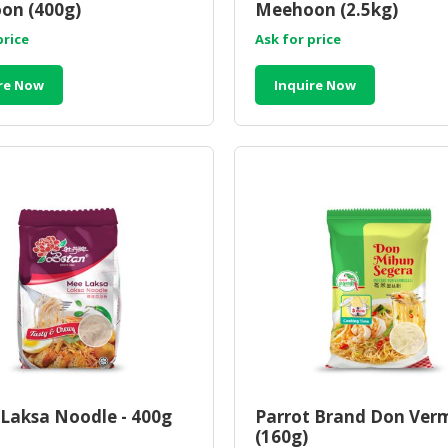
on (400g)
Meehoon (2.5kg)
price
Ask for price
re Now
Inquire Now
Laksa Noodle - 400g
Parrot Brand Don Verm
(160g)