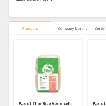
Products
Company Details
Certif
Parrot Thin Rice Vermicelli
Parrot