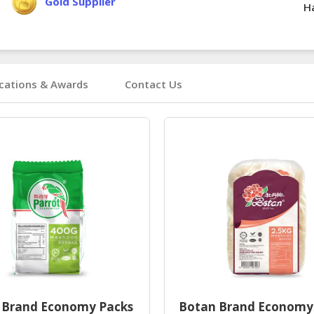
Gold Supplier
Ha
ications & Awards
Contact Us
 Brand Economy Packs
Botan Brand Economy