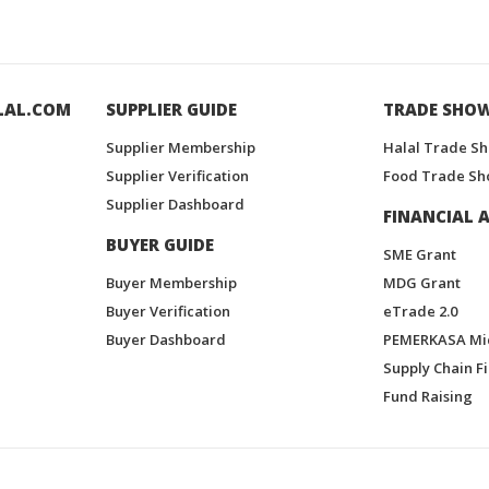
LAL.COM
SUPPLIER GUIDE
TRADE SHO
Supplier Membership
Halal Trade S
Supplier Verification
Food Trade Sh
Supplier Dashboard
FINANCIAL A
BUYER GUIDE
SME Grant
Buyer Membership
MDG Grant
Buyer Verification
eTrade 2.0
Buyer Dashboard
PEMERKASA Mi
Supply Chain F
Fund Raising