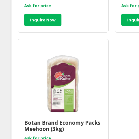
Ask for price
Ask for 
Inquire Now
Inqui
Botan Brand Economy Packs
Meehoon (3kg)
Ask for price