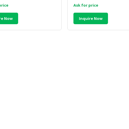
price
Ask for price
re Now
Inquire Now