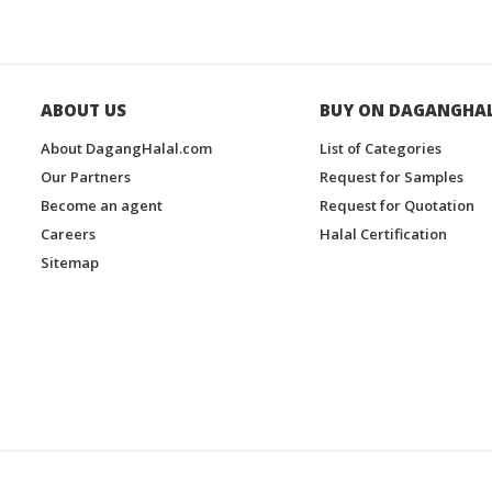
ABOUT US
BUY ON DAGANGHA
About DagangHalal.com
List of Categories
Our Partners
Request for Samples
Become an agent
Request for Quotation
Careers
Halal Certification
Sitemap