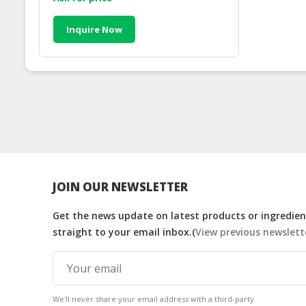
Inquire Now
JOIN OUR NEWSLETTER
Get the news update on latest products or ingredient
straight to your email inbox.(
View previous newslett
We'll never share your email address with a third-party.