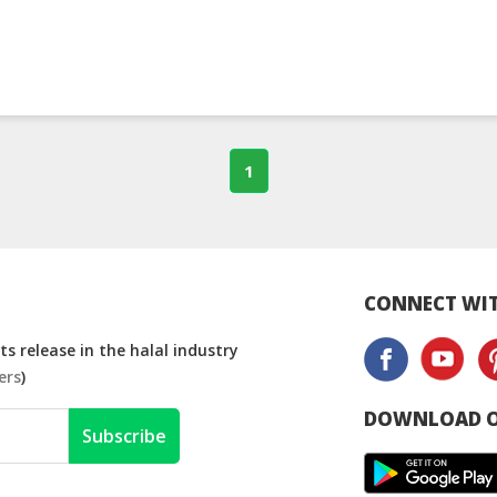
1
CONNECT WIT
s release in the halal industry
ers
)
DOWNLOAD O
Subscribe