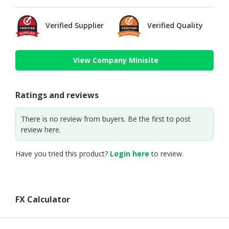
Verified Supplier
Verified Quality
View Company Minisite
Ratings and reviews
There is no review from buyers. Be the first to post
review here.
Have you tried this product?
Login here
to review.
FX Calculator