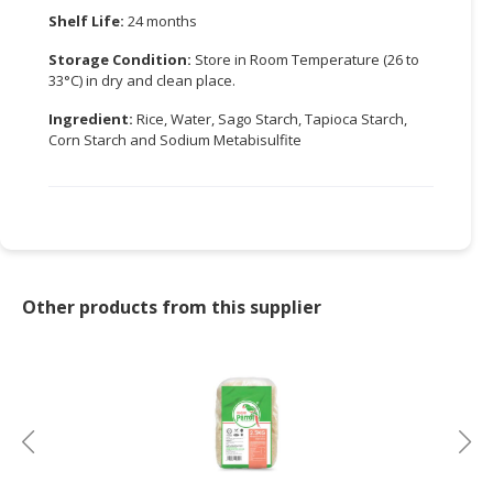
Shelf Life:
24 months
CONSUMER
Storage Condition:
Store in Room Temperature (26 to
&
33°C) in dry and clean place.
LIFESTYLE
Ingredient:
Rice, Water, Sago Starch, Tapioca Starch,
RETAILER,
Corn Starch and Sodium Metabisulfite
WHOLESALER
&
DEALER
TRAVEL,
TRANSPORT
&
Other products from this supplier
LOGISTIC