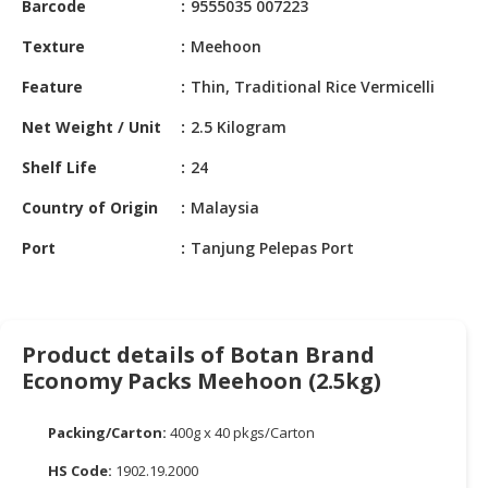
Barcode
9555035 007223
HALAL
CHEMICAL
Texture
Meehoon
PET
Feature
Thin, Traditional Rice Vermicelli
PRODUCTS
Net Weight / Unit
2.5 Kilogram
AUTOMOTIVE
Shelf Life
24
RETAIL
&
Country of Origin
Malaysia
DEALER
Port
Tanjung Pelepas Port
MACHINERY,
INDUSTRIAL
PARTS
&
Product details of Botan Brand
TOOLS
Economy Packs Meehoon (2.5kg)
BUSINESS
&
Packing/Carton:
400g x 40 pkgs/Carton
PROFESSIONAL
HS Code:
1902.19.2000
SERVICES