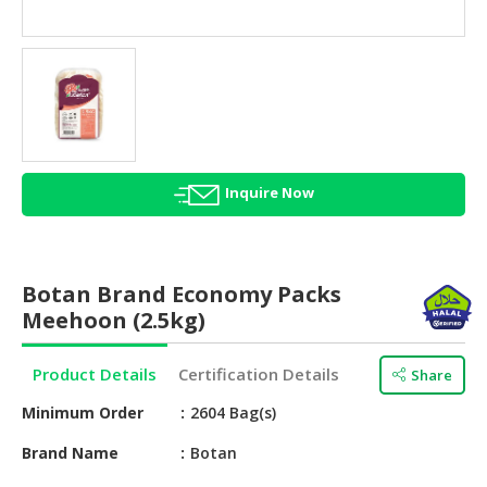
HALAL
AGRICULTURE
HALAL
HEALTH
&
BEAUTY
Inquire Now
HALAL
DAIRY
PRODUCTS
Botan Brand Economy Packs
HALAL
Meehoon (2.5kg)
CONFECTIONERY
Product Details
Certification Details
Share
BABY
SUPPLIES
Minimum Order
2604 Bag(s)
&
PRODUCTS
Brand Name
Botan