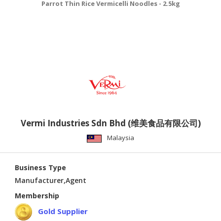
Parrot Thin Rice Vermicelli Noodles - 2.5kg
Vermi Industries Sdn Bhd (维美食品有限公司)
Malaysia
Business Type
Manufacturer,Agent
Membership
Gold Supplier