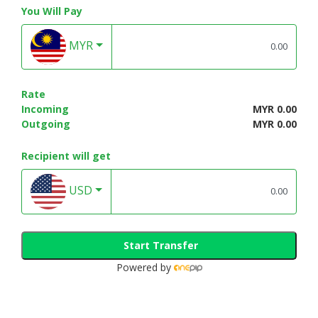
You Will Pay
MYR
Rate
Incoming
MYR 0.00
Outgoing
MYR 0.00
Recipient will get
USD
Start Transfer
Powered by