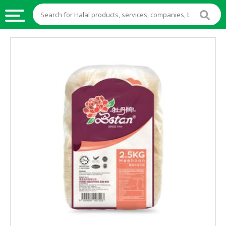
HALAL
FOOD
HALAL
FOOD
INGREDIENTS
HALAL
LIVE
STOCKS
HALAL
BEVERAGES
HALAL
FROZEN
FOODS