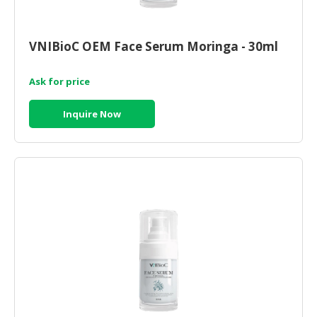
VNIBioC OEM Face Serum Moringa - 30ml
Ask for price
Inquire Now