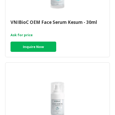
VNIBioC OEM Face Serum Kesum - 30ml
Ask for price
Inquire Now