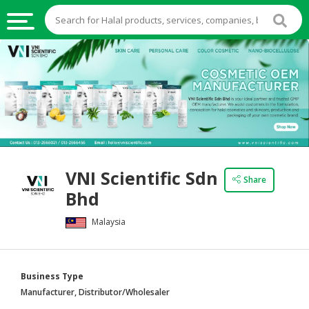
HALAL
FOOD
HALAL
FOOD
INGREDIENTS
HALAL
VNI Scientific Sdn
LIVE
Share
Bhd
STOCKS
Malaysia
HALAL
BEVERAGES
HALAL
Business Type
FROZEN
Manufacturer, Distributor/Wholesaler
FOODS