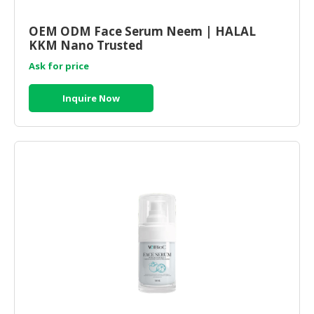
OEM ODM Face Serum Neem | HALAL
KKM Nano Trusted
Ask for price
Inquire Now