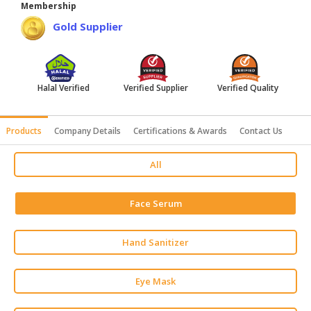
Membership
HALAL
Gold Supplier
AGRICULTURE
HALAL
HEALTH
Halal Verified
Verified Supplier
Verified Quality
&
BEAUTY
Products
Company Details
Certifications & Awards
Contact Us
HALAL
DAIRY
All
PRODUCTS
HALAL
Face Serum
CONFECTIONERY
BABY
Hand Sanitizer
SUPPLIES
&
Eye Mask
PRODUCTS