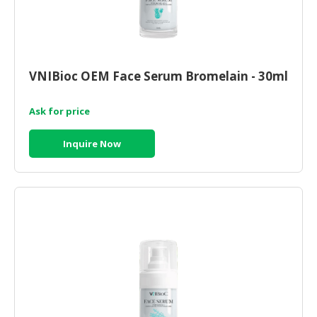
VNIBioc OEM Face Serum Bromelain - 30ml
Ask for price
Inquire Now