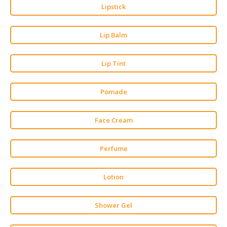
HALAL
Lipstick
CHEMICAL
Lip Balm
PET
PRODUCTS
Lip Tint
AUTOMOTIVE
RETAIL
&
Pomade
DEALER
Face Cream
MACHINERY,
INDUSTRIAL
PARTS
Perfume
&
TOOLS
Lotion
BUSINESS
&
Shower Gel
PROFESSIONAL
SERVICES