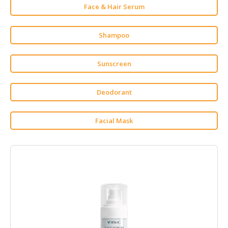
Face & Hair Serum
CONSUMER
&
Shampoo
LIFESTYLE
RETAILER,
Sunscreen
WHOLESALER
&
Deodorant
DEALER
TRAVEL,
Facial Mask
TRANSPORT
&
LOGISTIC