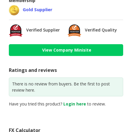
Membership
Gold Supplier
Verified Supplier
Verified Quality
View Company Minisite
Ratings and reviews
There is no review from buyers. Be the first to post
review here.
Have you tried this product?
Login here
to review.
FX Calculator