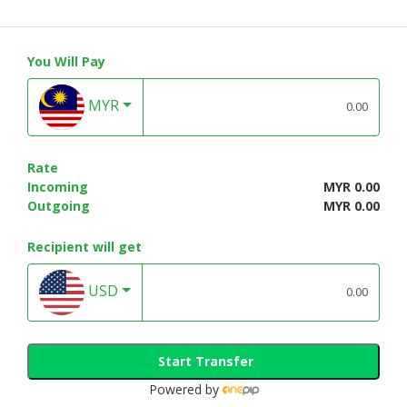
You Will Pay
MYR
Rate
Incoming
MYR 0.00
Outgoing
MYR 0.00
Recipient will get
USD
Start Transfer
Powered by