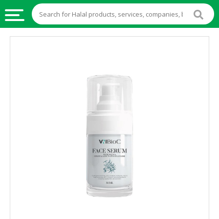
HALAL
FOOD
HALAL
FOOD
INGREDIENTS
HALAL
LIVE
STOCKS
HALAL
BEVERAGES
HALAL
FROZEN
FOODS