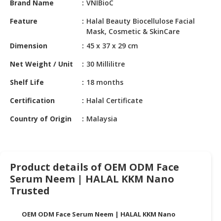
Brand Name
VNIBioC
HALAL
CHEMICAL
Feature
Halal Beauty Biocellulose Facial
Mask, Cosmetic & SkinCare
PET
Dimension
45 x 37 x 29 cm
PRODUCTS
Net Weight / Unit
30 Millilitre
AUTOMOTIVE
RETAIL
Shelf Life
18 months
&
DEALER
Certification
Halal Certificate
Country of Origin
Malaysia
MACHINERY,
INDUSTRIAL
PARTS
&
TOOLS
Product details of OEM ODM Face
Serum Neem | HALAL KKM Nano
BUSINESS
Trusted
&
PROFESSIONAL
OEM ODM Face Serum Neem | HALAL KKM Nano
SERVICES