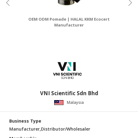
OEM ODM Pomade | HALAL KKM Ecocert
Manufacturer
VNI Scientific Sdn Bhd
Malaysia
Business Type
Manufacturer,Distributor/Wholesaler