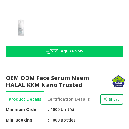
HALAL
AGRICULTURE
HALAL
HEALTH
&
BEAUTY
Inquire Now
HALAL
DAIRY
PRODUCTS
OEM ODM Face Serum Neem |
HALAL
HALAL KKM Nano Trusted
CONFECTIONERY
Product Details
Certification Details
Share
BABY
SUPPLIES
Minimum Order
1000 Unit(s)
&
PRODUCTS
Min. Booking
1000 Bottles