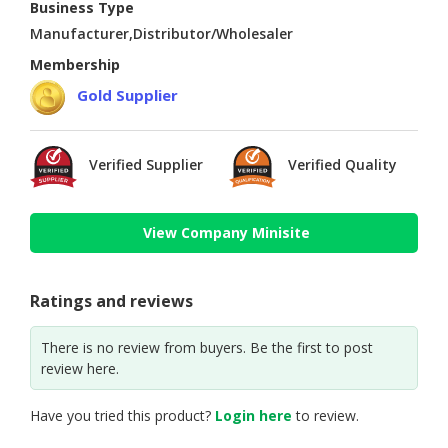
Business Type
Manufacturer,Distributor/Wholesaler
Membership
Gold Supplier
Verified Supplier
Verified Quality
View Company Minisite
Ratings and reviews
There is no review from buyers. Be the first to post
review here.
Have you tried this product?
Login here
to review.