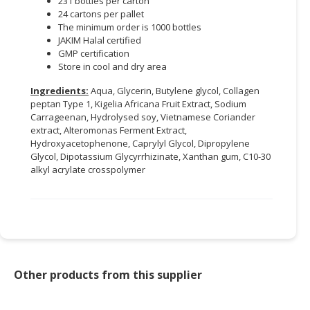
231 bottles per carton
24 cartons per pallet
The minimum order is 1000 bottles
JAKIM Halal certified
GMP certification
Store in cool and dry area
Ingredients:
Aqua, Glycerin, Butylene glycol, Collagen
peptan Type 1, Kigelia Africana Fruit Extract, Sodium
Carrageenan, Hydrolysed soy, Vietnamese Coriander
extract, Alteromonas Ferment Extract,
Hydroxyacetophenone, Caprylyl Glycol, Dipropylene
Glycol, Dipotassium Glycyrrhizinate, Xanthan gum, C10-30
alkyl acrylate crosspolymer
Other products from this supplier