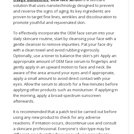
solution that uses nanotechnology designed to prevent
CONSUMER
and reverse the signs of aging. Its key ingredients are
&
proven to target fine lines, wrinkles and discolouration to
promote youthful and rejuvenated skin.
LIFESTYLE
To effectively incorporate the OEM face serum into your
RETAILER,
daily skincare routine, start by cleansing your face with a
WHOLESALER
gentle cleanser to remove impurities. Pat your face dry
&
with a clean towel and avoid rubbing vigorously.
DEALER
Optionally, use a toner to balance the skin's pH. Apply an
appropriate amount of OEM face serum to fingertips and
gently apply in an upward motion to face and neck. Be
TRAVEL,
aware of the area around your eyes and if appropriate,
TRANSPORT
apply a small amount to avoid direct contact with your
&
eyes. Allow the serum to absorb for a few minutes before
LOGISTIC
applying other products such as moisturiser. If applying in
the morning, apply a broad-spectrum sunscreen
afterwards.
It is recommended that a patch test be carried out before
using any new product to check for any adverse
reactions. If irritation occurs, discontinue use and consult
a skincare professional. Everyone's skin type may be