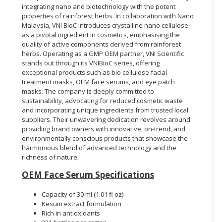
integrating nano and biotechnology with the potent
properties of rainforest herbs. In collaboration with Nano
Malaysia, VNI BioC introduces crystalline nano cellulose
as a pivotal ingredient in cosmetics, emphasising the
quality of active components derived from rainforest
herbs. Operating as a GMP OEM partner, VNI Scientific
stands out through its VNIBioC series, offering
exceptional products such as bio cellulose facial
treatment masks, OEM face serums, and eye patch
masks. The company is deeply committed to
sustainability, advocating for reduced cosmetic waste
and incorporating unique ingredients from trusted local
suppliers. Their unwavering dedication revolves around
providing brand owners with innovative, on-trend, and
environmentally conscious products that showcase the
harmonious blend of advanced technology and the
richness of nature.
OEM Face Serum Specifications
Capacity of 30 ml (1.01 fl oz)
Kesum extract formulation
Rich in antioxidants