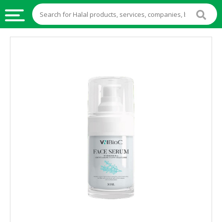
HALAL
FOOD
HALAL
FOOD
INGREDIENTS
HALAL
LIVE
STOCKS
HALAL
BEVERAGES
HALAL
FROZEN
FOODS