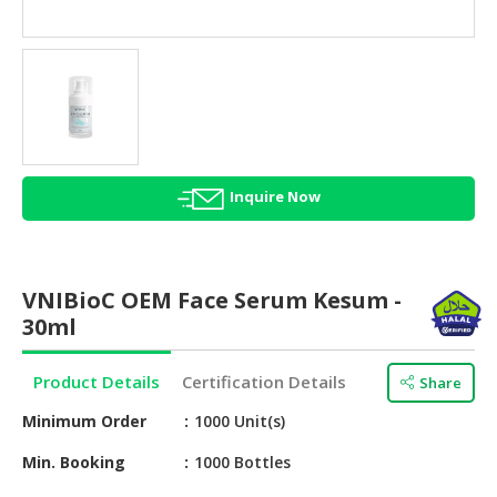
HALAL
AGRICULTURE
HALAL
HEALTH
&
BEAUTY
Inquire Now
HALAL
DAIRY
PRODUCTS
VNIBioC OEM Face Serum Kesum -
HALAL
30ml
CONFECTIONERY
Product Details
Certification Details
Share
BABY
SUPPLIES
Minimum Order
1000 Unit(s)
&
PRODUCTS
Min. Booking
1000 Bottles