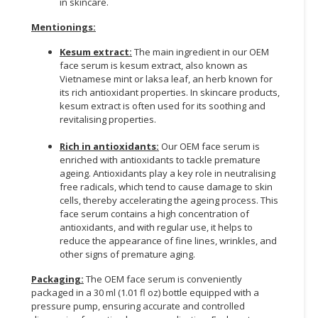
in skincare.
Mentionings:
Kesum extract:
The main ingredient in our OEM
face serum is kesum extract, also known as
Vietnamese mint or laksa leaf, an herb known for
its rich antioxidant properties. In skincare products,
kesum extract is often used for its soothing and
revitalising properties.
Rich in antioxidants:
Our OEM face serum is
enriched with antioxidants to tackle premature
ageing. Antioxidants play a key role in neutralising
free radicals, which tend to cause damage to skin
cells, thereby accelerating the ageing process. This
face serum contains a high concentration of
antioxidants, and with regular use, it helps to
reduce the appearance of fine lines, wrinkles, and
other signs of premature aging.
Packaging:
The OEM face serum is conveniently
packaged in a 30 ml (1.01 fl oz) bottle equipped with a
pressure pump, ensuring accurate and controlled