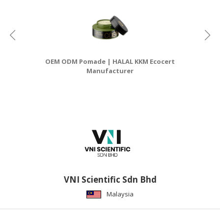
OEM ODM Pomade | HALAL KKM Ecocert
Manufacturer
VNI Scientific Sdn Bhd
Malaysia