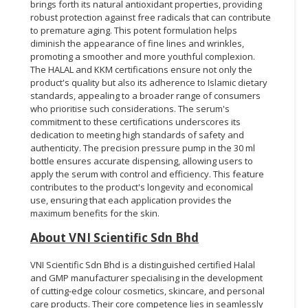
brings forth its natural antioxidant properties, providing
robust protection against free radicals that can contribute
to premature aging. This potent formulation helps
diminish the appearance of fine lines and wrinkles,
promoting a smoother and more youthful complexion.
The HALAL and KKM certifications ensure not only the
product's quality but also its adherence to Islamic dietary
standards, appealing to a broader range of consumers
who prioritise such considerations. The serum's
commitment to these certifications underscores its
dedication to meeting high standards of safety and
authenticity. The precision pressure pump in the 30 ml
bottle ensures accurate dispensing, allowing users to
apply the serum with control and efficiency. This feature
contributes to the product's longevity and economical
use, ensuring that each application provides the
maximum benefits for the skin.
About VNI Scientific Sdn Bhd
VNI Scientific Sdn Bhd is a distinguished certified Halal
and GMP manufacturer specialising in the development
of cutting-edge colour cosmetics, skincare, and personal
care products. Their core competence lies in seamlessly