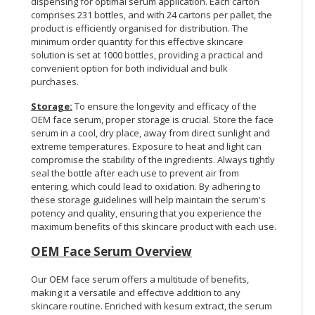
dispensing for optimal serum application. Each carton
comprises 231 bottles, and with 24 cartons per pallet, the
product is efficiently organised for distribution. The
minimum order quantity for this effective skincare
solution is set at 1000 bottles, providing a practical and
convenient option for both individual and bulk
purchases.
Storage:
To ensure the longevity and efficacy of the
OEM face serum, proper storage is crucial. Store the face
serum in a cool, dry place, away from direct sunlight and
extreme temperatures. Exposure to heat and light can
compromise the stability of the ingredients. Always tightly
seal the bottle after each use to prevent air from
entering, which could lead to oxidation. By adhering to
these storage guidelines will help maintain the serum's
potency and quality, ensuring that you experience the
maximum benefits of this skincare product with each use.
OEM Face Serum Overview
Our OEM face serum offers a multitude of benefits,
making it a versatile and effective addition to any
skincare routine. Enriched with kesum extract, the serum