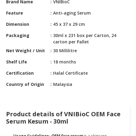
Brand Name
VNIBioC
HALAL
CHEMICAL
Feature
Anti-aging Serum
PET
Dimension
45 x 37 x 29 cm
PRODUCTS
Packaging
30ml x 231 box per Carton, 24
AUTOMOTIVE
carton per Pallet
RETAIL
Net Weight / Unit
30 Millilitre
&
DEALER
Shelf Life
18 months
Certification
Halal Certificate
MACHINERY,
INDUSTRIAL
Country of Origin
Malaysia
PARTS
&
TOOLS
Product details of VNIBioC OEM Face
BUSINESS
Serum Kesum - 30ml
&
PROFESSIONAL
SERVICES
Usage Guidelines:
OEM face serum
is a skincare