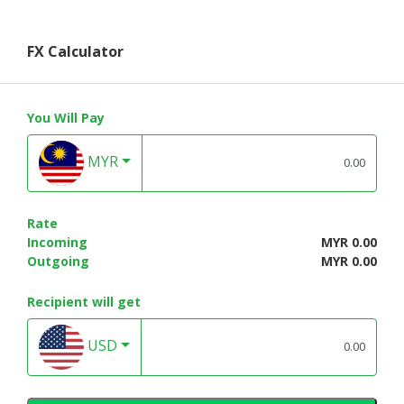
FX Calculator
You Will Pay
MYR
Rate
Incoming
MYR 0.00
Outgoing
MYR 0.00
Recipient will get
USD