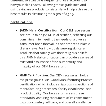
different, so adjust the frequency of use according to
how your skin reacts. Following these guidelines and
using skincare products consistently will help achieve the
best results in eliminating the signs of aging.
Certifications:
JAKIM Halal Certification:
Our OEM face serum
are proud to be JAKIM Halal certified, reflecting our
commitment to meeting the needs of a diverse
consumer base that values adherence to Islamic
dietary laws. For individuals seeking skincare
products that comply with their religious beliefs,
this JAKIM Halal certification can provide a sense of
trust and assurance of the authenticity and
integrity of our OEM face serum.
GMP Certification:
Our OEM face serum holds
the prestigious GMP (Good Manufacturing Practice)
certification, which includes rigorous inspections of
manufacturing processes, facility cleanliness, and
product quality. Our face serum meets these
standards, assuring consumers of its commitment
to product safety, efficacy, and overall excellence