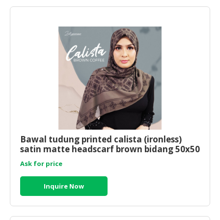
Bawal tudung printed calista (ironless)
satin matte headscarf brown bidang 50x50
Ask for price
Inquire Now