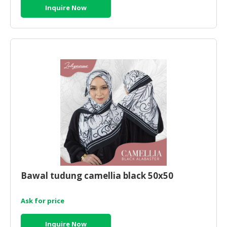
Inquire Now
Bawal tudung camellia black 50x50
Ask for price
Inquire Now