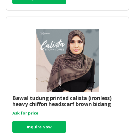
Bawal tudung printed calista (ironless)
heavy chiffon headscarf brown bidang
50x50
Ask for price
Inquire Now