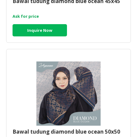
Bawal tudung diamond blue ocean 45x45
HALAL
CHEMICAL
Ask for price
PET
PRODUCTS
Inquire Now
AUTOMOTIVE
RETAIL
&
DEALER
MACHINERY,
INDUSTRIAL
PARTS
&
TOOLS
BUSINESS
&
PROFESSIONAL
Bawal tudung diamond blue ocean 50x50
SERVICES