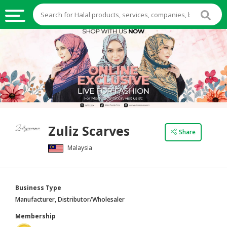
HALAL
FOOD
HALAL
FOOD
INGREDIENTS
HALAL
Zuliz Scarves
LIVE
Share
STOCKS
Malaysia
HALAL
BEVERAGES
Business Type
HALAL
Manufacturer, Distributor/Wholesaler
FROZEN
Membership
FOODS