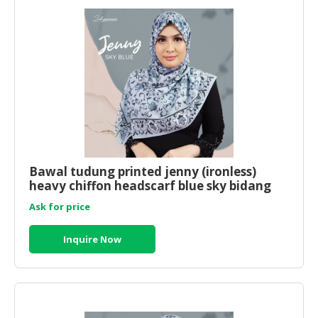
Bawal tudung printed jenny (ironless)
heavy chiffon headscarf blue sky bidang
50x50
Ask for price
Inquire Now