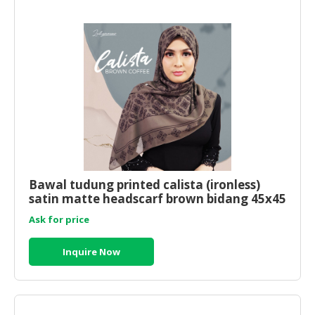
Bawal tudung printed calista (ironless)
satin matte headscarf brown bidang 45x45
Ask for price
Inquire Now