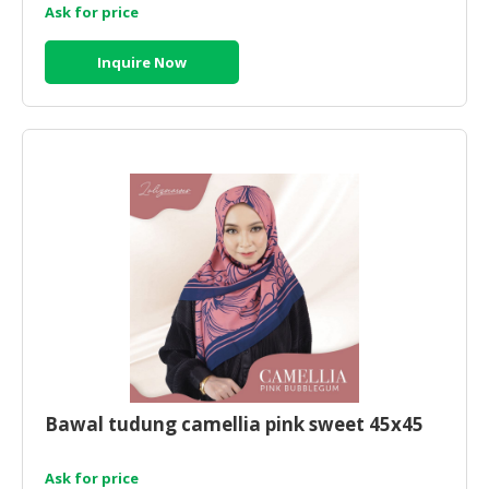
Ask for price
Inquire Now
Bawal tudung camellia pink sweet 45x45
Ask for price