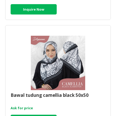
Inquire Now
Bawal tudung camellia black 50x50
Ask for price