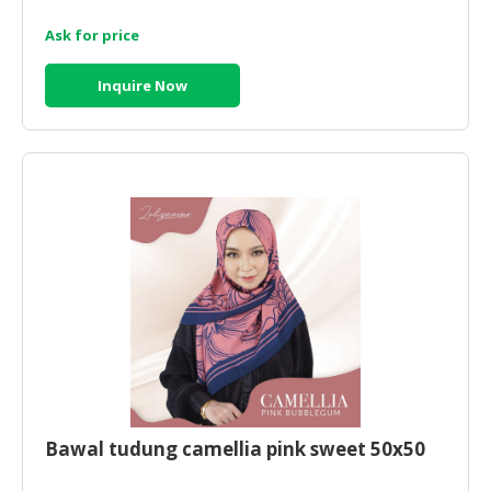
Ask for price
CONSUMER
&
LIFESTYLE
Inquire Now
RETAILER,
WHOLESALER
&
DEALER
TRAVEL,
TRANSPORT
&
LOGISTIC
Bawal tudung camellia pink sweet 50x50