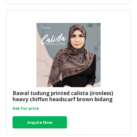
Bawal tudung printed calista (ironless)
heavy chiffon headscarf brown bidang
45x45
Ask for price
Inquire Now