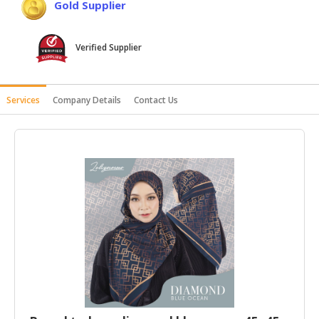
Gold Supplier
HALAL
AGRICULTURE
Verified Supplier
HALAL
HEALTH
&
Services
Company Details
Contact Us
BEAUTY
HALAL
DAIRY
PRODUCTS
HALAL
CONFECTIONERY
BABY
SUPPLIES
&
PRODUCTS