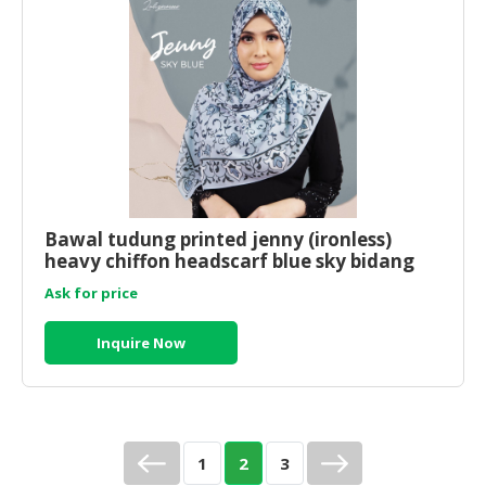
Bawal tudung printed jenny (ironless)
heavy chiffon headscarf blue sky bidang
45x45
Ask for price
Inquire Now
1
2
3