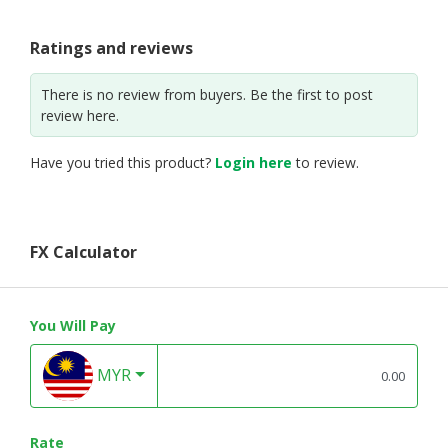
Ratings and reviews
There is no review from buyers. Be the first to post
review here.
Have you tried this product?
Login here
to review.
FX Calculator
You Will Pay
MYR
Rate