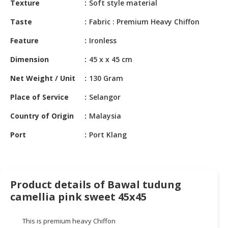
Texture
Soft style material
HALAL
CHEMICAL
Taste
Fabric : Premium Heavy Chiffon
PET
Feature
Ironless
PRODUCTS
Dimension
45 x x 45 cm
AUTOMOTIVE
Net Weight / Unit
130 Gram
RETAIL
&
Place of Service
Selangor
DEALER
Country of Origin
Malaysia
MACHINERY,
Port
Port Klang
INDUSTRIAL
PARTS
&
TOOLS
Product details of Bawal tudung
BUSINESS
camellia pink sweet 45x45
&
PROFESSIONAL
This is premium heavy Chiffon
SERVICES