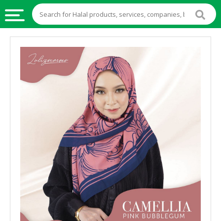
HALAL
FOOD
HALAL
FOOD
INGREDIENTS
HALAL
LIVE
STOCKS
HALAL
BEVERAGES
HALAL
FROZEN
FOODS