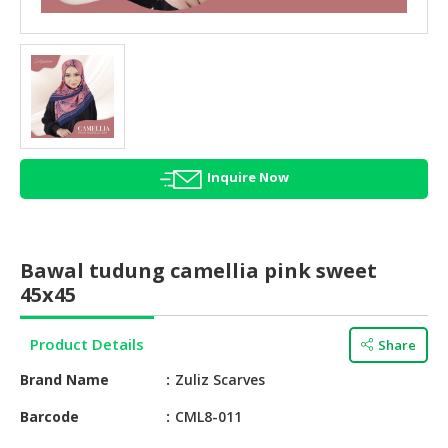
HALAL
AGRICULTURE
HALAL
HEALTH
&
BEAUTY
Inquire Now
HALAL
DAIRY
PRODUCTS
Bawal tudung camellia pink sweet
HALAL
45x45
CONFECTIONERY
Product Details
Share
BABY
SUPPLIES
Brand Name
Zuliz Scarves
&
PRODUCTS
Barcode
CML8-011