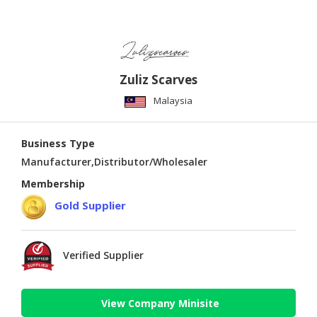
Zuliz Scarves
Malaysia
Business Type
Manufacturer,Distributor/Wholesaler
Membership
Gold Supplier
Verified Supplier
View Company Minisite