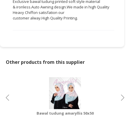
Exclusive
bawal
tudung
printed soft style material
&
ironless.Auto
Awning
design.We
made in high Quality
CONSUMER
Heavy Chiffon
satisfation
our
&
customer
alway.High
Quality Printing.
LIFESTYLE
RETAILER,
WHOLESALER
&
DEALER
Other products from this supplier
TRAVEL,
TRANSPORT
&
LOGISTIC
Bawal tudung amaryllis 50x50