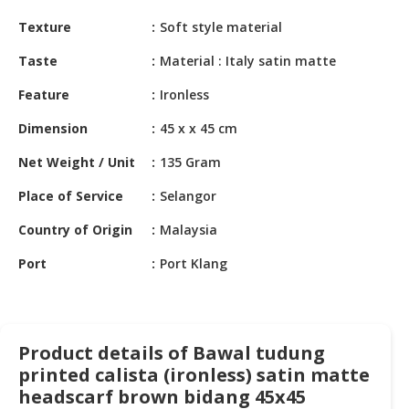
HALAL
Texture
Soft style material
CHEMICAL
Taste
Material : Italy satin matte
PET
PRODUCTS
Feature
Ironless
AUTOMOTIVE
Dimension
45 x x 45 cm
RETAIL
Net Weight / Unit
135 Gram
&
DEALER
Place of Service
Selangor
MACHINERY,
Country of Origin
Malaysia
INDUSTRIAL
PARTS
Port
Port Klang
&
TOOLS
BUSINESS
Product details of Bawal tudung
&
printed calista (ironless) satin matte
PROFESSIONAL
headscarf brown bidang 45x45
SERVICES