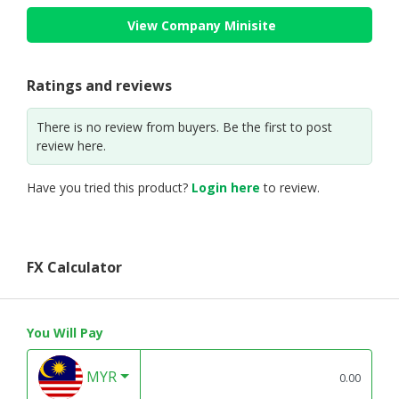
View Company Minisite
Ratings and reviews
There is no review from buyers. Be the first to post
review here.
Have you tried this product?
Login here
to review.
FX Calculator
You Will Pay
MYR