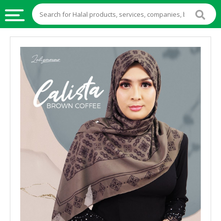
HALAL
FOOD
HALAL
FOOD
INGREDIENTS
HALAL
LIVE
STOCKS
HALAL
BEVERAGES
HALAL
FROZEN
FOODS