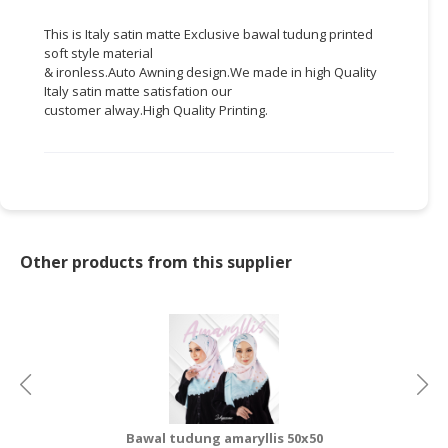
CONSUMER
This is Italy satin matte Exclusive
bawal
tudung
printed
soft style material
&
&
ironless.Auto
Awning
design.We
made in high Quality
LIFESTYLE
Italy satin matte
satisfation
our
customer
alway.High
Quality Printing.
RETAILER,
WHOLESALER
&
DEALER
TRAVEL,
TRANSPORT
Other products from this supplier
&
LOGISTIC
Bawal tudung amaryllis 50x50