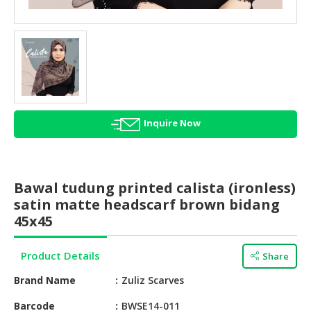
HALAL
AGRICULTURE
HALAL
HEALTH
&
BEAUTY
Inquire Now
HALAL
DAIRY
PRODUCTS
Bawal tudung printed calista (ironless)
HALAL
satin matte headscarf brown bidang
CONFECTIONERY
45x45
BABY
Product Details
Share
SUPPLIES
&
Brand Name
Zuliz Scarves
PRODUCTS
Barcode
BWSE14-011