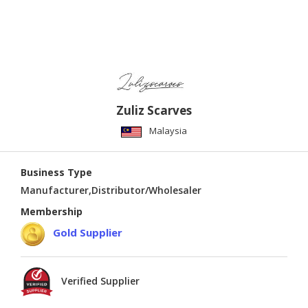
Zuliz Scarves
Malaysia
Business Type
Manufacturer,Distributor/Wholesaler
Membership
Gold Supplier
Verified Supplier