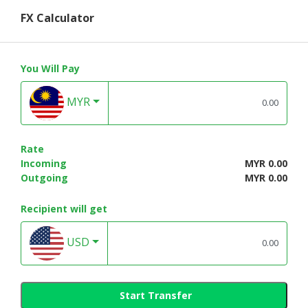
FX Calculator
You Will Pay
MYR
Rate
Incoming
MYR 0.00
Outgoing
MYR 0.00
Recipient will get
USD
Start Transfer