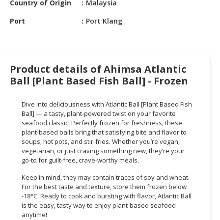
Country of Origin
Malaysia
HALAL
CHEMICAL
Port
Port Klang
PET
PRODUCTS
AUTOMOTIVE
Product details of Ahimsa Atlantic
RETAIL
Ball [Plant Based Fish Ball] - Frozen
&
DEALER
Dive into deliciousness with Atlantic Ball [Plant Based Fish
Ball] — a tasty, plant-powered twist on your favorite
MACHINERY,
seafood classic! Perfectly frozen for freshness, these
INDUSTRIAL
plant-based balls bring that satisfying bite and flavor to
PARTS
soups, hot pots, and stir-fries. Whether you’re vegan,
vegetarian, or just craving something new, they’re your
&
go-to for guilt-free, crave-worthy meals.
TOOLS
Keep in mind, they may contain traces of soy and wheat.
BUSINESS
For the best taste and texture, store them frozen below
&
-18°C. Ready to cook and bursting with flavor, Atlantic Ball
PROFESSIONAL
is the easy, tasty way to enjoy plant-based seafood
anytime!
SERVICES