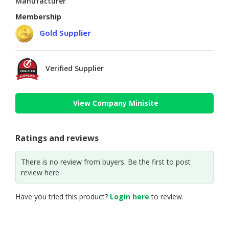
Manufacturer
Membership
Gold Supplier
Verified Supplier
View Company Minisite
Ratings and reviews
There is no review from buyers. Be the first to post
review here.
Have you tried this product?
Login here
to review.