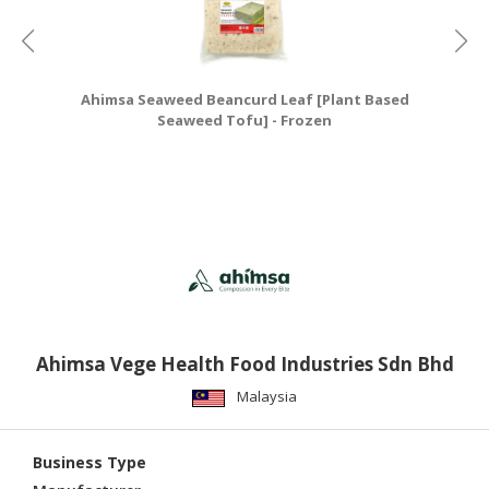
Ahimsa Seaweed Beancurd Leaf [Plant Based
A
Seaweed Tofu] - Frozen
Ahimsa Vege Health Food Industries Sdn Bhd
Malaysia
Business Type