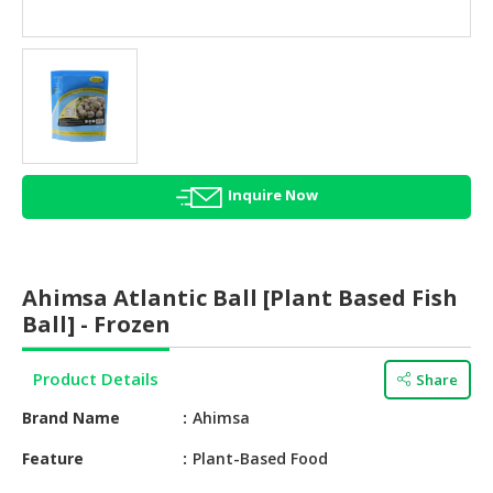
HALAL
AGRICULTURE
HALAL
HEALTH
&
BEAUTY
Inquire Now
HALAL
DAIRY
PRODUCTS
Ahimsa Atlantic Ball [Plant Based Fish
HALAL
Ball] - Frozen
CONFECTIONERY
Product Details
Share
BABY
SUPPLIES
Brand Name
Ahimsa
&
PRODUCTS
Feature
Plant-Based Food