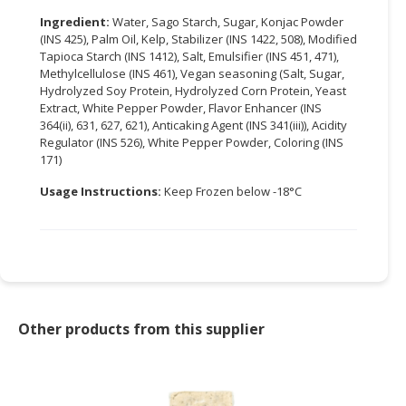
Ingredient:
Water, Sago Starch, Sugar, Konjac Powder
CONSUMER
(INS 425), Palm Oil, Kelp, Stabilizer (INS 1422, 508), Modified
&
Tapioca Starch (INS 1412), Salt, Emulsifier (INS 451, 471),
LIFESTYLE
Methylcellulose (INS 461), Vegan seasoning (Salt, Sugar,
Hydrolyzed Soy Protein, Hydrolyzed Corn Protein, Yeast
Extract, White Pepper Powder, Flavor Enhancer (INS
RETAILER,
364(ii), 631, 627, 621), Anticaking Agent (INS 341(iii)), Acidity
WHOLESALER
Regulator (INS 526), White Pepper Powder, Coloring (INS
&
171)
DEALER
Usage Instructions:
Keep Frozen below -18°C
TRAVEL,
TRANSPORT
&
LOGISTIC
Other products from this supplier