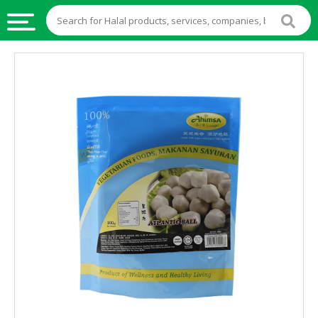
HALAL
FOOD
HALAL
FOOD
INGREDIENTS
HALAL
LIVE
STOCKS
HALAL
BEVERAGES
HALAL
FROZEN
FOODS