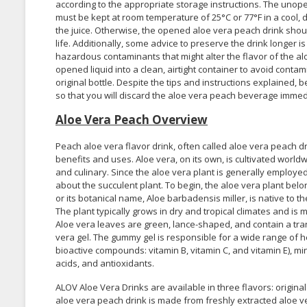
according to the appropriate storage instructions. The unop
must be kept at room temperature of 25°C or 77°F in a cool, 
the juice. Otherwise, the opened aloe vera peach drink shoul
life. Additionally, some advice to preserve the drink longer is
hazardous contaminants that might alter the flavor of the al
opened liquid into a clean, airtight container to avoid contam
original bottle. Despite the tips and instructions explained, 
so that you will discard the aloe vera peach beverage immedia
Aloe Vera Peach Overview
Peach aloe vera flavor drink, often called aloe vera peach d
benefits and uses. Aloe vera, on its own, is cultivated world
and culinary. Since the aloe vera plant is generally employe
about the succulent plant. To begin, the aloe vera plant bel
or its botanical name, Aloe barbadensis miller, is native t
The plant typically grows in dry and tropical climates and is m
Aloe vera leaves are green, lance-shaped, and contain a tra
vera gel. The gummy gel is responsible for a wide range of hea
bioactive compounds: vitamin B, vitamin C, and vitamin E), m
acids, and antioxidants.
ALOV Aloe Vera Drinks are available in three flavors: origin
aloe vera peach drink is made from freshly extracted aloe ve