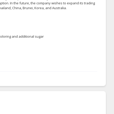
tion. In the future, the company wishes to expand its trading
hailand, China, Brunei, Korea, and Australia.
 coloring and additional sugar