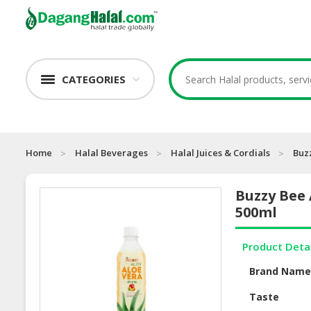
CATEGORIES
Home
Halal Beverages
Halal Juices & Cordials
Buz
Buzzy Bee 
500ml
Product Deta
Brand Nam
Taste