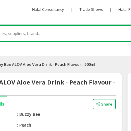
Halal Consultancy
|
Trade Shows
|
Halal 
zy Bee ALOV Aloe Vera Drink - Peach Flavour - 500ml
ALOV Aloe Vera Drink - Peach Flavour -
ils
Share
e
Buzzy Bee
Peach