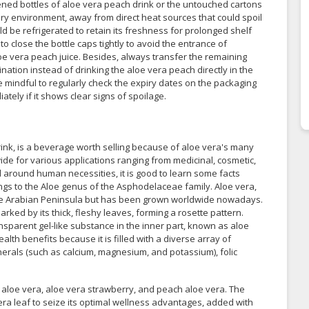
ened bottles of aloe vera peach drink or the untouched cartons
dry environment, away from direct heat sources that could spoil
d be refrigerated to retain its freshness for prolonged shelf
 to close the bottle caps tightly to avoid the entrance of
oe vera peach juice. Besides, always transfer the remaining
ination instead of drinking the aloe vera peach directly in the
be mindful to regularly check the expiry dates on the packaging
tely if it shows clear signs of spoilage.
rink, is a beverage worth selling because of aloe vera's many
wide for various applications ranging from medicinal, cosmetic,
d around human necessities, it is good to learn some facts
ongs to the Aloe genus of the Asphodelaceae family. Aloe vera,
o the Arabian Peninsula but has been grown worldwide nowadays.
arked by its thick, fleshy leaves, forming a rosette pattern.
nsparent gel-like substance in the inner part, known as aloe
lth benefits because it is filled with a diverse array of
inerals (such as calcium, magnesium, and potassium), folic
al aloe vera, aloe vera strawberry, and peach aloe vera. The
ra leaf to seize its optimal wellness advantages, added with