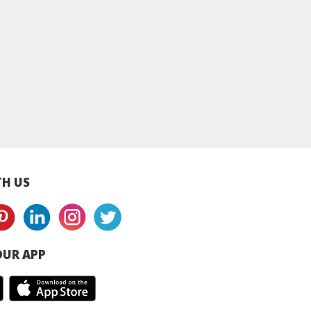
y Bee Halal
Buzzy Bee Korean
Buzzy Bee Korea
 Sauce - Spicy
Spicy Sauce - 200g
Kimchi Pancake
- 200g
H US
UR APP