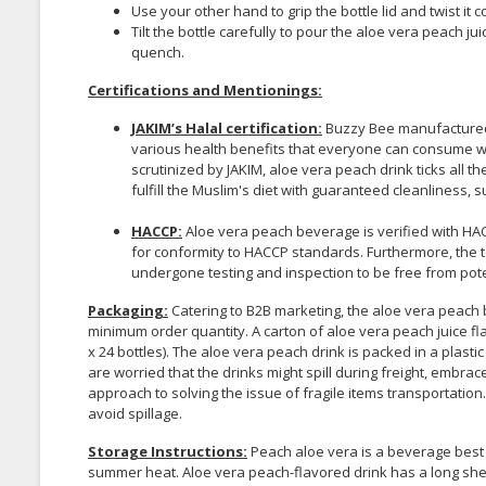
Use your other hand to grip the bottle lid and twist it
Tilt the bottle carefully to pour the aloe vera peach j
quench.
Certifications and Mentionings:
JAKIM’s Halal certification:
Buzzy Bee manufactured 
various health benefits that everyone can consume wit
scrutinized by JAKIM, aloe vera peach drink ticks all the
fulfill the Muslim's diet with guaranteed cleanliness, 
HACCP:
Aloe vera peach beverage is verified with HAC
for conformity to HACCP standards. Furthermore, the t
undergone testing and inspection to be free from po
Packaging:
Catering to B2B marketing, the aloe vera peach b
minimum order quantity. A carton of aloe vera peach juice fl
x 24 bottles). The aloe vera peach drink is packed in a plastic 
are worried that the drinks might spill during freight, embra
approach to solving the issue of fragile items transportation
avoid spillage.
Storage Instructions:
Peach aloe vera is a beverage best 
summer heat. Aloe vera peach-flavored drink has a long shelf