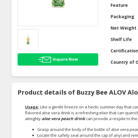
Feature
Packaging
Net Weight 
Shelf Life
Certificatio
Inquire Now
Country of O
Product details of Buzzy Bee ALOV Alo
Usage:
Like a gentle breeze on a hectic summer day that car
flavored aloe vera drink is a refreshing elixir that can quenc
almighty
aloe vera peach drink
can provide a respite to the
Grasp around the body of the bottle of aloe vera peach
Locate the safety seal around the cap (if any) and rem