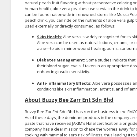
natural peach fruit flavoring without preservative coloring o
human health, aloe vera peaches use stevia in the drink to 
can be found nationwide in renowned stores like Mesra Pet
peach drink, you can ride on the nutrients of aloe vera gulp 
used externally or directly consumed, as follows:
Skin Health:
Aloe vera is widely recognized for its sk
Aloe vera can be used as natural lotions, creams, or 
acne—to aid in minor wound healing: burns, sunburns,
Diabetes Management:
Some studies indicate that a
their blood sugar levels if taken in an appropriate do
enhancing insulin sensitivity.
Anti-inflammatory Effects:
Aloe vera possesses ant
conditions like skin inflammation, arthritis, and infla
About Buzzy Bee Zarr Ent Sdn Bhd
Buzzy Bee Zar Ent Sdn Bhd has run the business in the FMCG 
As of these days, the dominant products in the company ar
paste that have received JAKIM's Halal certification alongsid
company has a clear mission to chase the worries away for c
cooking with minimal to zero risk of illness, thus leading it 