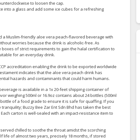
 counterclockwise to loosen the cap.
uice into a glass and add some ice cubes for a refreshing
a Muslim-friendly aloe vera peach-flavored beverage with
hout worries because the drink is alcoholic-free. As
 boxes of strict requirements to gain the halal certification to
suitable for an everyday drink.
CP accreditation enabling the drink to be exported worldwide
estament indicates that the aloe vera peach drink has
tential hazards and contaminants that could harm humans.
everage is available in a 1x 20-feet shipping container of
avor weighing 500ml or 16.9oz contains about 24 bottles (500ml
bottle of a food grade to ensure it is safe for quaffing. If you
ce tranquility; Buzzy Bee Zar Ent Sdn Bhd has taken the best
. Each carton is well-sealed with an impact-resistance item to
served chilled to soothe the throat amidst the scorching
 life of almost two years, precisely 18 months, if stored