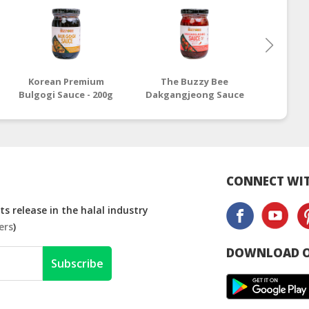
Korean Premium
The Buzzy Bee
Buzz
Bulgogi Sauce - 200g
Dakgangjeong Sauce
Bulgogi
- 200g
CONNECT WIT
s release in the halal industry
ers
)
DOWNLOAD O
Subscribe