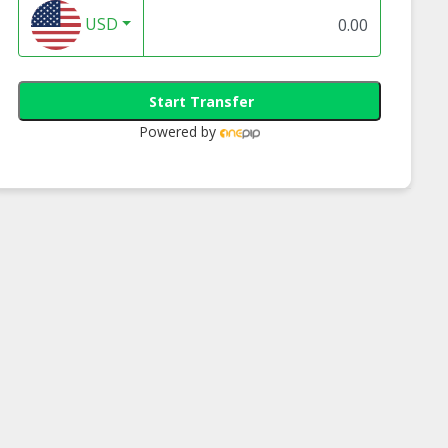
USD
Start Transfer
Powered by