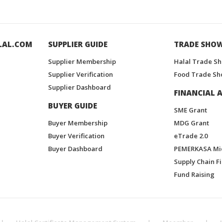
LAL.COM
SUPPLIER GUIDE
TRADE SHO
Supplier Membership
Halal Trade S
Supplier Verification
Food Trade Sh
Supplier Dashboard
FINANCIAL A
BUYER GUIDE
SME Grant
Buyer Membership
MDG Grant
Buyer Verification
eTrade 2.0
Buyer Dashboard
PEMERKASA Mi
Supply Chain F
Fund Raising