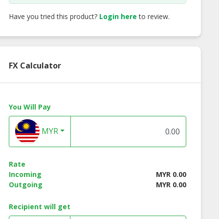
Have you tried this product?
Login here
to review.
FX Calculator
You Will Pay
MYR
Rate
Incoming
MYR 0.00
Outgoing
MYR 0.00
Recipient will get