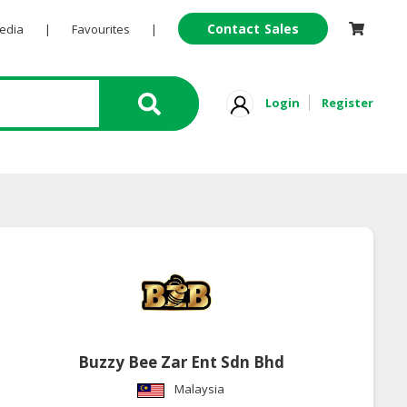
Contact Sales
Pedia
|
Favourites
|
Login
Register
Buzzy Bee Zar Ent Sdn Bhd
Malaysia