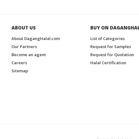
ABOUT US
BUY ON DAGANGHA
About DagangHalal.com
List of Categories
Our Partners
Request for Samples
Become an agent
Request for Quotation
Careers
Halal Certification
Sitemap