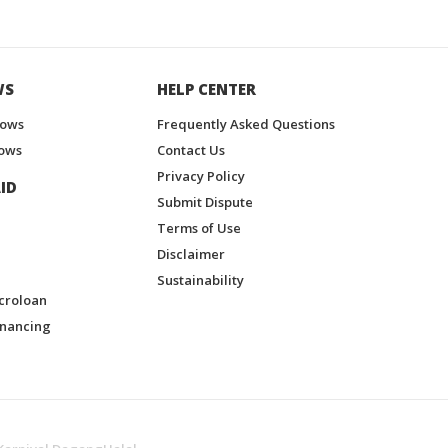
WS
HELP CENTER
hows
Frequently Asked Questions
ows
Contact Us
Privacy Policy
ID
Submit Dispute
Terms of Use
Disclaimer
Sustainability
croloan
inancing