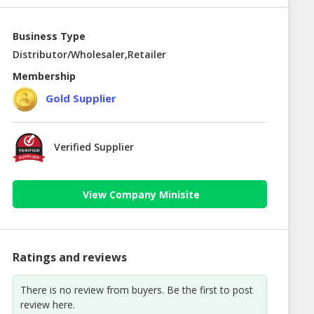
Business Type
Distributor/Wholesaler,Retailer
Membership
Gold Supplier
Verified Supplier
View Company Minisite
Ratings and reviews
There is no review from buyers. Be the first to post
review here.