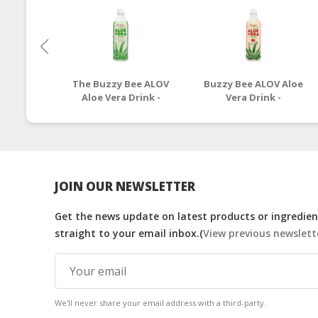
The Buzzy Bee ALOV
Buzzy Bee ALOV Aloe
Aloe Vera Drink -
Vera Drink -
Original Flavour
Strawberry Flavour -
500g
JOIN OUR NEWSLETTER
Get the news update on latest products or ingredient
straight to your email inbox.(
View previous newslett
We'll never share your email address with a third-party.