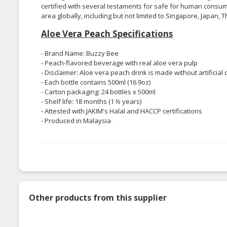
certified with several testaments for safe for human consump
area globally, including but not limited to Singapore, Japan, T
Aloe Vera Peach Specifications
- Brand Name: Buzzy Bee
- Peach-flavored beverage with real aloe vera pulp
- Disclaimer: Aloe vera peach drink is made without artificial
- Each bottle contains 500ml (16.9oz)
- Carton packaging: 24 bottles x 500ml
- Shelf life: 18 months (1 ½ years)
- Attested with JAKIM's Halal and HACCP certifications
- Produced in Malaysia
Other products from this supplier