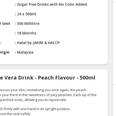
Sugar Free Drinks with No Color Added
24 x 500ml
/ Unit
500 Millilitre
18 Months
n
Halal by JAKIM & HACCP
rigin
Malaysia
e Vera Drink - Peach Flavour - 500ml
esses your skin, revitalizing you once again, the peach-
h your thirst in the sweetness of juicy peaches. Each sip of the
 parched souls, allowing you to rejuvenate.
 firmly with one hand in an upright position.
ove the seal safely.