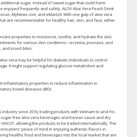
r additional sugar. Instead of sweet sugar that could harm
be enjoyed frequently and safely. ALOV Aloe Vera Peach Drink
ronas, MyNews.com, and eMart24. With one gulp of aloe vera
that are recommendable for healthy hair, skin, and face, either
incare properties to moisturize, soothe, and hydrate the skin.
ointments for various skin conditions—eczema, psoriasis, and
 and insect bites.
loe vera may be helpful for diabetic individuals to control
sage. It might support regulating glucose metabolism and
i-inflammatory properties to reduce inflammation in
mmatory bowel diseases (IBD).
industry since 2016, trading products with Vietnam to-and-fro.
e sugar-free aloe vera beverages and Korean sauce and dry
e HACCP, allowing the products to be traded internationally. The
onsumers' peace of mind in enjoying authentic flavors in
to bring healthy food and beverages into the local market that are