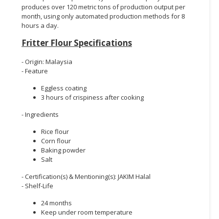
produces over 120 metric tons of production output per
month, using only automated production methods for 8
hours a day.
Fritter Flour Specifications
- Origin: Malaysia
- Feature
Eggless coating
3 hours of crispiness after cooking
- Ingredients
Rice flour
Corn flour
Baking powder
Salt
- Certification(s) & Mentioning(s): JAKIM Halal
- Shelf-Life
24 months
Keep under room temperature