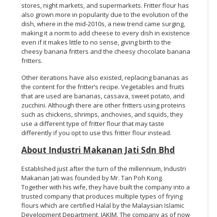
stores, night markets, and supermarkets. Fritter flour has
also grown more in popularity due to the evolution of the
dish, where in the mid-2010s, a new trend came surging,
making it a norm to add cheese to every dish in existence
even if it makes little to no sense, giving birth to the
cheesy banana fritters and the cheesy chocolate banana
fritters.
Other iterations have also existed, replacing bananas as
the content for the fritter’s recipe. Vegetables and fruits
that are used are bananas, cassava, sweet potato, and
zucchini. Although there are other fritters using proteins
such as chickens, shrimps, anchovies, and squids, they
use a different type of fritter flour that may taste
differently if you opt to use this fritter flour instead.
About Industri Makanan Jati Sdn Bhd
Established just after the turn of the millennium, Industri
Makanan Jati was founded by Mr. Tan Poh Kong.
Together with his wife, they have built the company into a
trusted company that produces multiple types of frying
flours which are certified Halal by the Malaysian Islamic
Development Department, JAKIM. The company as of now