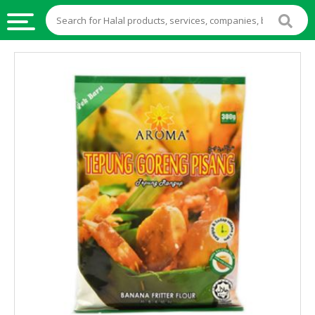
HALAL
FOOD
HALAL
FOOD
INGREDIENTS
HALAL
LIVE
STOCKS
HALAL
BEVERAGES
HALAL
FROZEN
FOODS