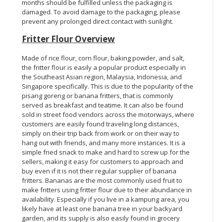
months should be fulfilled unless the packaging is
damaged. To avoid damage to the packaging, please
prevent any prolonged direct contact with sunlight.
Fritter Flour Overview
Made of rice flour, corn flour, baking powder, and salt,
the fritter flour is easily a popular product especially in
the Southeast Asian region, Malaysia, Indonesia, and
Singapore specifically. This is due to the popularity of the
pisang goreng or banana fritters, that is commonly
served as breakfast and teatime. It can also be found
sold in street food vendors across the motorways, where
customers are easily found traveling long distances,
simply on their trip back from work or on their way to
hang out with friends, and many more instances. It is a
simple fried snack to make and hard to screw up for the
sellers, making it easy for customers to approach and
buy even if it is not their regular supplier of banana
fritters. Bananas are the most commonly used fruit to
make fritters using fritter flour due to their abundance in
availability. Especially if you live in a kampung area, you
likely have at least one banana tree in your backyard
garden, and its supply is also easily found in grocery