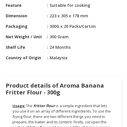
HALAL
Feature
Suitable for cooking
CHEMICAL
Dimension
223 x 305 x 178 mm
PET
Packaging
300G x 20 Packs/Carton
PRODUCTS
Net Weight / Unit
300 Gram
AUTOMOTIVE
RETAIL
Shelf Life
24 Months
&
DEALER
Country of Origin
Malaysia
MACHINERY,
INDUSTRIAL
PARTS
Product details of Aroma Banana
&
Fritter Flour - 300g
TOOLS
Usage
:
The
fritter flour
is a simple ingredient that lets
BUSINESS
you use it on an array of different ingredients. To use the
&
frying flour, there are two different things you need to
PROFESSIONAL
prepare, the batter and its content. Firstly, cut open the
SERVICES