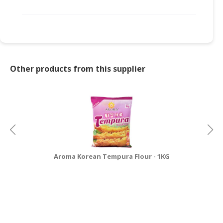
Other products from this supplier
Aroma Korean Tempura Flour - 1KG