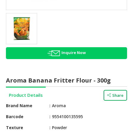
HALAL
AGRICULTURE
HALAL
HEALTH
&
BEAUTY
Inquire Now
HALAL
DAIRY
PRODUCTS
Aroma Banana Fritter Flour - 300g
HALAL
CONFECTIONERY
Product Details
Share
BABY
Brand Name
Aroma
SUPPLIES
&
Barcode
9554100135595
PRODUCTS
Texture
Powder