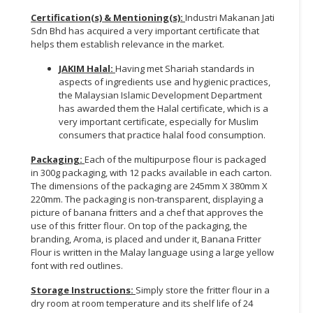
Certification(s) & Mentioning(s):
Industri Makanan Jati
Sdn Bhd has acquired a very important certificate that
helps them establish relevance in the market.
JAKIM Halal:
Having met Shariah standards in
aspects of ingredients use and hygienic practices,
the Malaysian Islamic Development Department
has awarded them the Halal certificate, which is a
very important certificate, especially for Muslim
consumers that practice halal food consumption.
Packaging:
Each of the multipurpose flour is packaged
in 300g packaging, with 12 packs available in each carton.
The dimensions of the packaging are 245mm X 380mm X
220mm. The packaging is non-transparent, displaying a
picture of banana fritters and a chef that approves the
use of this fritter flour. On top of the packaging, the
branding, Aroma, is placed and under it, Banana Fritter
Flour is written in the Malay language using a large yellow
font with red outlines.
Storage Instructions:
Simply store the fritter flour in a
dry room at room temperature and its shelf life of 24