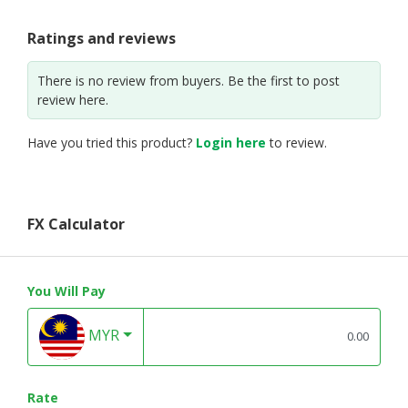
Ratings and reviews
There is no review from buyers. Be the first to post
review here.
Have you tried this product?
Login here
to review.
FX Calculator
You Will Pay
MYR
Rate