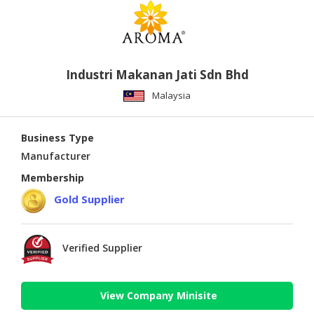
Industri Makanan Jati Sdn Bhd
Malaysia
Business Type
Manufacturer
Membership
Gold Supplier
Verified Supplier
View Company Minisite