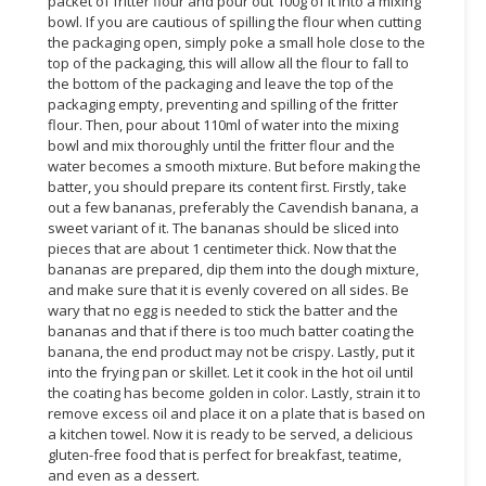
packet of fritter flour and pour out 100g of it into a mixing
bowl. If you are cautious of spilling the flour when cutting
CONSUMER
the packaging open, simply poke a small hole close to the
&
top of the packaging, this will allow all the flour to fall to
the bottom of the packaging and leave the top of the
LIFESTYLE
packaging empty, preventing and spilling of the fritter
flour. Then, pour about 110ml of water into the mixing
RETAILER,
bowl and mix thoroughly until the fritter flour and the
WHOLESALER
water becomes a smooth mixture. But before making the
&
batter, you should prepare its content first. Firstly, take
DEALER
out a few bananas, preferably the Cavendish banana, a
sweet variant of it. The bananas should be sliced into
TRAVEL,
pieces that are about 1 centimeter thick. Now that the
bananas are prepared, dip them into the dough mixture,
TRANSPORT
and make sure that it is evenly covered on all sides. Be
&
wary that no egg is needed to stick the batter and the
LOGISTIC
bananas and that if there is too much batter coating the
banana, the end product may not be crispy. Lastly, put it
into the frying pan or skillet. Let it cook in the hot oil until
the coating has become golden in color. Lastly, strain it to
remove excess oil and place it on a plate that is based on
a kitchen towel. Now it is ready to be served, a delicious
gluten-free food that is perfect for breakfast, teatime,
and even as a dessert.