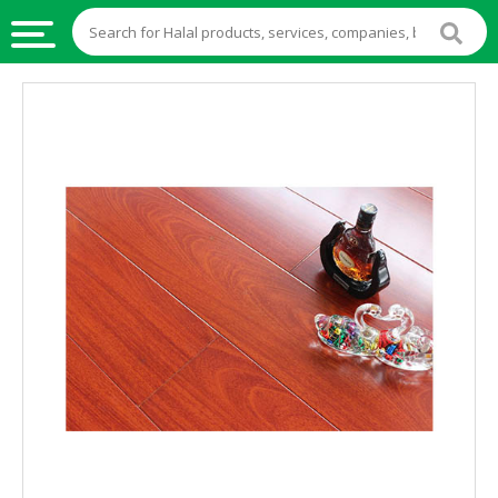
HALAL
FOOD
HALAL
FOOD
INGREDIENTS
HALAL
LIVE
STOCKS
HALAL
BEVERAGES
HALAL
FROZEN
FOODS