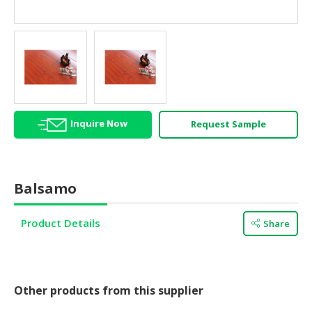
HALAL
AGRICULTURE
HALAL
HEALTH
&
BEAUTY
Inquire Now
Request Sample
HALAL
DAIRY
PRODUCTS
Balsamo
HALAL
CONFECTIONERY
Product Details
Share
BABY
SUPPLIES
&
PRODUCTS
Other products from this supplier