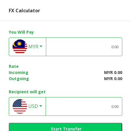
FX Calculator
You Will Pay
MYR
Rate
Incoming
MYR 0.00
Outgoing
MYR 0.00
Recipient will get
USD
Start Transfer