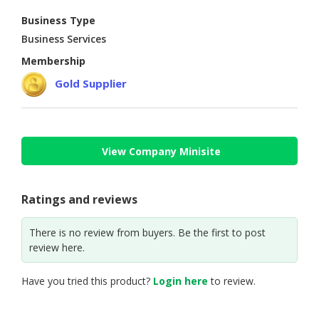
Business Type
CONSUMER
Business Services
&
LIFESTYLE
Membership
Gold Supplier
RETAILER,
WHOLESALER
&
DEALER
View Company Minisite
TRAVEL,
TRANSPORT
&
Ratings and reviews
LOGISTIC
There is no review from buyers. Be the first to post
review here.
Have you tried this product?
Login here
to review.