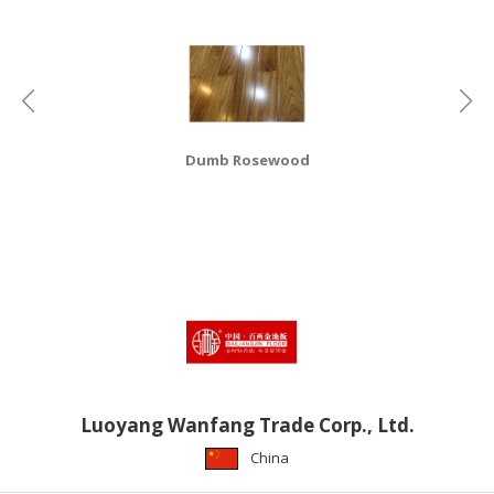
HALAL
CHEMICAL
PET
PRODUCTS
AUTOMOTIVE
Dumb Rosewood
RETAIL
&
DEALER
MACHINERY,
INDUSTRIAL
PARTS
&
TOOLS
BUSINESS
Luoyang Wanfang Trade Corp., Ltd.
&
China
PROFESSIONAL
SERVICES