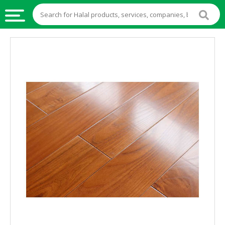
HALAL
FOOD
HALAL
FOOD
INGREDIENTS
HALAL
LIVE
STOCKS
HALAL
BEVERAGES
HALAL
FROZEN
FOODS