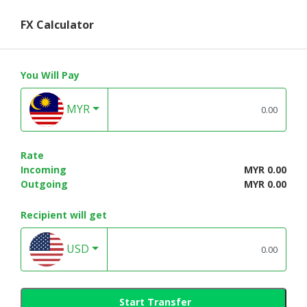
FX Calculator
You Will Pay
MYR
Rate
Incoming
MYR 0.00
Outgoing
MYR 0.00
Recipient will get
USD
Start Transfer