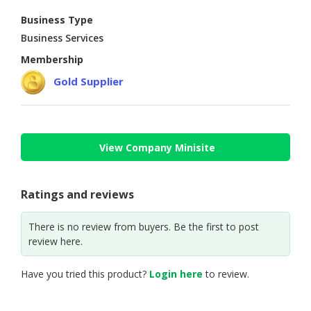
Business Type
CONSUMER
Business Services
&
LIFESTYLE
Membership
Gold Supplier
RETAILER,
WHOLESALER
&
DEALER
View Company Minisite
TRAVEL,
TRANSPORT
&
Ratings and reviews
LOGISTIC
There is no review from buyers. Be the first to post
review here.
Have you tried this product?
Login here
to review.