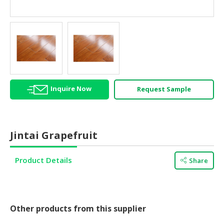
HALAL
AGRICULTURE
HALAL
HEALTH
&
BEAUTY
Inquire Now
Request Sample
HALAL
DAIRY
PRODUCTS
Jintai Grapefruit
HALAL
CONFECTIONERY
Product Details
Share
BABY
SUPPLIES
&
PRODUCTS
Other products from this supplier