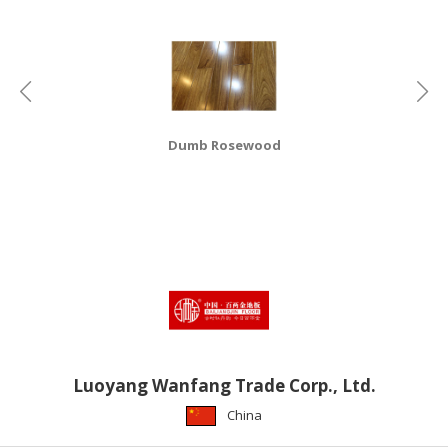
HALAL
CHEMICAL
PET
PRODUCTS
AUTOMOTIVE
Dumb Rosewood
RETAIL
&
DEALER
MACHINERY,
INDUSTRIAL
PARTS
&
TOOLS
BUSINESS
Luoyang Wanfang Trade Corp., Ltd.
&
China
PROFESSIONAL
SERVICES