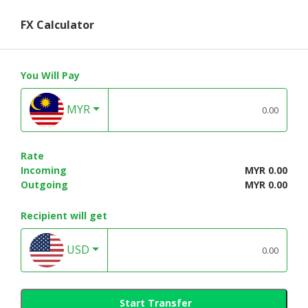
FX Calculator
You Will Pay
MYR
Rate
Incoming
MYR 0.00
Outgoing
MYR 0.00
Recipient will get
USD
Start Transfer