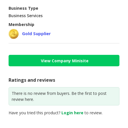
Business Type
CONSUMER
Business Services
&
LIFESTYLE
Membership
Gold Supplier
RETAILER,
WHOLESALER
&
DEALER
View Company Minisite
TRAVEL,
TRANSPORT
&
Ratings and reviews
LOGISTIC
There is no review from buyers. Be the first to post
review here.
Have you tried this product?
Login here
to review.