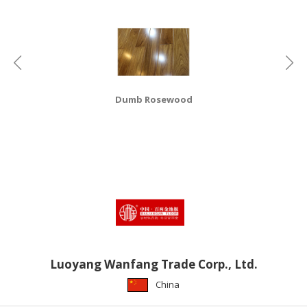
HALAL
CHEMICAL
PET
PRODUCTS
AUTOMOTIVE
Dumb Rosewood
RETAIL
&
DEALER
MACHINERY,
INDUSTRIAL
PARTS
&
TOOLS
BUSINESS
Luoyang Wanfang Trade Corp., Ltd.
&
China
PROFESSIONAL
SERVICES