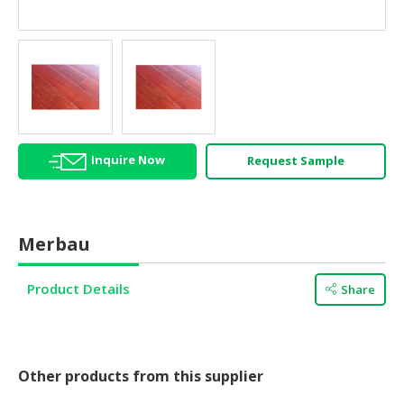
HALAL
AGRICULTURE
HALAL
HEALTH
&
BEAUTY
Inquire Now
Request Sample
HALAL
DAIRY
PRODUCTS
Merbau
HALAL
CONFECTIONERY
Product Details
Share
BABY
SUPPLIES
&
PRODUCTS
Other products from this supplier