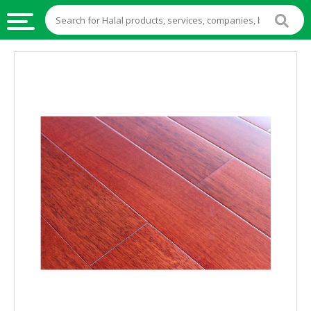
HALAL
FOOD
HALAL
FOOD
INGREDIENTS
HALAL
LIVE
STOCKS
HALAL
BEVERAGES
HALAL
FROZEN
FOODS