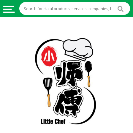
HALAL
FOOD
HALAL
FOOD
INGREDIENTS
HALAL
LIVE
STOCKS
HALAL
BEVERAGES
HALAL
FROZEN
FOODS