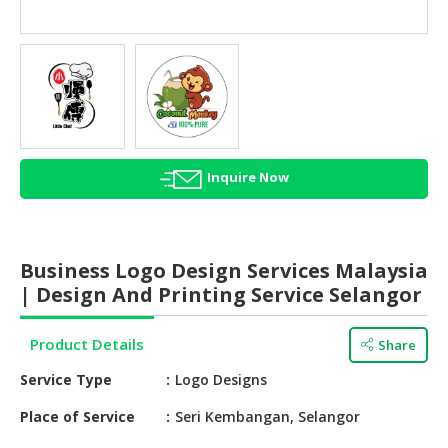
HALAL
AGRICULTURE
HALAL
HEALTH
&
BEAUTY
Inquire Now
HALAL
DAIRY
PRODUCTS
Business Logo Design Services Malaysia
HALAL
| Design And Printing Service Selangor
CONFECTIONERY
Product Details
Share
BABY
SUPPLIES
Service Type
Logo Designs
&
PRODUCTS
Place of Service
Seri Kembangan, Selangor