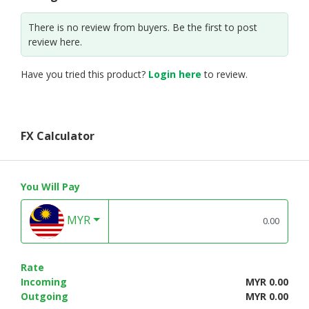
There is no review from buyers. Be the first to post
review here.
Have you tried this product?
Login here
to review.
FX Calculator
You Will Pay
MYR
Rate
Incoming
MYR 0.00
Outgoing
MYR 0.00