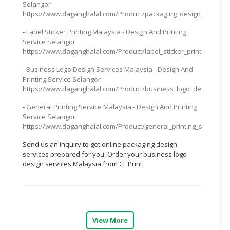
Selangor
https://www.daganghalal.com/Product/packaging_design_service_
CONSUMER
&
-
Label Sticker Printing Malaysia - Design And Printing
LIFESTYLE
Service Selangor
https://www.daganghalal.com/Product/label_sticker_printing_mal
RETAILER,
-
Business Logo Design Services Malaysia - Design And
WHOLESALER
Printing Service Selangor
&
https://www.daganghalal.com/Product/business_logo_design_serv
DEALER
-
General Printing Service Malaysia - Design And Printing
Service Selangor
TRAVEL,
https://www.daganghalal.com/Product/general_printing_service_m
TRANSPORT
&
Send us an inquiry to get online packaging design
LOGISTIC
services prepared for you. Order your business logo
design services Malaysia from CL Print.
View More