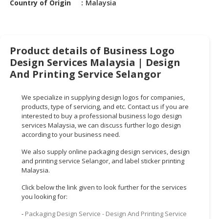
Country of Origin
Malaysia
HALAL
CHEMICAL
PET
PRODUCTS
Product details of Business Logo
Design Services Malaysia | Design
AUTOMOTIVE
And Printing Service Selangor
RETAIL
&
We specialize in supplying design logos for companies,
DEALER
products, type of servicing, and etc. Contact us if you are
interested to buy a professional business logo design
MACHINERY,
services Malaysia, we can discuss further logo design
INDUSTRIAL
according to your business need.
PARTS
&
We also supply online packaging design services, design
and printing service Selangor, and label sticker printing
TOOLS
Malaysia.
BUSINESS
Click below the link given to look further for the services
&
you looking for:
PROFESSIONAL
-
Packaging Design Service - Design And Printing Service
SERVICES