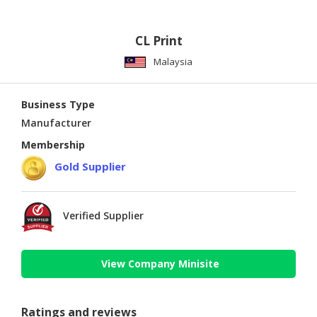
CL Print
Malaysia
Business Type
Manufacturer
Membership
Gold Supplier
Verified Supplier
View Company Minisite
Ratings and reviews