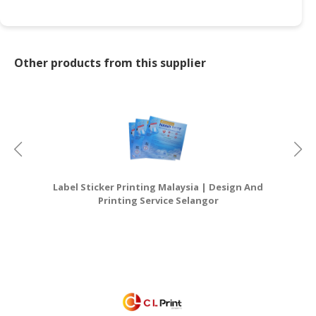
Other products from this supplier
Label Sticker Printing Malaysia | Design And
G
Printing Service Selangor