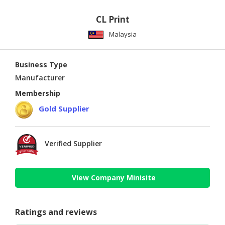
CL Print
Malaysia
Business Type
Manufacturer
Membership
Gold Supplier
Verified Supplier
View Company Minisite
Ratings and reviews