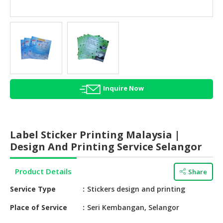
HALAL
AGRICULTURE
HALAL
HEALTH
&
BEAUTY
Inquire Now
HALAL
DAIRY
PRODUCTS
Label Sticker Printing Malaysia |
HALAL
Design And Printing Service Selangor
CONFECTIONERY
Product Details
Share
BABY
SUPPLIES
Service Type
Stickers design and printing
&
PRODUCTS
Place of Service
Seri Kembangan, Selangor