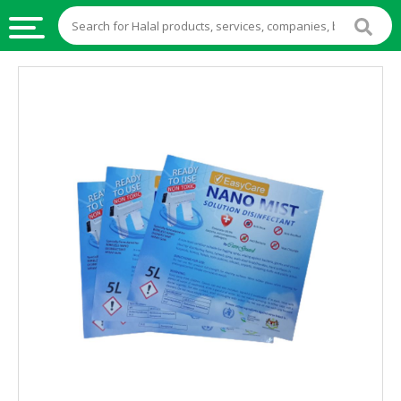
HALAL
FOOD
HALAL
FOOD
INGREDIENTS
HALAL
LIVE
STOCKS
HALAL
BEVERAGES
HALAL
FROZEN
FOODS