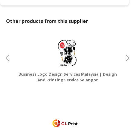
Other products from this supplier
Business Logo Design Services Malaysia | Design
G
And Printing Service Selangor