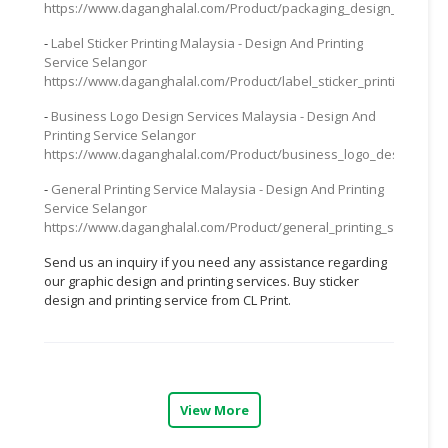
https://www.daganghalal.com/Product/packaging_design_service_
CONSUMER
-
Label Sticker Printing Malaysia - Design And Printing
&
Service Selangor
LIFESTYLE
https://www.daganghalal.com/Product/label_sticker_printing_mal
-
Business Logo Design Services Malaysia - Design And
RETAILER,
Printing Service Selangor
WHOLESALER
https://www.daganghalal.com/Product/business_logo_design_serv
&
DEALER
-
General Printing Service Malaysia - Design And Printing
Service Selangor
https://www.daganghalal.com/Product/general_printing_service_m
TRAVEL,
TRANSPORT
Send us an inquiry if you need any assistance regarding
&
our graphic design and printing services. Buy sticker
LOGISTIC
design and printing service from CL Print.
View More