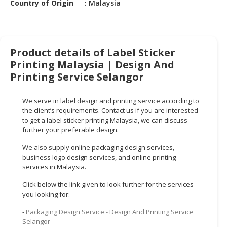
Country of Origin
Malaysia
HALAL
CHEMICAL
PET
PRODUCTS
Product details of Label Sticker
Printing Malaysia | Design And
AUTOMOTIVE
Printing Service Selangor
RETAIL
&
We serve in label design and printing service according to
DEALER
the client’s requirements. Contact us if you are interested
to get a label sticker printing Malaysia, we can discuss
MACHINERY,
further your preferable design.
INDUSTRIAL
PARTS
We also supply online packaging design services,
&
business logo design services, and online printing
services in Malaysia.
TOOLS
Click below the link given to look further for the services
BUSINESS
you looking for:
&
PROFESSIONAL
-
Packaging Design Service - Design And Printing Service
Selangor
SERVICES