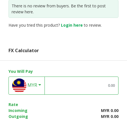
There is no review from buyers. Be the first to post
review here.
Have you tried this product?
Login here
to review.
FX Calculator
You Will Pay
MYR
Rate
Incoming
MYR 0.00
Outgoing
MYR 0.00