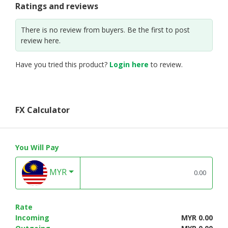
Ratings and reviews
There is no review from buyers. Be the first to post
review here.
Have you tried this product?
Login here
to review.
FX Calculator
You Will Pay
MYR
Rate
Incoming
MYR 0.00