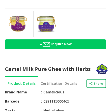
HALAL
AGRICULTURE
HALAL
HEALTH
&
BEAUTY
Inquire Now
HALAL
DAIRY
PRODUCTS
Camel Milk Pure Ghee with Herbs
HALAL
CONFECTIONERY
Product Details
Certification Details
Share
BABY
SUPPLIES
Brand Name
Camelicious
&
Barcode
6291115000465
PRODUCTS
Taste
Herbal ghee