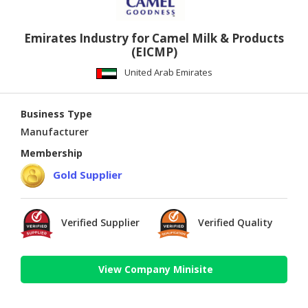
Emirates Industry for Camel Milk & Products
(EICMP)
United Arab Emirates
Business Type
Manufacturer
Membership
Gold Supplier
Verified Supplier
Verified Quality
View Company Minisite