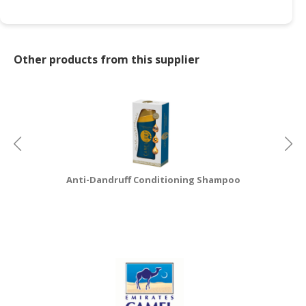
CONSUMER
&
LIFESTYLE
Other products from this supplier
RETAILER,
WHOLESALER
&
DEALER
TRAVEL,
TRANSPORT
Anti-Dandruff Conditioning Shampoo
&
LOGISTIC