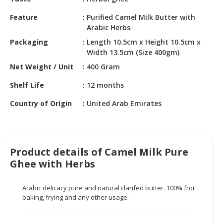
HALAL
CHEMICAL
Feature
Purified Camel Milk Butter with
Arabic Herbs
PET
Packaging
Length 10.5cm x Height 10.5cm x
PRODUCTS
Width 13.5cm (Size 400gm)
Net Weight / Unit
400 Gram
AUTOMOTIVE
RETAIL
Shelf Life
12 months
&
DEALER
Country of Origin
United Arab Emirates
MACHINERY,
INDUSTRIAL
PARTS
Product details of Camel Milk Pure
&
Ghee with Herbs
TOOLS
BUSINESS
Arabic delicacy pure and natural clarifed butter. 100% from pure cam
&
baking, frying and any other usage.
PROFESSIONAL
SERVICES