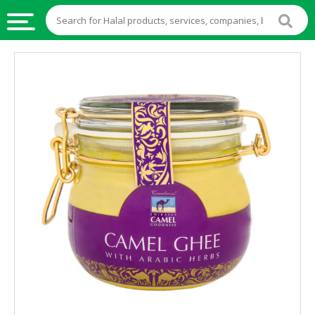
HALAL
FOOD
HALAL
FOOD
INGREDIENTS
HALAL
LIVE
STOCKS
HALAL
BEVERAGES
HALAL
FROZEN
FOODS