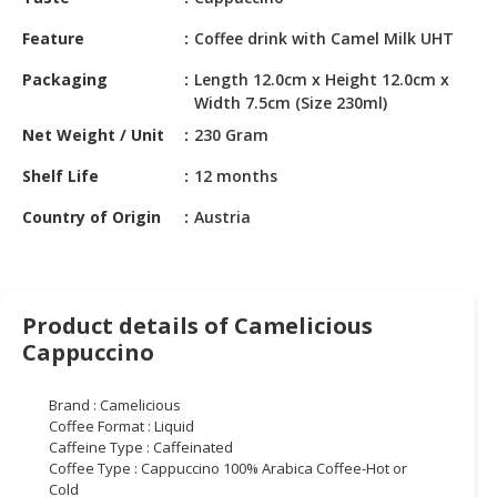
HALAL
CHEMICAL
Feature
Coffee drink with Camel Milk UHT
PET
Packaging
Length 12.0cm x Height 12.0cm x
Width 7.5cm (Size 230ml)
PRODUCTS
Net Weight / Unit
230 Gram
AUTOMOTIVE
RETAIL
Shelf Life
12 months
&
Country of Origin
Austria
DEALER
MACHINERY,
INDUSTRIAL
PARTS
Product details of Camelicious
&
Cappuccino
TOOLS
Brand : Camelicious
BUSINESS
Coffee Format : Liquid
&
Caffeine Type : Caffeinated
PROFESSIONAL
Coffee Type : Cappuccino 100% Arabica Coffee-Hot or
SERVICES
Cold