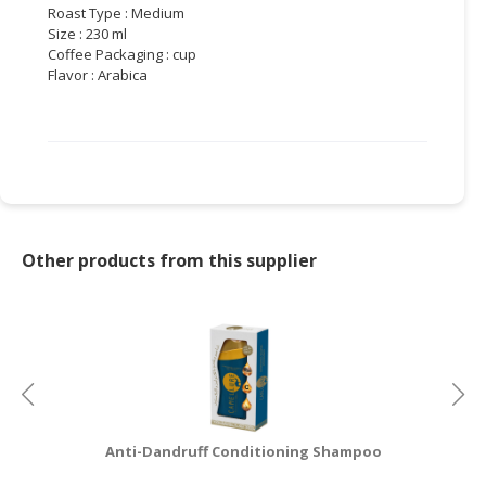
Roast Type : Medium
Size : 230 ml
CONSUMER
Coffee Packaging : cup
&
Flavor : Arabica
LIFESTYLE
RETAILER,
WHOLESALER
&
DEALER
TRAVEL,
Other products from this supplier
TRANSPORT
&
LOGISTIC
Anti-Dandruff Conditioning Shampoo