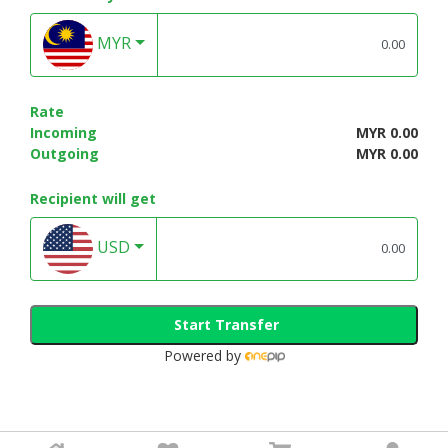
MYR
Rate
Incoming
MYR 0.00
Outgoing
MYR 0.00
Recipient will get
USD
Start Transfer
Powered by