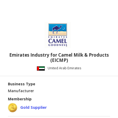
Emirates Industry for Camel Milk & Products
(EICMP)
United Arab Emirates
Business Type
Manufacturer
Membership
Gold Supplier