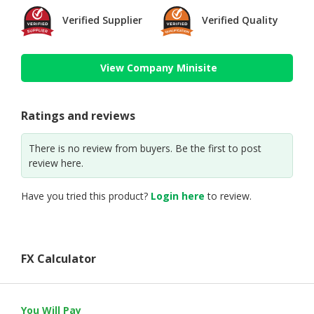
Verified Supplier
Verified Quality
View Company Minisite
Ratings and reviews
There is no review from buyers. Be the first to post
review here.
Have you tried this product?
Login here
to review.
FX Calculator
You Will Pay