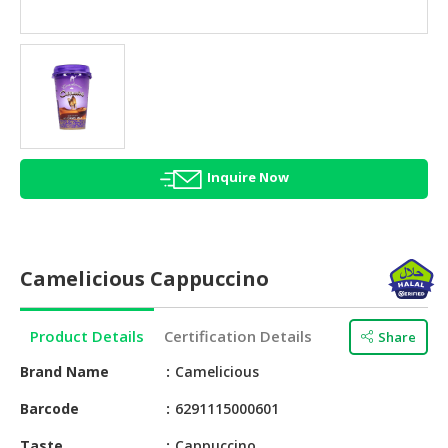
HALAL
AGRICULTURE
HALAL
HEALTH
&
BEAUTY
Inquire Now
HALAL
DAIRY
PRODUCTS
Camelicious Cappuccino
HALAL
CONFECTIONERY
Product Details
Certification Details
Share
BABY
SUPPLIES
Brand Name
Camelicious
&
Barcode
6291115000601
PRODUCTS
Taste
Cappuccino