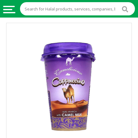
HALAL
FOOD
HALAL
FOOD
INGREDIENTS
HALAL
LIVE
STOCKS
HALAL
BEVERAGES
HALAL
FROZEN
FOODS