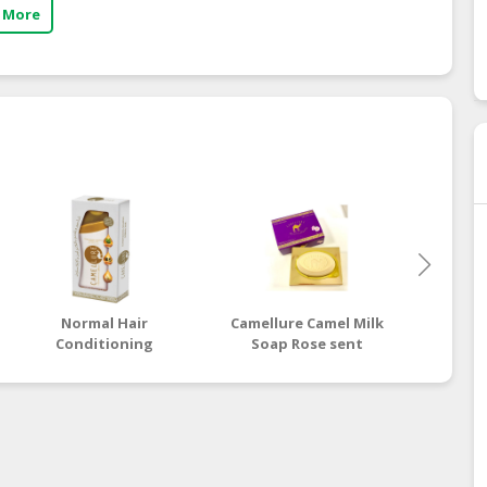
 More
Normal Hair
Camellure Camel Milk
Camellu
Conditioning
Soap Rose sent
Soap G
Shampoo