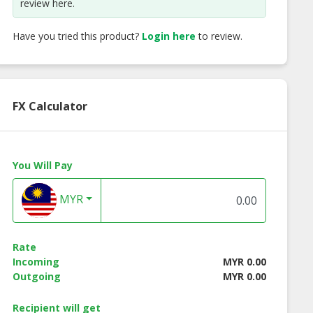
review here.
Have you tried this product?
Login here
to review.
FX Calculator
You Will Pay
MYR
re Camel Milk
Camellure Camel Milk
Camellure Comb
reen Tea sent
Soap Saffron sent
Pack Shampoo
Normal Hair + SO
Rate
with Rose sent
Incoming
MYR 0.00
Outgoing
MYR 0.00
Recipient will get