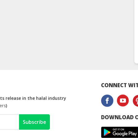
CONNECT WIT
s release in the halal industry
ers
)
DOWNLOAD O
Subscribe