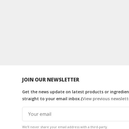
JOIN OUR NEWSLETTER
Get the news update on latest products or ingredient
straight to your email inbox.(
View previous newslett
We'll never share your email address with a third-party.