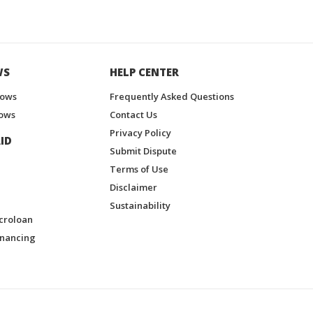
WS
HELP CENTER
hows
Frequently Asked Questions
ows
Contact Us
Privacy Policy
ID
Submit Dispute
Terms of Use
Disclaimer
Sustainability
croloan
inancing