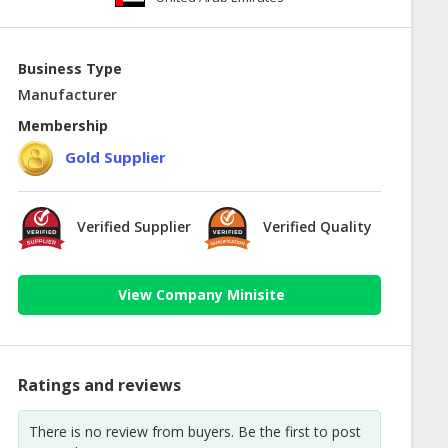
Business Type
Manufacturer
Membership
Gold Supplier
Verified Supplier
Verified Quality
View Company Minisite
Ratings and reviews
There is no review from buyers. Be the first to post