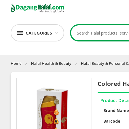
CATEGORIES
Home
Halal Health & Beauty
Halal Beauty & Personal C
Colored H
Product Deta
Brand Nam
Barcode