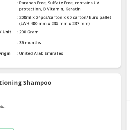
Paraben Free, Sulfate Free, contains UV
protection, B Vitamin, Keratin
200ml x 24pcs/carton x 60 carton/ Euro pallet
(LWH 400 mm x 235 mm x 237 mm)
/ Unit
200 Gram
36 months
rigin
United Arab Emirates
ditioning Shampoo
oba.