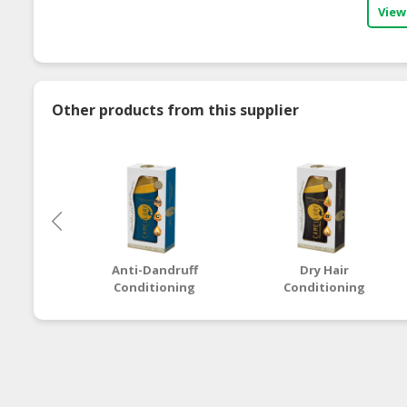
View
Other products from this supplier
Anti-Dandruff
Dry Hair
Conditioning
Conditioning
Shampoo
Shampoo