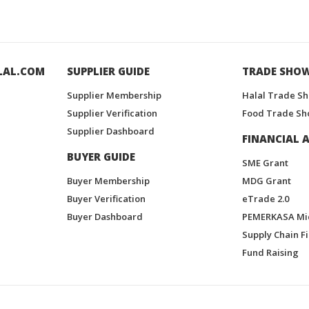
LAL.COM
SUPPLIER GUIDE
TRADE SHO
Supplier Membership
Halal Trade S
Supplier Verification
Food Trade Sh
Supplier Dashboard
FINANCIAL A
BUYER GUIDE
SME Grant
Buyer Membership
MDG Grant
Buyer Verification
eTrade 2.0
Buyer Dashboard
PEMERKASA Mi
Supply Chain F
Fund Raising