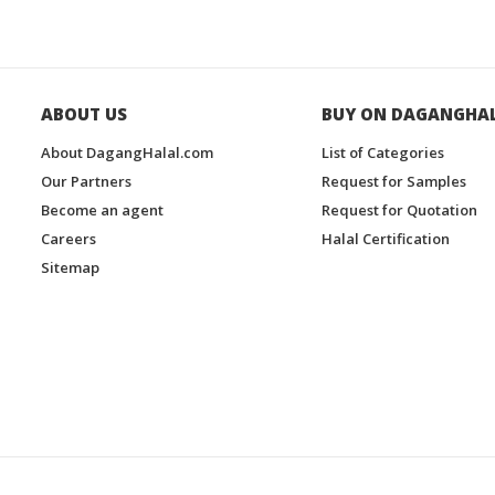
ABOUT US
BUY ON DAGANGHA
About DagangHalal.com
List of Categories
Our Partners
Request for Samples
Become an agent
Request for Quotation
Careers
Halal Certification
Sitemap