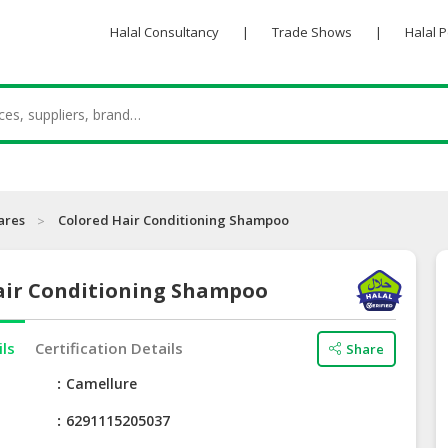
Halal Consultancy
|
Trade Shows
|
Halal 
ares
Colored Hair Conditioning Shampoo
air Conditioning Shampoo
ils
Certification Details
Share
e
Camellure
6291115205037