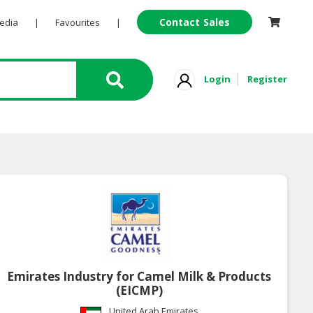
Contact Sales
Pedia
|
Favourites
|
Login
Register
Emirates Industry for Camel Milk & Products
(EICMP)
United Arab Emirates