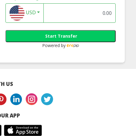
USD
Start Transfer
Powered by
H US
UR APP