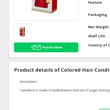
Feature
Packaging
Net Weight 
Shelf Life
Country of O
Inquire Now
Product details of Colored Hair Con
Description
Camellure is made of multivitamins and oils of argan and joj