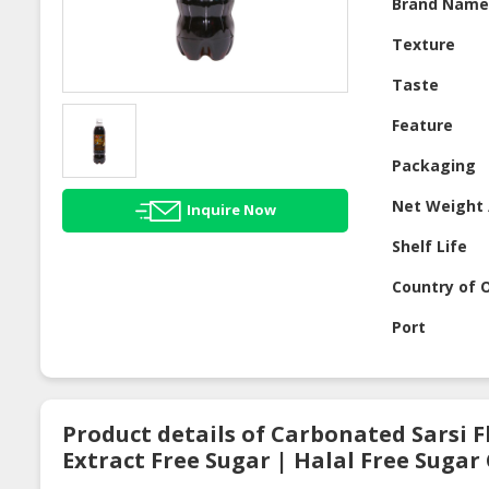
Brand Nam
Texture
Taste
Feature
Packaging
Net Weight 
Inquire Now
Shelf Life
Country of O
Port
Product details of Carbonated Sarsi 
Extract Free Sugar | Halal Free Suga