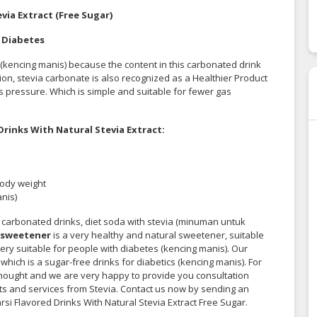
via Extract (Free Sugar)
k Diabetes
s (kencing manis) because the content in this carbonated drink
tion, stevia carbonate
is also recognized
as a Healthier Product
 pressure. Which is simple and suitable for fewer gas
rinks With Natural Stevia Extract:
body weight
nis)
 carbonated drinks, diet soda with stevia (minuman untuk
 sweetener
is a very healthy and natural sweetener, suitable
 very suitable for people with diabetes (kencing manis). Our
which is a sugar-free drinks for diabetics (kencing manis). For
thought and we are very happy to provide you consultation
cts and services from Stevia. Contact us now by sending an
rsi Flavored Drinks With Natural Stevia Extract Free Sugar.