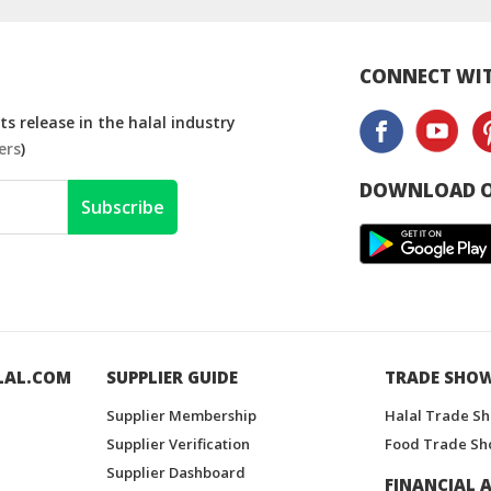
Drink
Free
CONNECT WIT
s release in the halal industry
ers
)
DOWNLOAD O
Subscribe
LAL.COM
SUPPLIER GUIDE
TRADE SHO
Supplier Membership
Halal Trade S
Supplier Verification
Food Trade Sh
Supplier Dashboard
FINANCIAL A