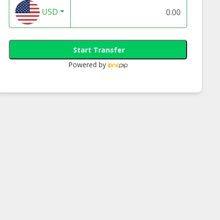
USD
Start Transfer
Powered by
opine Juice
Pineapple Juice
TVia Pineapple
 With Natural
Drinks With Natural
Concentrate Juice -
 Extract Free
Stevia Extract Free
| Halal Sugar-
Sugar | Halal Sugar-