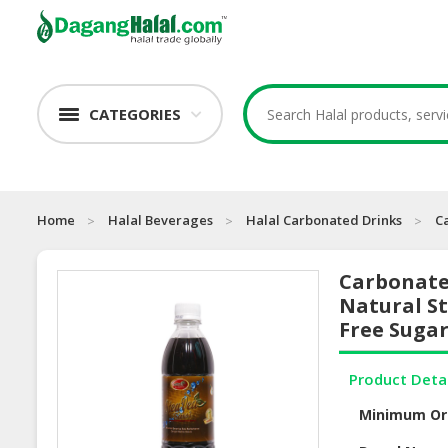
CATEGORIES
Home
Halal Beverages
Halal Carbonated Drinks
C
Carbonate
Natural St
Free Suga
Product Deta
Minimum Or