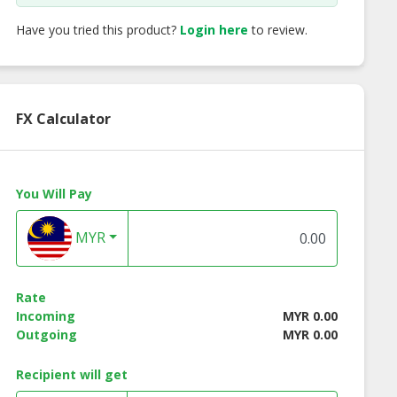
Have you tried this product?
Login here
to review.
FX Calculator
You Will Pay
MYR
Rate
Incoming
MYR 0.00
Outgoing
MYR 0.00
Recipient will get