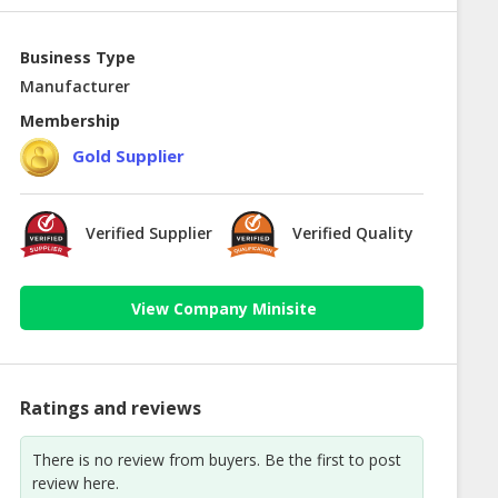
Business Type
Manufacturer
Membership
Gold Supplier
Verified Supplier
Verified Quality
View Company Minisite
Ratings and reviews
There is no review from buyers. Be the first to post
review here.