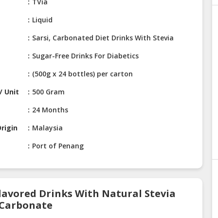
e
TVia
Liquid
Sarsi, Carbonated Diet Drinks With Stevia
Sugar-Free Drinks For Diabetics
(500g x 24 bottles) per carton
/ Unit
500 Gram
24 Months
rigin
Malaysia
Port of Penang
Flavored Drinks With Natural Stevia
r Carbonate