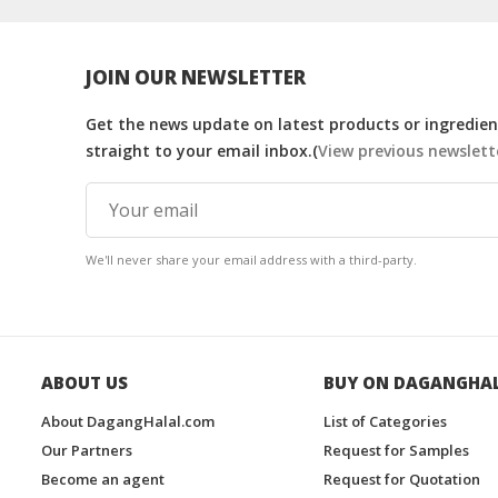
JOIN OUR NEWSLETTER
Get the news update on latest products or ingredient
straight to your email inbox.(
View previous newslett
We'll never share your email address with a third-party.
ABOUT US
BUY ON DAGANGHA
About DagangHalal.com
List of Categories
Our Partners
Request for Samples
Become an agent
Request for Quotation