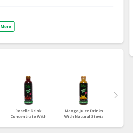
 More
Roselle Drink
Mango Juice Drinks
Mang
Concentrate With
With Natural Stevia
Drinks
Natural Stevia
Extract Free Sugar |
Stevia
Extract
Halal Sugar-Free Juice
Sugar 