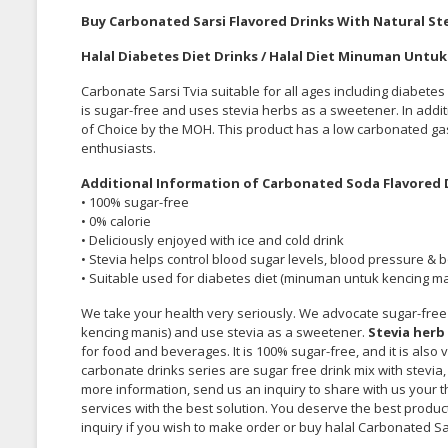
Buy Carbonated Sarsi Flavored Drinks With Natural Ste
Halal Diabetes Diet Drinks / Halal Diet Minuman Untu
Carbonate Sarsi
Tvia
suitable for all ages including diabete
is sugar-free and uses stevia herbs as a sweetener. In addi
of Choice by the MOH. This product has a low carbonated gas
enthusiasts.
Additional Information of Carbonated Soda Flavored D
• 100% sugar-free
• 0%
calorie
• Deliciously enjoyed with ice and cold drink
• Stevia helps control blood sugar levels, blood pressure & 
• Suitable used for diabetes diet (minuman untuk kencing ma
We take your health very seriously. We advocate sugar-free
kencing manis) and use stevia as a sweetener.
Stevia herb
for food and beverages. It is 100% sugar-free, and it is also
carbonate drinks series are sugar free drink mix with stevia, 
more information, send us an inquiry to share with us your 
services with the best solution. You deserve the best produ
inquiry if you wish to make order or buy halal Carbonated Sa