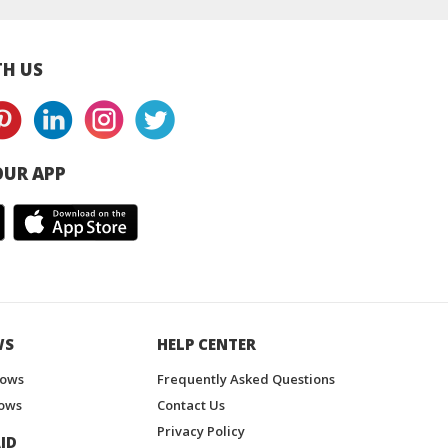
 Juice Drink
Free Juice Drink
H US
UR APP
WS
HELP CENTER
hows
Frequently Asked Questions
ows
Contact Us
Privacy Policy
ID