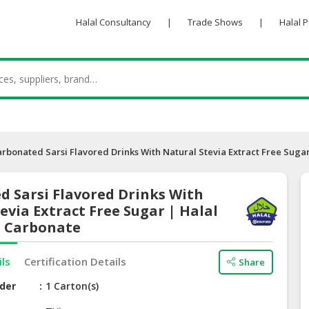
Halal Consultancy
|
Trade Shows
|
Halal 
arbonated Sarsi Flavored Drinks With Natural Stevia Extract Free Suga
d Sarsi Flavored Drinks With
evia Extract Free Sugar | Halal
r Carbonate
ils
Certification Details
Share
der
1 Carton(s)