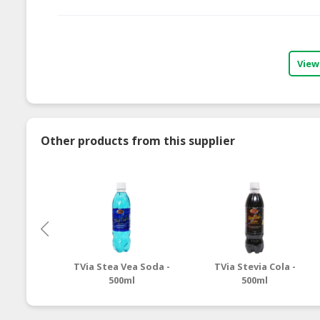
View
Other products from this supplier
TVia Stea Vea Soda -
TVia Stevia Cola -
500ml
500ml