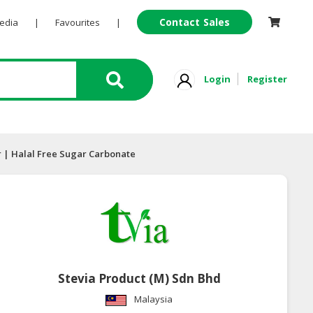
Contact Sales
Pedia
|
Favourites
|
Login
Register
r | Halal Free Sugar Carbonate
Stevia Product (M) Sdn Bhd
Malaysia