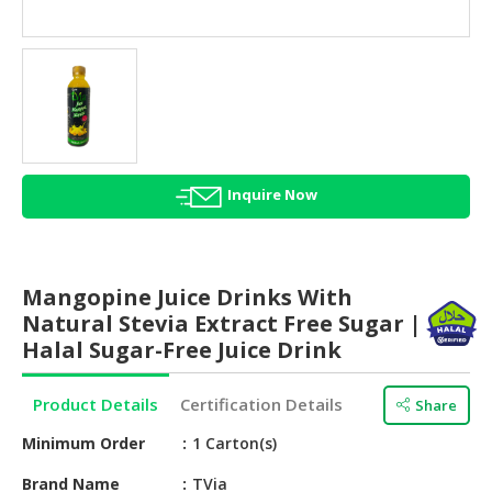
HALAL
AGRICULTURE
HALAL
HEALTH
&
BEAUTY
Inquire Now
HALAL
DAIRY
PRODUCTS
Mangopine Juice Drinks With
HALAL
Natural Stevia Extract Free Sugar |
CONFECTIONERY
Halal Sugar-Free Juice Drink
BABY
Product Details
Certification Details
Share
SUPPLIES
&
Minimum Order
1 Carton(s)
PRODUCTS
Brand Name
TVia