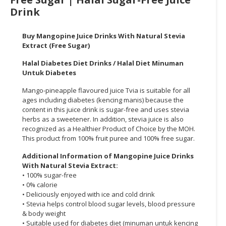
Drink
CONSUMER
&
Buy Mangopine
Juice Drinks With Natural Stevia
LIFESTYLE
Extract (Free Sugar)
RETAILER,
Halal Diabetes Diet Drinks / Halal Diet Minuman
WHOLESALER
Untuk Diabetes
&
Mango-pineapple flavoured juice
Tvia
is suitable for all
DEALER
ages including diabetes (kencing manis)
because the
content in this juice drink is sugar-free and uses stevia
TRAVEL,
herbs as a sweetener. In addition, stevia
juice
is also
TRANSPORT
recognized
as a Healthier Product of Choice by the MOH.
&
This product from 100% fruit puree and 100% free sugar.
LOGISTIC
Additional Information of
Mangopine
Juice Drinks
With Natural Stevia Extract:
• 100% sugar-free
• 0%
calorie
• Deliciously enjoyed with ice and cold drink
• Stevia helps control blood sugar levels, blood pressure
& body weight
• Suitable used for diabetes diet (minuman untuk kencing