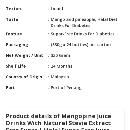
HALAL
Texture
Liquid
CHEMICAL
Taste
Mango and pineapple, Halal Diet
PET
Drinks For Diabetes
PRODUCTS
Feature
Sugar-Free Drinks For Diabetics
AUTOMOTIVE
Packaging
(330g x 24 bottles) per carton
RETAIL
&
Net Weight / Unit
330 Gram
DEALER
Shelf Life
24 Months
MACHINERY,
Country of Origin
Malaysia
INDUSTRIAL
PARTS
Port
Port of Penang
&
TOOLS
BUSINESS
Product details of Mangopine Juice
&
PROFESSIONAL
Drinks With Natural Stevia Extract
SERVICES
Free Sugar | Halal Sugar-Free Juice