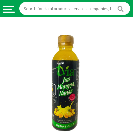
HALAL
FOOD
HALAL
FOOD
INGREDIENTS
HALAL
LIVE
STOCKS
HALAL
BEVERAGES
HALAL
FROZEN
FOODS