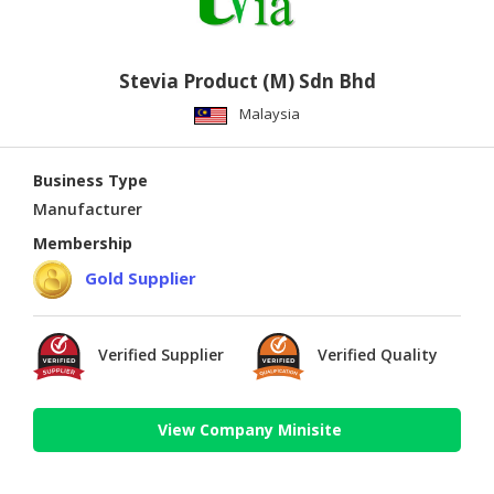
Stevia Product (M) Sdn Bhd
Malaysia
Business Type
Manufacturer
Membership
Gold Supplier
Verified Supplier
Verified Quality
View Company Minisite