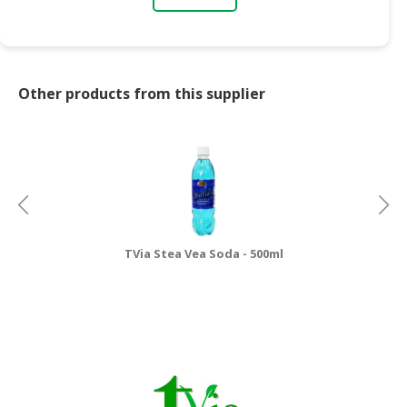
Other products from this supplier
TVia Stea Vea Soda - 500ml