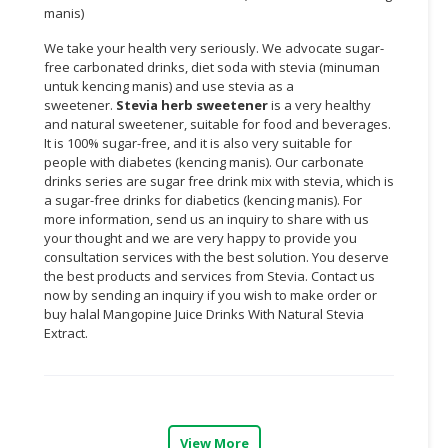
manis)
We take your health very seriously. We advocate sugar-
free carbonated drinks, diet soda with stevia (minuman
untuk kencing manis) and use stevia as a
sweetener.
Stevia herb sweetener
is a very healthy
and natural sweetener, suitable for food and beverages.
It is 100% sugar-free, and it is also very suitable for
people with diabetes (kencing manis). Our carbonate
drinks series are sugar free drink mix with stevia, which is
a sugar-free drinks for diabetics (kencing manis). For
more information, send us an inquiry to share with us
your thought and we are very happy to provide you
consultation services with the best solution. You deserve
the best products and services from Stevia. Contact us
now by sending an inquiry if you wish to make order or
buy halal
Mangopine
Juice Drinks With Natural Stevia
Extract.
View More