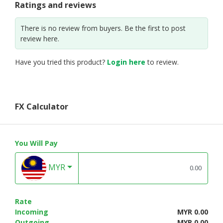
Ratings and reviews
There is no review from buyers. Be the first to post
review here.
Have you tried this product?
Login here
to review.
FX Calculator
You Will Pay
MYR
Rate
Incoming
MYR 0.00
Outgoing
MYR 0.00